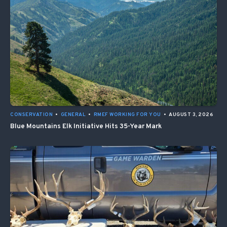
CONSERVATION
•
GENERAL
•
RMEF WORKING FOR YOU
•
AUGUST 3, 2026
Blue Mountains Elk Initiative Hits 35-Year Mark