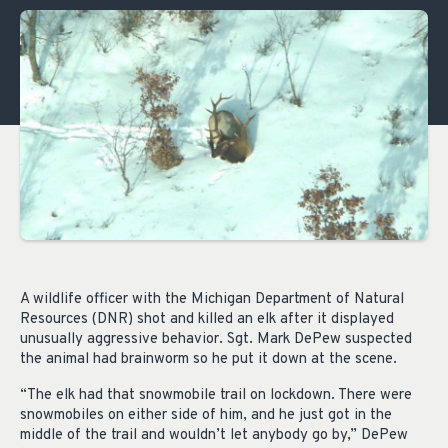
A wildlife officer with the Michigan Department of Natural
Resources (DNR) shot and killed an elk after it displayed
unusually aggressive behavior. Sgt. Mark DePew suspected
the animal had brainworm so he put it down at the scene.
“The elk had that snowmobile trail on lockdown. There were
snowmobiles on either side of him, and he just got in the
middle of the trail and wouldn’t let anybody go by,” DePew