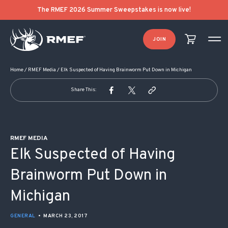
POST NAVIGATION
The RMEF 2026 Summer Sweepstakes is now live!
JOIN
Home
/
RMEF Media
/
Elk Suspected of Having Brainworm Put Down in Michigan
Share This:
RMEF MEDIA
Elk Suspected of Having
Brainworm Put Down in
Michigan
GENERAL
•
MARCH 23, 2017