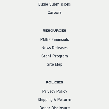
Bugle Submissions
Careers
RESOURCES
RMEF Financials
News Releases
Grant Program
Site Map
POLICIES
Privacy Policy
Shipping & Returns
Donor Disclosure