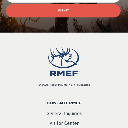
SUBMIT
© 2026 Rocky Mountain Elk Foundation
CONTACT RMEF
General Inquiries
Visitor Center