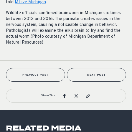
told
MLive Michigan
.
Wildlife officials confirmed brainworm in Michigan six times
between 2012 and 2016. The parasite creates issues in the
nervous system, causing a noticeable change in behavior.
Pathologists will examine the elk’s brain to try and find the
actual worm.(Photo courtesy of Michigan Department of
Natural Resources)
PREVIOUS POST
NEXT POST
Share This:
RELATED MEDIA