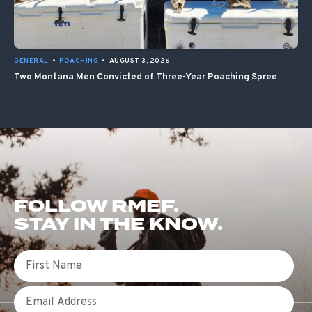
GENERAL
•
POACHING
•
AUGUST 3, 2026
Two Montana Men Convicted of Three-Year Poaching Spree
FOLLOW RMEF.
STAY IN THE KNOW.
First Name
Email