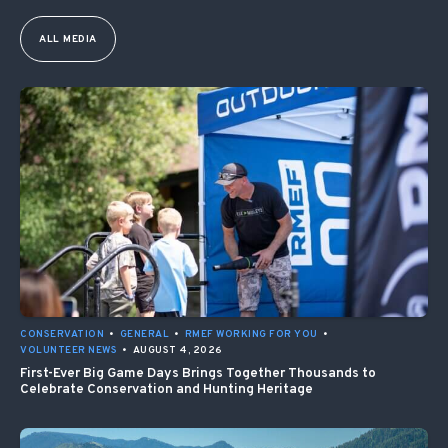
ALL MEDIA
CONSERVATION
•
GENERAL
•
RMEF WORKING FOR YOU
•
VOLUNTEER NEWS
•
AUGUST 4, 2026
First-Ever Big Game Days Brings Together Thousands to
Celebrate Conservation and Hunting Heritage