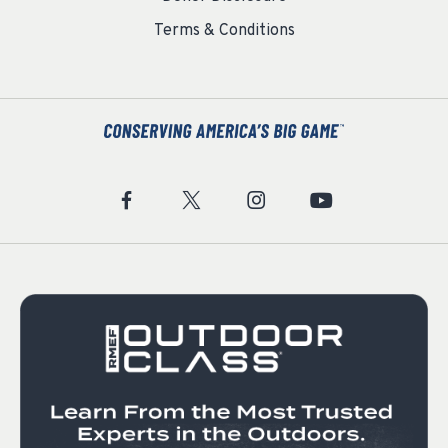
Terms & Conditions