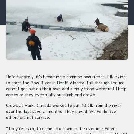
Unfortunately, it’s becoming a common occurrence. Elk trying
to cross the Bow River in Banff, Alberta, fall through the ice,
cannot get out on their own and simply tread water until help
comes or they eventually succumb and drown.
Crews at Parks Canada worked to pull 10 elk from the river
over the last several months. They saved five while five
others did not survive.
“They’re trying to come into town in the evenings when