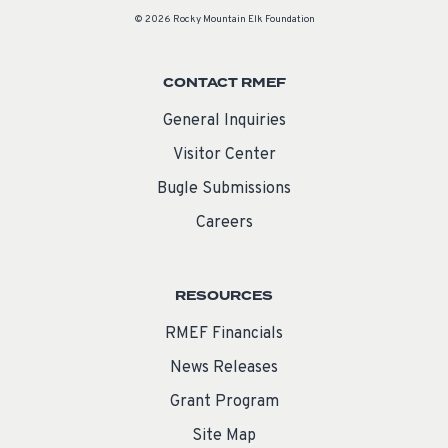
© 2026 Rocky Mountain Elk Foundation
CONTACT RMEF
General Inquiries
Visitor Center
Bugle Submissions
Careers
RESOURCES
RMEF Financials
News Releases
Grant Program
Site Map