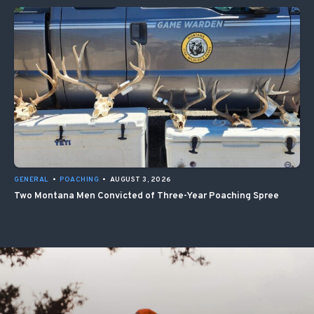
GENERAL
•
POACHING
•
AUGUST 3, 2026
Two Montana Men Convicted of Three-Year Poaching Spree