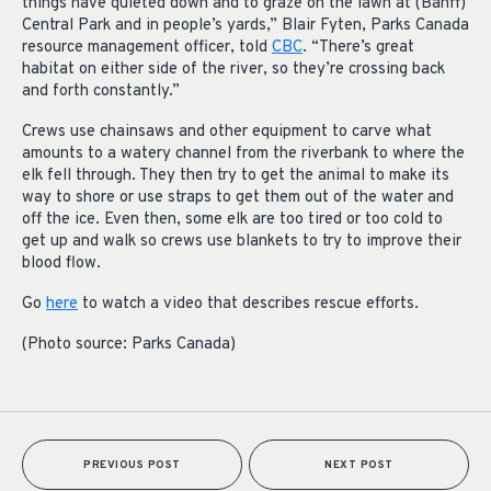
things have quieted down and to graze on the lawn at (Banff)
Central Park and in people’s yards,” Blair Fyten, Parks Canada
resource management officer, told
CBC
. “There’s great
habitat on either side of the river, so they’re crossing back
and forth constantly.”
Crews use chainsaws and other equipment to carve what
amounts to a watery channel from the riverbank to where the
elk fell through. They then try to get the animal to make its
way to shore or use straps to get them out of the water and
off the ice. Even then, some elk are too tired or too cold to
get up and walk so crews use blankets to try to improve their
blood flow.
Go
here
to watch a video that describes rescue efforts.
(Photo source: Parks Canada)
PREVIOUS POST
NEXT POST