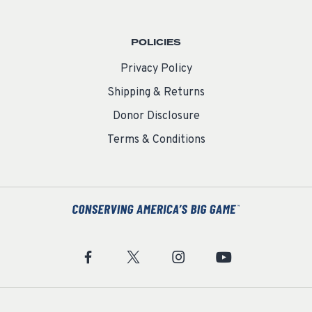
POLICIES
Privacy Policy
Shipping & Returns
Donor Disclosure
Terms & Conditions