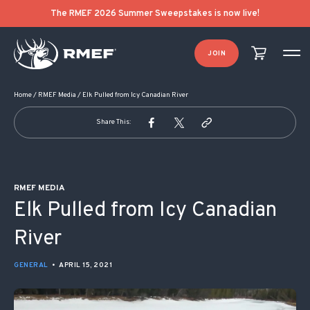
POST NAVIGATION
The RMEF 2026 Summer Sweepstakes is now live!
JOIN
Home
/
RMEF Media
/
Elk Pulled from Icy Canadian River
Share This:
RMEF MEDIA
Elk Pulled from Icy Canadian
River
GENERAL
•
APRIL 15, 2021