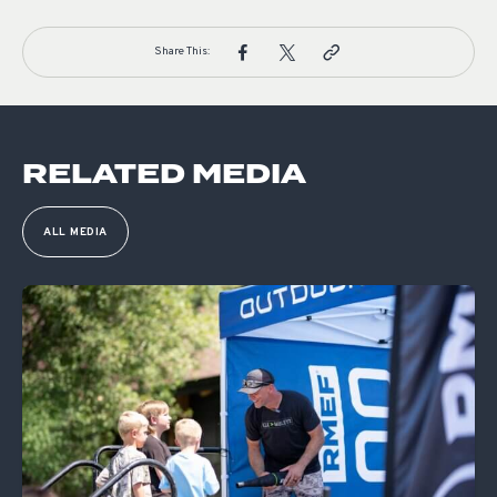
Share This:
RELATED MEDIA
ALL MEDIA