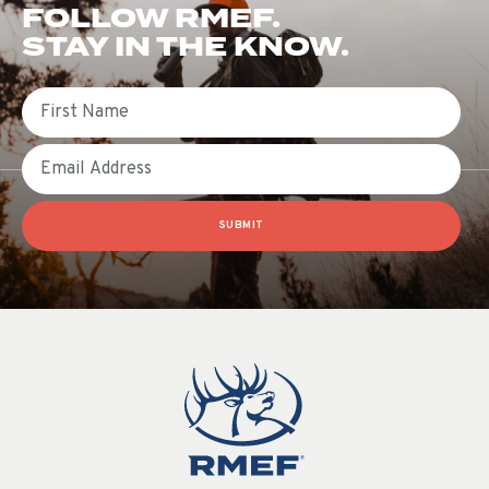
FOLLOW RMEF.
STAY IN THE KNOW.
First Name
Email
SUBMIT