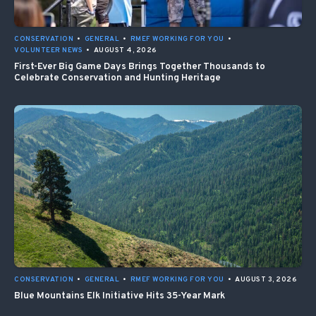
CONSERVATION
•
GENERAL
•
RMEF WORKING FOR YOU
•
VOLUNTEER NEWS
•
AUGUST 4, 2026
First-Ever Big Game Days Brings Together Thousands to
Celebrate Conservation and Hunting Heritage
CONSERVATION
•
GENERAL
•
RMEF WORKING FOR YOU
•
AUGUST 3, 2026
Blue Mountains Elk Initiative Hits 35-Year Mark