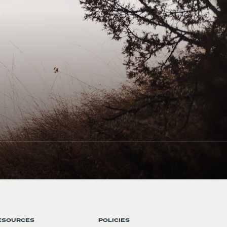
ESOURCES
POLICIES