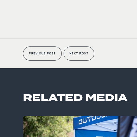
PREVIOUS POST
NEXT POST
RELATED MEDIA