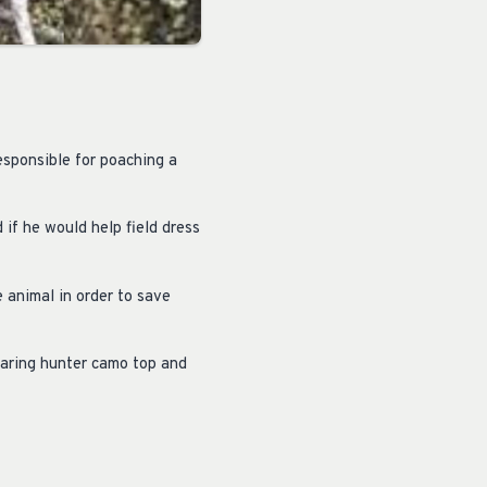
sponsible for poaching a
if he would help field dress
e animal in order to save
earing hunter camo top and