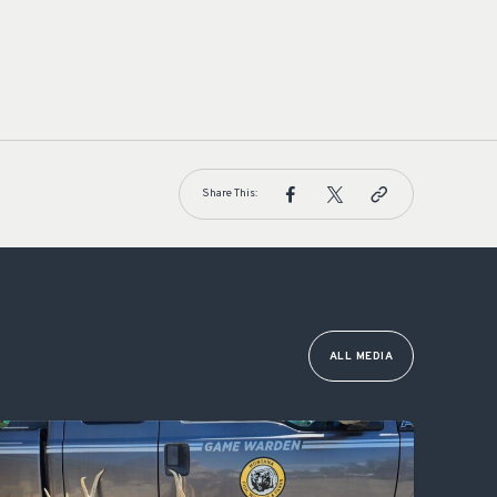
Share This:
ALL MEDIA