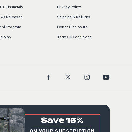
EF Financials
Privacy Policy
ws Releases
Shipping & Returns
ant Program
Donor Disclosure
te Map
Terms & Conditions