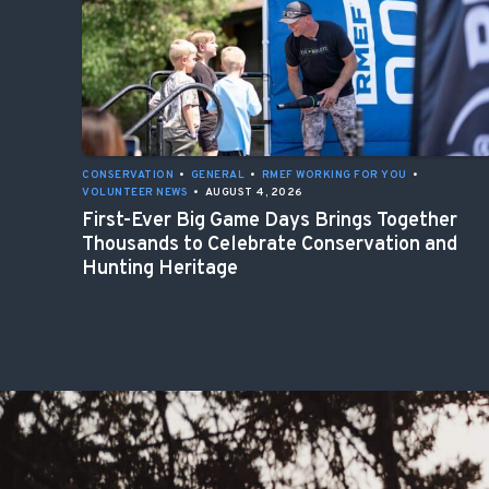
CONSERVATION
•
GENERAL
•
RMEF WORKING FOR YOU
•
VOLUNTEER NEWS
•
AUGUST 4, 2026
First-Ever Big Game Days Brings Together
Thousands to Celebrate Conservation and
Hunting Heritage