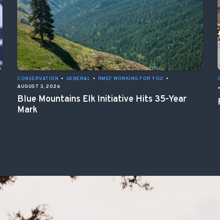
CONSERVATION
•
GENERAL
•
RMEF WORKING FOR YOU
•
AUGUST 3, 2026
Blue Mountains Elk Initiative Hits 35-Year
Mark