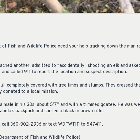
f Fish and Wildlife Police need your help tracking down the man re
ached another, admitted to “accidentally” shooting an elk and asked 
t and called 911 to report the location and suspect description.
 bull completely covered with tree limbs and stumps. They dressed th
 donated to a local mission.
 a male in his 30s, about 5’7” and with a trimmed goatee. He was w
bela’s backpack and carried a black or brown rifle.
n, call 360-902-2936 or text WDFWTIP to 847411.
epartment of Fish and Wildlife Police)