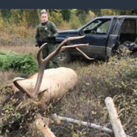
ISSUES & ADV