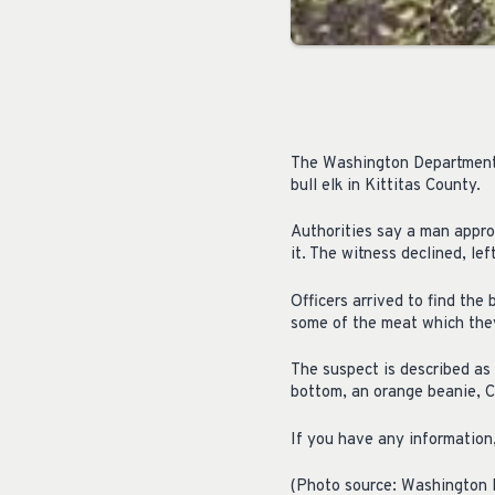
The Washington Department o
bull elk in Kittitas County.
Authorities say a man appro
it. The witness declined, lef
Officers arrived to find the
some of the meat which they
The suspect is described as
bottom, an orange beanie, Ca
If you have any informatio
(Photo source: Washington D