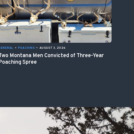
GENERAL
•
POACHING
•
AUGUST 3, 2026
Two Montana Men Convicted of Three-Year
Poaching Spree