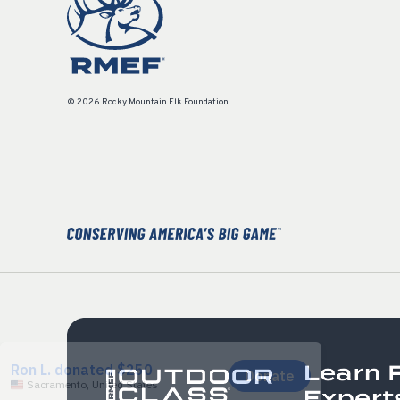
© 2026 Rocky Mountain Elk Foundation