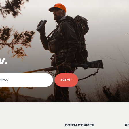
W.
SUBMIT
CONTACT RMEF
R