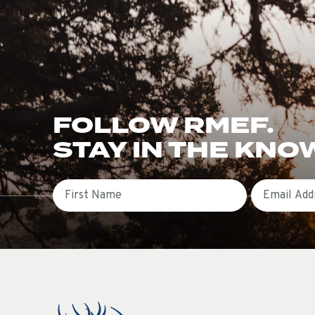
FOLLOW RMEF.
STAY IN THE KNO
First Name
Email