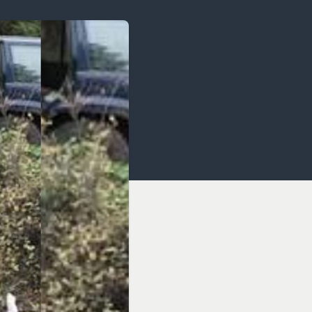
OCACY