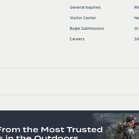
General Inquiries
RM
Visitor Center
Ne
Bugle Submissions
Gr
Careers
Si