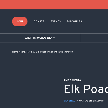
POST NAVIGATION
JOIN
DONATE
EVENTS
DISCOUNTS
GET INVOLVED
Home
/
RMEF Media
/
Elk Poacher Sought in Washington
RMEF MEDIA
Elk Poa
GENERAL
•
OCTOBER 25, 2019