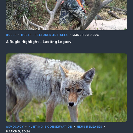
BUGLE
•
BUGLE – FEATURED ARTICLES
•
MARCH 23, 2026
A Bugle Highlight – Lasting Legacy
ADVOCACY
•
HUNTING IS CONSERVATION
•
NEWS RELEASES
•
MARCH 5, 2026