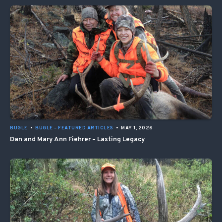
BUGLE
•
BUGLE – FEATURED ARTICLES
•
MAY 1, 2026
Dan and Mary Ann Fiehrer – Lasting Legacy