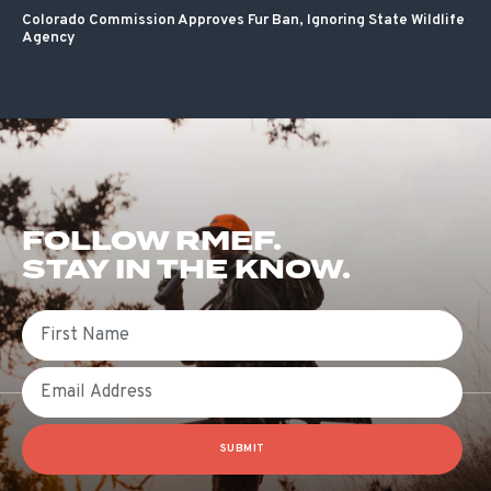
Colorado Commission Approves Fur Ban, Ignoring State Wildlife
Agency
FOLLOW RMEF.
STAY IN THE KNOW.
First Name
Email
SUBMIT