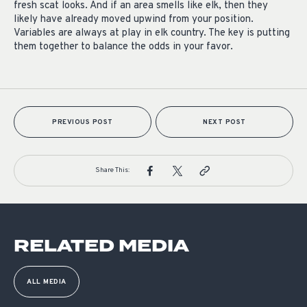
fresh scat looks. And if an area smells like elk, then they
likely have already moved upwind from your position.
Variables are always at play in elk country. The key is putting
them together to balance the odds in your favor.
PREVIOUS POST
NEXT POST
Share This:
RELATED MEDIA
ALL MEDIA