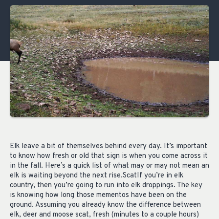
Elk leave a bit of themselves behind every day. It’s important
to know how fresh or old that sign is when you come across it
in the fall. Here’s a quick list of what may or may not mean an
elk is waiting beyond the next rise.ScatIf you’re in elk
country, then you’re going to run into elk droppings. The key
is knowing how long those mementos have been on the
ground. Assuming you already know the difference between
elk, deer and moose scat, fresh (minutes to a couple hours)