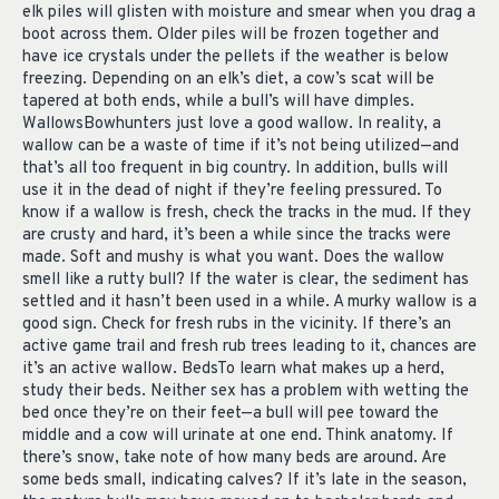
elk piles will glisten with moisture and smear when you drag a
boot across them. Older piles will be frozen together and
have ice crystals under the pellets if the weather is below
freezing. Depending on an elk’s diet, a cow’s scat will be
tapered at both ends, while a bull’s will have dimples.
WallowsBowhunters just love a good wallow. In reality, a
wallow can be a waste of time if it’s not being utilized—and
that’s all too frequent in big country. In addition, bulls will
use it in the dead of night if they’re feeling pressured. To
know if a wallow is fresh, check the tracks in the mud. If they
are crusty and hard, it’s been a while since the tracks were
made. Soft and mushy is what you want. Does the wallow
smell like a rutty bull? If the water is clear, the sediment has
settled and it hasn’t been used in a while. A murky wallow is a
good sign. Check for fresh rubs in the vicinity. If there’s an
active game trail and fresh rub trees leading to it, chances are
it’s an active wallow. BedsTo learn what makes up a herd,
study their beds. Neither sex has a problem with wetting the
bed once they’re on their feet—a bull will pee toward the
middle and a cow will urinate at one end. Think anatomy. If
there’s snow, take note of how many beds are around. Are
some beds small, indicating calves? If it’s late in the season,