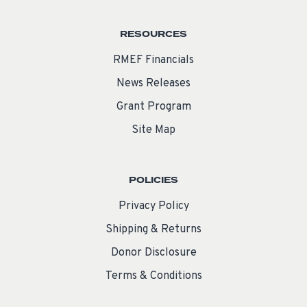
RESOURCES
RMEF Financials
News Releases
Grant Program
Site Map
POLICIES
Privacy Policy
Shipping & Returns
Donor Disclosure
Terms & Conditions