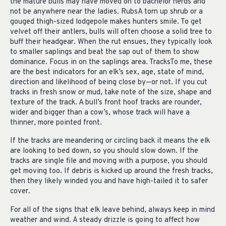
the mature bulls may have moved on to bachelor herds and
not be anywhere near the ladies. RubsA torn up shrub or a
gouged thigh-sized lodgepole makes hunters smile. To get
velvet off their antlers, bulls will often choose a solid tree to
buff their headgear. When the rut ensues, they typically look
to smaller saplings and beat the sap out of them to show
dominance. Focus in on the saplings area. TracksTo me, these
are the best indicators for an elk’s sex, age, state of mind,
direction and likelihood of being close by—or not. If you cut
tracks in fresh snow or mud, take note of the size, shape and
texture of the track. A bull’s front hoof tracks are rounder,
wider and bigger than a cow’s, whose track will have a
thinner, more pointed front.
If the tracks are meandering or circling back it means the elk
are looking to bed down, so you should slow down. If the
tracks are single file and moving with a purpose, you should
get moving too. If debris is kicked up around the fresh tracks,
then they likely winded you and have high-tailed it to safer
cover.
For all of the signs that elk leave behind, always keep in mind
weather and wind. A steady drizzle is going to affect how