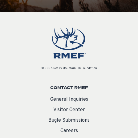
© 2026 Rocky Mountain Elk Foundation
CONTACT RMEF
General Inquiries
Visitor Center
Bugle Submissions
Careers