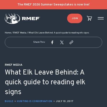
POST NAVIGATION
The RMEF 2026 Summer Sweepstakes is now live!
JOIN
Home
/
RMEF Media
/
What Elk Leave Behind: A quick guide to reading elk signs
Share This:
RMEF MEDIA
What Elk Leave Behind: A
quick guide to reading elk
signs
BUGLE
•
HUNTING IS CONSERVATION
•
JULY 10, 2017