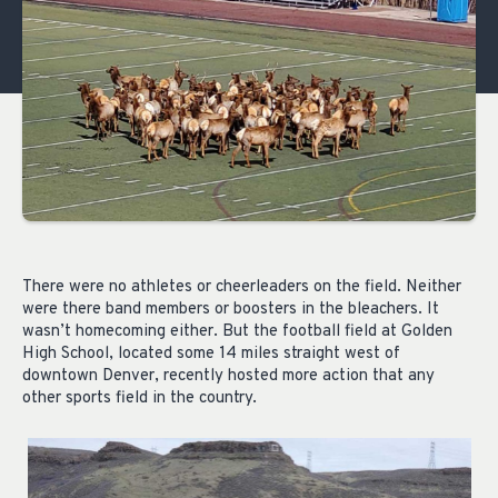
There were no athletes or cheerleaders on the field. Neither
were there band members or boosters in the bleachers. It
wasn’t homecoming either. But the football field at Golden
High School, located some 14 miles straight west of
downtown Denver, recently hosted more action that any
other sports field in the country.