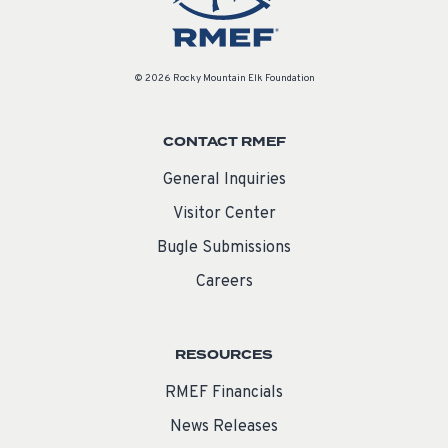
© 2026 Rocky Mountain Elk Foundation
CONTACT RMEF
General Inquiries
Visitor Center
Bugle Submissions
Careers
RESOURCES
RMEF Financials
News Releases