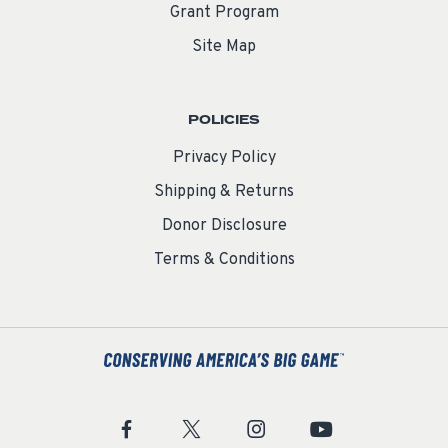
Grant Program
Site Map
POLICIES
Privacy Policy
Shipping & Returns
Donor Disclosure
Terms & Conditions