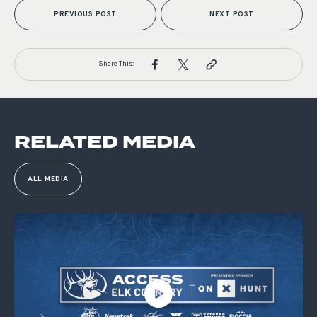
PREVIOUS POST
NEXT POST
Share This:
RELATED MEDIA
ALL MEDIA