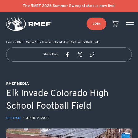
POST NAVIGATION
The RMEF 2026 Summer Sweepstakes is now live!
JOIN
Home
/
RMEF Media
/
Elk Invade Colorado High School Football Field
Share This:
RMEF MEDIA
Elk Invade Colorado High
School Football Field
GENERAL
•
APRIL 9, 2020