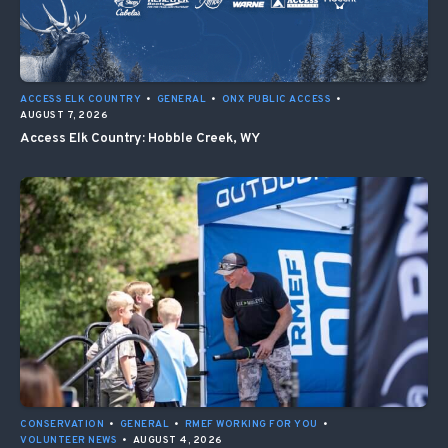
ACCESS ELK COUNTRY
•
GENERAL
•
ONX PUBLIC ACCESS
•
AUGUST 7, 2026
Access Elk Country: Hobble Creek, WY
CONSERVATION
•
GENERAL
•
RMEF WORKING FOR YOU
•
VOLUNTEER NEWS
•
AUGUST 4, 2026