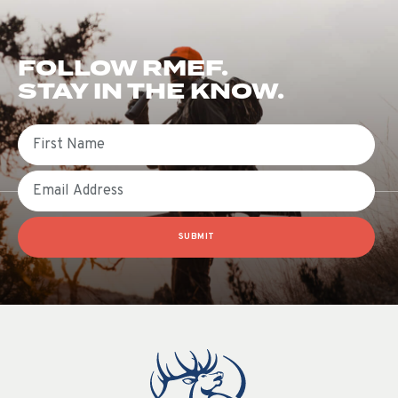
FOLLOW RMEF.
STAY IN THE KNOW.
First Name
Email
SUBMIT