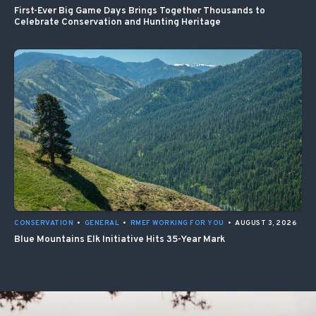
First-Ever Big Game Days Brings Together Thousands to
Celebrate Conservation and Hunting Heritage
CONSERVATION
•
GENERAL
•
RMEF WORKING FOR YOU
•
AUGUST 3, 2026
Blue Mountains Elk Initiative Hits 35-Year Mark