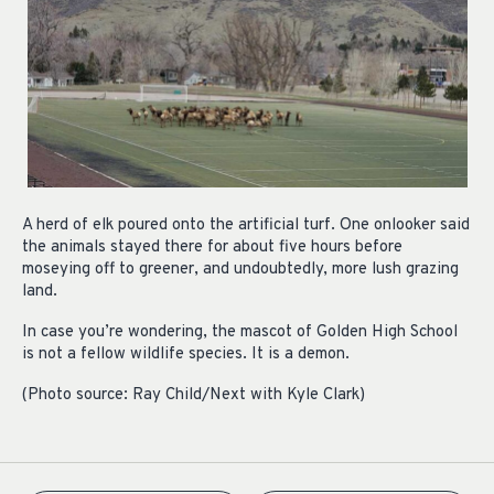
A herd of elk poured onto the artificial turf. One onlooker said
the animals stayed there for about five hours before
moseying off to greener, and undoubtedly, more lush grazing
land.
In case you’re wondering, the mascot of Golden High School
is not a fellow wildlife species. It is a demon.
(Photo source: Ray Child/Next with Kyle Clark)