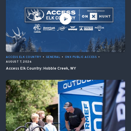
ACCESS ELK COUNTRY
•
GENERAL
•
ONX PUBLIC ACCESS
•
AUGUST 7, 2026
Access Elk Country: Hobble Creek, WY