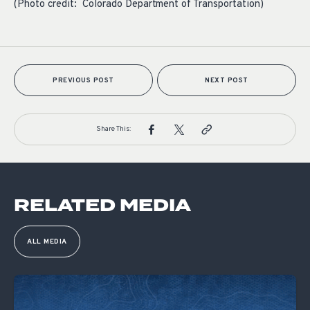
(Photo credit: Colorado Department of Transportation)
PREVIOUS POST
NEXT POST
Share This:
RELATED MEDIA
ALL MEDIA