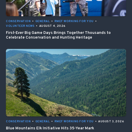
CONSERVATION
•
GENERAL
•
RMEF WORKING FOR YOU
•
VOLUNTEER NEWS
•
AUGUST 4, 2026
First-Ever Big Game Days Brings Together Thousands to
Celebrate Conservation and Hunting Heritage
CONSERVATION
•
GENERAL
•
RMEF WORKING FOR YOU
•
AUGUST 3, 2026
Blue Mountains Elk Initiative Hits 35-Year Mark