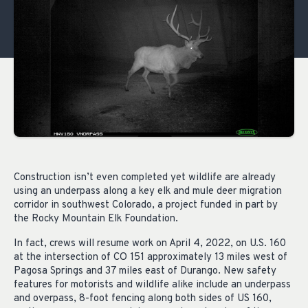
Construction isn’t even completed yet wildlife are already
using an underpass along a key elk and mule deer migration
corridor in southwest Colorado, a project funded in part by
the Rocky Mountain Elk Foundation.
In fact, crews will resume work on April 4, 2022, on U.S. 160
at the intersection of CO 151 approximately 13 miles west of
Pagosa Springs and 37 miles east of Durango. New safety
features for motorists and wildlife alike include an underpass
and overpass, 8-foot fencing along both sides of US 160,