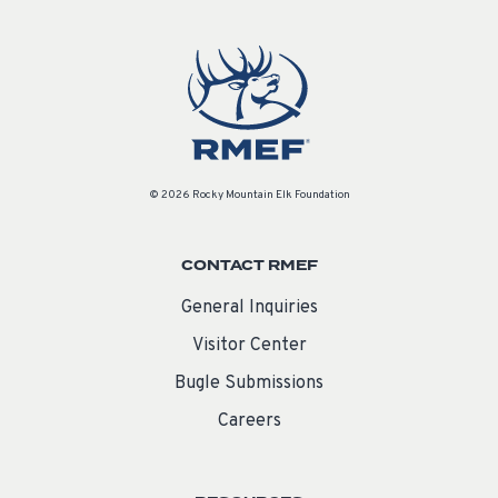
© 2026 Rocky Mountain Elk Foundation
CONTACT RMEF
General Inquiries
Visitor Center
Bugle Submissions
Careers