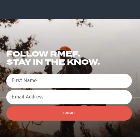
FOLLOW RMEF.
STAY IN THE KNOW.
First Name
Email
SUBMIT