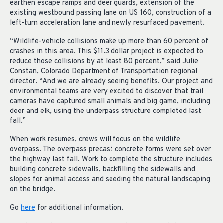
earthen escape ramps and deer guards, extension of the
existing westbound passing lane on US 160, construction of a
left-turn acceleration lane and newly resurfaced pavement.
“Wildlife-vehicle collisions make up more than 60 percent of
crashes in this area. This $11.3 dollar project is expected to
reduce those collisions by at least 80 percent,” said Julie
Constan, Colorado Department of Transportation regional
director. “And we are already seeing benefits. Our project and
environmental teams are very excited to discover that trail
cameras have captured small animals and big game, including
deer and elk, using the underpass structure completed last
fall.”
When work resumes, crews will focus on the wildlife
overpass. The overpass precast concrete forms were set over
the highway last fall. Work to complete the structure includes
building concrete sidewalls, backfilling the sidewalls and
slopes for animal access and seeding the natural landscaping
on the bridge.
Go
here
for additional information.