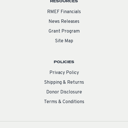
RESOURCES
RMEF Financials
News Releases
Grant Program
Site Map
POLICIES
Privacy Policy
Shipping & Returns
Donor Disclosure
Terms & Conditions