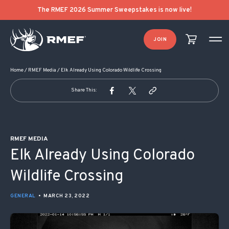
POST NAVIGATION
The RMEF 2026 Summer Sweepstakes is now live!
JOIN
Home
/
RMEF Media
/
Elk Already Using Colorado Wildlife Crossing
Share This:
RMEF MEDIA
Elk Already Using Colorado
Wildlife Crossing
GENERAL
•
MARCH 23, 2022