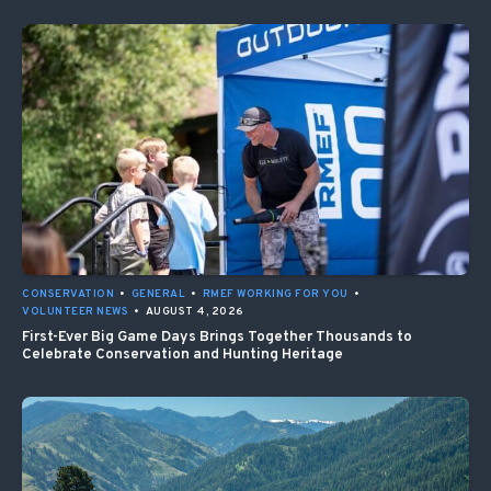
CONSERVATION
•
GENERAL
•
RMEF WORKING FOR YOU
•
VOLUNTEER NEWS
•
AUGUST 4, 2026
First-Ever Big Game Days Brings Together Thousands to
Celebrate Conservation and Hunting Heritage