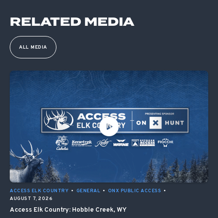
RELATED MEDIA
ALL MEDIA
ACCESS ELK COUNTRY
•
GENERAL
•
ONX PUBLIC ACCESS
•
AUGUST 7, 2026
Access Elk Country: Hobble Creek, WY