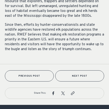
resource that explorers, trappers and settlers depended on
for survival. But left unmanaged, unregulated hunting and
loss of habitat eventually became too great and elk herds
east of the Mississippi disappeared by the late 1800s.
Since then, efforts by hunter-conservationists and state
wildlife agencies have restored elk populations across the
nation. RMEF believes that making elk restoration programs a
priority in the Eastern U.S. will ensure a future where
residents and visitors will have the opportunity to wake up to
the bugle and listen as the story of triumph continues.
PREVIOUS POST
NEXT POST
Share This: