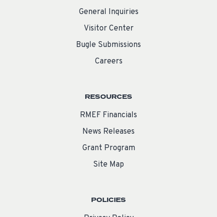
General Inquiries
Visitor Center
Bugle Submissions
Careers
RESOURCES
RMEF Financials
News Releases
Grant Program
Site Map
POLICIES