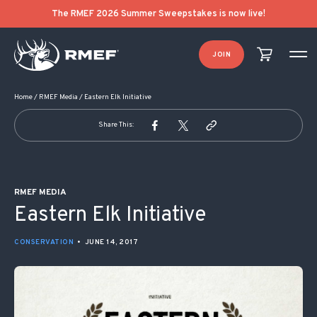
POST NAVIGATION
The RMEF 2026 Summer Sweepstakes is now live!
JOIN
Home
/
RMEF Media
/
Eastern Elk Initiative
Share This:
RMEF MEDIA
Eastern Elk Initiative
CONSERVATION
•
JUNE 14, 2017