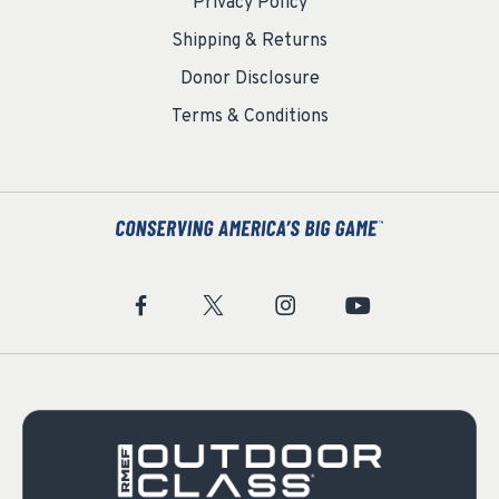
Privacy Policy
Shipping & Returns
Donor Disclosure
Terms & Conditions