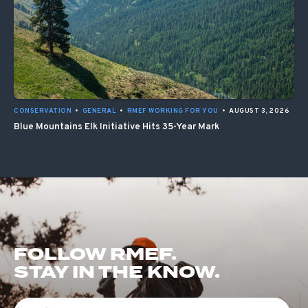
CONSERVATION
•
GENERAL
•
RMEF WORKING FOR YOU
•
AUGUST 3, 2026
Blue Mountains Elk Initiative Hits 35-Year Mark
FOLLOW RMEF.
STAY IN THE KNOW.
First Name