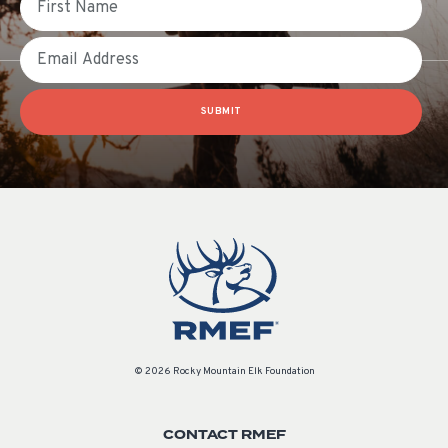
Email
SUBMIT
© 2026 Rocky Mountain Elk Foundation
CONTACT RMEF