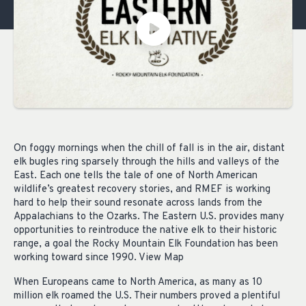
On foggy mornings when the chill of fall is in the air, distant
elk bugles ring sparsely through the hills and valleys of the
East. Each one tells the tale of one of North American
wildlife’s greatest recovery stories, and RMEF is working
hard to help their sound resonate across lands from the
Appalachians to the Ozarks. The Eastern U.S. provides many
opportunities to reintroduce the native elk to their historic
range, a goal the Rocky Mountain Elk Foundation has been
working toward since 1990. View Map
When Europeans came to North America, as many as 10
million elk roamed the U.S. Their numbers proved a plentiful