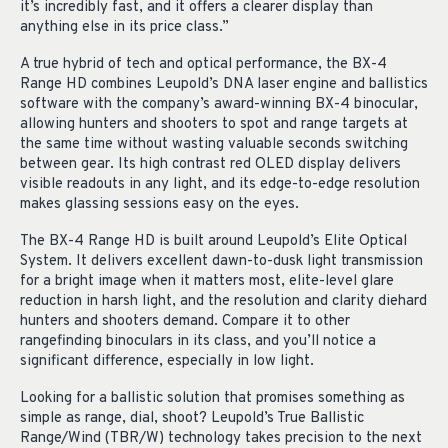
it’s incredibly fast, and it offers a clearer display than
anything else in its price class.”
A true hybrid of tech and optical performance, the BX-4
Range HD combines Leupold’s DNA laser engine and ballistics
software with the company’s award-winning BX-4 binocular,
allowing hunters and shooters to spot and range targets at
the same time without wasting valuable seconds switching
between gear. Its high contrast red OLED display delivers
visible readouts in any light, and its edge-to-edge resolution
makes glassing sessions easy on the eyes.
The BX-4 Range HD is built around Leupold’s Elite Optical
System. It delivers excellent dawn-to-dusk light transmission
for a bright image when it matters most, elite-level glare
reduction in harsh light, and the resolution and clarity diehard
hunters and shooters demand. Compare it to other
rangefinding binoculars in its class, and you’ll notice a
significant difference, especially in low light.
Looking for a ballistic solution that promises something as
simple as range, dial, shoot? Leupold’s True Ballistic
Range/Wind (TBR/W) technology takes precision to the next