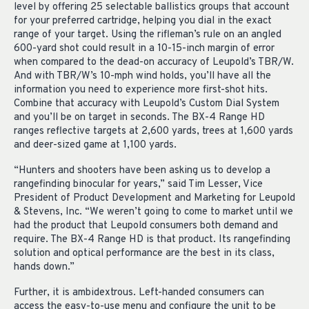
level by offering 25 selectable ballistics groups that account
for your preferred cartridge, helping you dial in the exact
range of your target. Using the rifleman’s rule on an angled
600-yard shot could result in a 10-15-inch margin of error
when compared to the dead-on accuracy of Leupold’s TBR/W.
And with TBR/W’s 10-mph wind holds, you’ll have all the
information you need to experience more first-shot hits.
Combine that accuracy with Leupold’s Custom Dial System
and you’ll be on target in seconds. The BX-4 Range HD
ranges reflective targets at 2,600 yards, trees at 1,600 yards
and deer-sized game at 1,100 yards.
“Hunters and shooters have been asking us to develop a
rangefinding binocular for years,” said Tim Lesser, Vice
President of Product Development and Marketing for Leupold
& Stevens, Inc. “We weren’t going to come to market until we
had the product that Leupold consumers both demand and
require. The BX-4 Range HD is that product. Its rangefinding
solution and optical performance are the best in its class,
hands down.”
Further, it is ambidextrous. Left-handed consumers can
access the easy-to-use menu and configure the unit to be