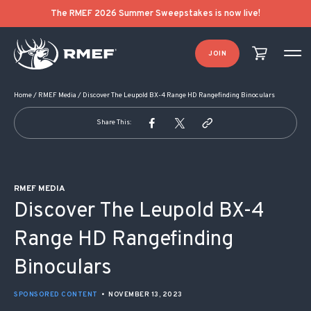
POST NAVIGATION
The RMEF 2026 Summer Sweepstakes is now live!
JOIN
Home
/
RMEF Media
/
Discover The Leupold BX-4 Range HD Rangefinding Binoculars
Share This:
RMEF MEDIA
Discover The Leupold BX-4
Range HD Rangefinding
Binoculars
SPONSORED CONTENT
•
NOVEMBER 13, 2023