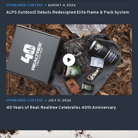
SPONSORED CONTENT
•
AUGUST 4, 2026
ALPS OutdoorZ Debuts Redesigned Elite Frame & Pack System
SPONSORED CONTENT
•
JULY 31, 2026
40 Years of Real: Realtree Celebrates 40th Anniversary