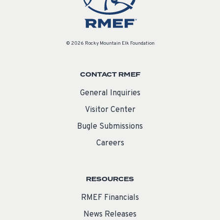
© 2026 Rocky Mountain Elk Foundation
CONTACT RMEF
General Inquiries
Visitor Center
Bugle Submissions
Careers
RESOURCES
RMEF Financials
News Releases