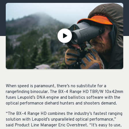
When speed is paramount, there’s no substitute for a
rangefinding binocular. The BX-4 Range HD TBR/W 10x42mm
fuses Leupold’s DNA engine and ballistics software with the
optical performance diehard hunters and shooters demand.
“The BX-4 Range HD combines the industry’s fastest ranging
solution with Leupold’s unparalleled optical performance,”
said Product Line Manager Eric Overstreet. “It’s easy to use,