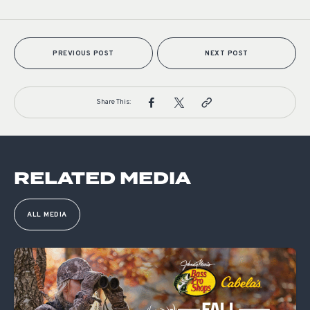
PREVIOUS POST
NEXT POST
Share This:
RELATED MEDIA
ALL MEDIA