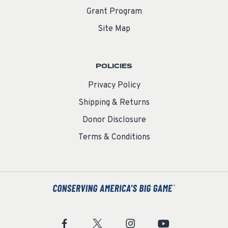
Grant Program
Site Map
POLICIES
Privacy Policy
Shipping & Returns
Donor Disclosure
Terms & Conditions