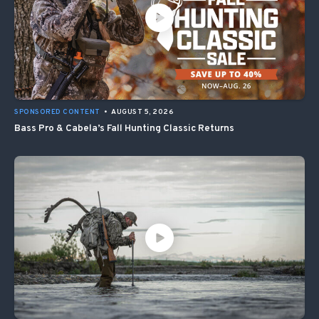
SPONSORED CONTENT
•
AUGUST 5, 2026
Bass Pro & Cabela’s Fall Hunting Classic Returns