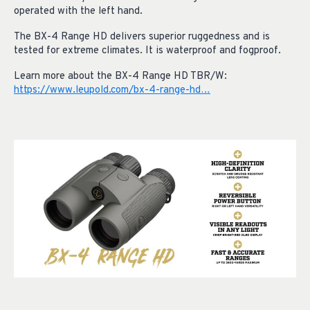
operated with the left hand.
The BX-4 Range HD delivers superior ruggedness and is
tested for extreme climates. It is waterproof and fogproof.
Learn more about the BX-4 Range HD TBR/W:
https://www.leupold.com/bx-4-range-hd…