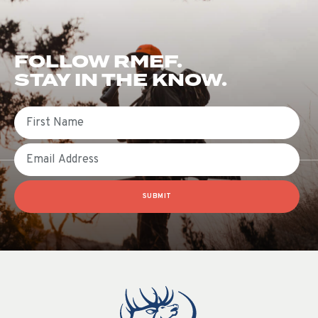
FOLLOW RMEF.
STAY IN THE KNOW.
First Name
Email
SUBMIT