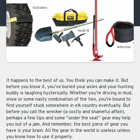
It happens to the best of us. You think you can make it. But
before you know it, you’ve buried your axles and your hunting
buddy is laughing hysterically. Whether you’re driving in mud,
snow or some nasty combination of the two, you’re bound to
find yourself stuck somewhere in elk country eventually. But
before you call the wrecker (a costly and shameful affair),
perhaps a few tips and some “under the seat” gear may help
you out of a jam. And remember, the best piece of gear you
have is your brain. All the gear in the world is useless unless
you know how to use it properly.