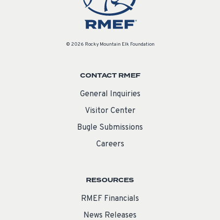
© 2026 Rocky Mountain Elk Foundation
CONTACT RMEF
General Inquiries
Visitor Center
Bugle Submissions
Careers
RESOURCES
RMEF Financials
News Releases