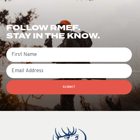
FOLLOW RMEF.
STAY IN THE KNOW.
First Name
Email
SUBMIT