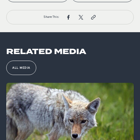
Share This:
RELATED MEDIA
ALL MEDIA