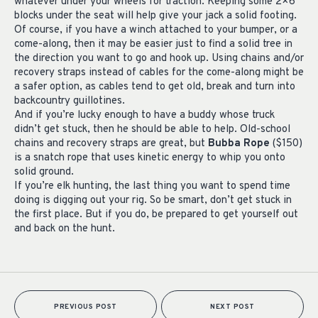
whatever under your wheels for traction. Keeping some 2×6
blocks under the seat will help give your jack a solid footing.
Of course, if you have a winch attached to your bumper, or a
come-along, then it may be easier just to find a solid tree in
the direction you want to go and hook up. Using chains and/or
recovery straps instead of cables for the come-along might be
a safer option, as cables tend to get old, break and turn into
backcountry guillotines.
And if you’re lucky enough to have a buddy whose truck
didn’t get stuck, then he should be able to help. Old-school
chains and recovery straps are great, but
Bubba Rope
($150)
is a snatch rope that uses kinetic energy to whip you onto
solid ground.
If you’re elk hunting, the last thing you want to spend time
doing is digging out your rig. So be smart, don’t get stuck in
the first place. But if you do, be prepared to get yourself out
and back on the hunt.
PREVIOUS POST
NEXT POST