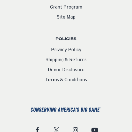
Grant Program
Site Map
POLICIES
Privacy Policy
Shipping & Returns
Donor Disclosure
Terms & Conditions