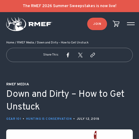
POST NAVIGATION
The RMEF 2026 Summer Sweepstakes is now live!
JOIN
Home
/
RMEF Media
/
Down and Dirty – How to Get Unstuck
Share This:
RMEF MEDIA
Down and Dirty – How to Get
Unstuck
GEAR 101
•
HUNTING IS CONSERVATION
•
JULY 12, 2018