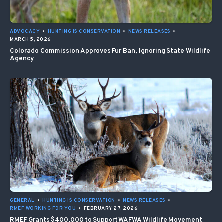
ADVOCACY
•
HUNTING IS CONSERVATION
•
NEWS RELEASES
•
MARCH 5, 2026
Colorado Commission Approves Fur Ban, Ignoring State Wildlife
Agency
GENERAL
•
HUNTING IS CONSERVATION
•
NEWS RELEASES
•
RMEF WORKING FOR YOU
•
FEBRUARY 27, 2026
RMEF Grants $400,000 to Support WAFWA Wildlife Movement