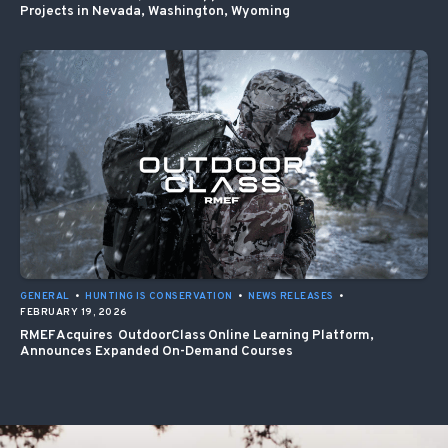
Projects in Nevada, Washington, Wyoming
GENERAL
•
HUNTING IS CONSERVATION
•
NEWS RELEASES
•
FEBRUARY 19, 2026
RMEF Acquires OutdoorClass Online Learning Platform,
Announces Expanded On-Demand Courses