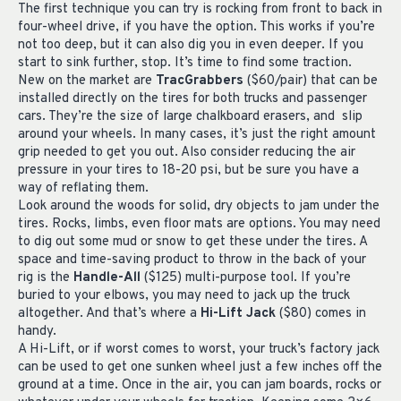
The first technique you can try is rocking from front to back in
four-wheel drive, if you have the option. This works if you’re
not too deep, but it can also dig you in even deeper. If you
start to sink further, stop. It’s time to find some traction.
New on the market are
TracGrabbers
($60/pair) that can be
installed directly on the tires for both trucks and passenger
cars. They’re the size of large chalkboard erasers, and slip
around your wheels. In many cases, it’s just the right amount
grip needed to get you out. Also consider reducing the air
pressure in your tires to 18-20 psi, but be sure you have a
way of reflating them.
Look around the woods for solid, dry objects to jam under the
tires. Rocks, limbs, even floor mats are options. You may need
to dig out some mud or snow to get these under the tires. A
space and time-saving product to throw in the back of your
rig is the
Handle-All
($125) multi-purpose tool. If you’re
buried to your elbows, you may need to jack up the truck
altogether. And that’s where a
Hi-Lift Jack
($80) comes in
handy.
A Hi-Lift, or if worst comes to worst, your truck’s factory jack
can be used to get one sunken wheel just a few inches off the
ground at a time. Once in the air, you can jam boards, rocks or