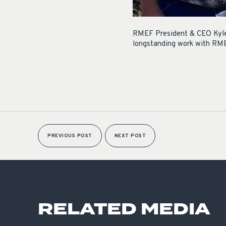
RMEF President & CEO Kyle 
longstanding work with RMEF 
PREVIOUS POST
NEXT POST
RELATED MEDIA