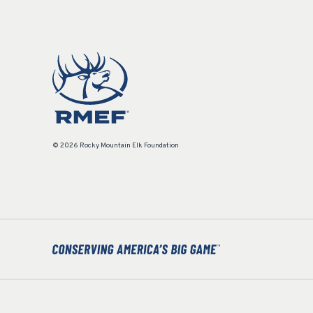
© 2026 Rocky Mountain Elk Foundation