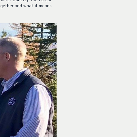
nnifer Doherty, the Forest
ogether and what it means