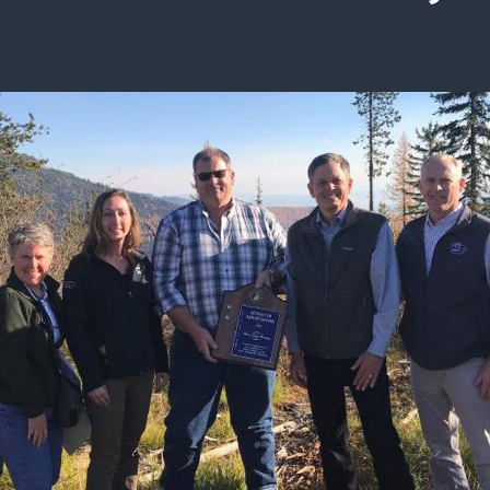
ISSUES & ADV