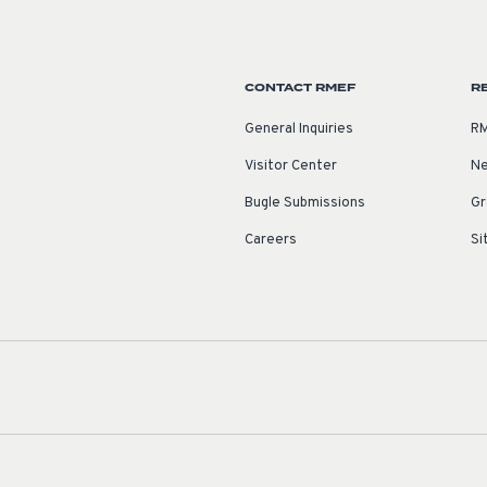
CONTACT RMEF
R
General Inquiries
RM
Visitor Center
Ne
Bugle Submissions
Gr
Careers
Si