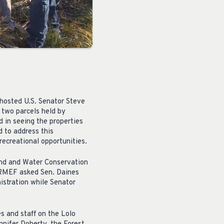
hosted U.S. Senator Steve
f two parcels held by
d in seeing the properties
d to address this
recreational opportunities.
and and Water Conservation
o RMEF asked Sen. Daines
istration while Senator
 and staff on the Lolo