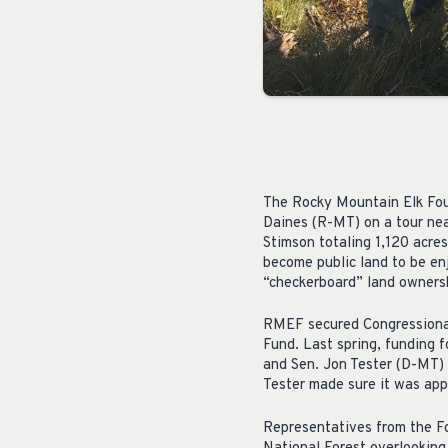
The Rocky Mountain Elk Fou
Daines (R-MT) on a tour ne
Stimson totaling 1,120 acres
become public land to be en
“checkerboard” land ownersh
RMEF secured Congressional
Fund. Last spring, funding 
and Sen. Jon Tester (D-MT) 
Tester made sure it was ap
Representatives from the F