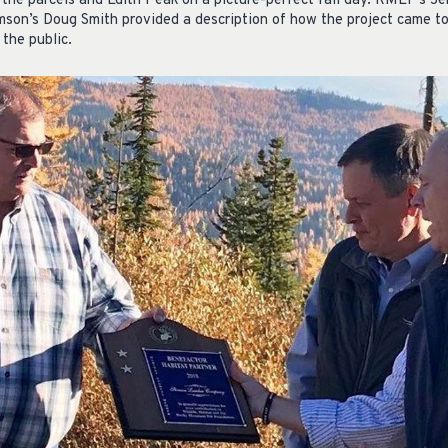
 the parcels and Edith Peak on a picture-perfect fall day. RMEF’s Je
mson’s Doug Smith provided a description of how the project came t
 the public.