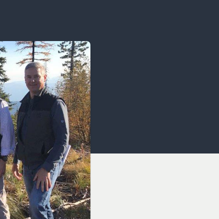
OCACY