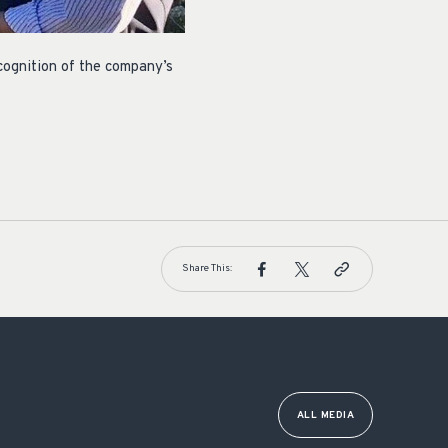
ognition of the company’s
Share This:
ALL MEDIA