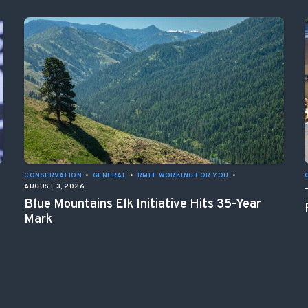
CONSERVATION
•
GENERAL
•
RMEF WORKING FOR YOU
•
AUGUST 3, 2026
Blue Mountains Elk Initiative Hits 35-Year
Mark