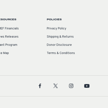
ESOURCES
POLICIES
EF Financials
Privacy Policy
ws Releases
Shipping & Returns
ant Program
Donor Disclosure
te Map
Terms & Conditions