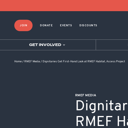
POST NAVIGATION
JOIN
DONATE
EVENTS
DISCOUNTS
GET INVOLVED
Home
/
RMEF Media
/
Dignitaries Get First-Hand Look at RMEF Habitat, Access Project
RMEF MEDIA
Dignitar
RMEF Ha