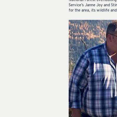
National Forest overlooking
Service’s Janne Joy and Sti
for the area, its wildlife and