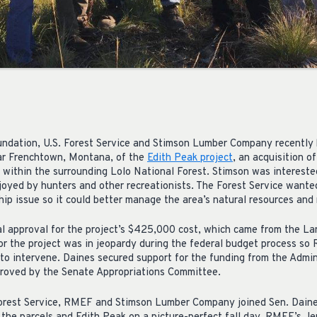
ndation, U.S. Forest Service and Stimson Lumber Company recently 
ar Frenchtown, Montana, of the
Edith Peak project
, an acquisition o
 within the surrounding Lolo National Forest. Stimson was intereste
joyed by hunters and other recreationists. The Forest Service wante
ip issue so it could better manage the area’s natural resources and 
 approval for the project’s $425,000 cost, which came from the L
for the project was in jeopardy during the federal budget process s
to intervene. Daines secured support for the funding from the Admin
proved by the Senate Appropriations Committee.
orest Service, RMEF and Stimson Lumber Company joined Sen. Daines