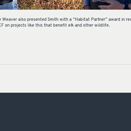
Weaver also presented Smith with a “Habitat Partner” award in rec
on projects like this that benefit elk and other wildlife.