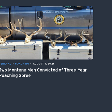
GENERAL
•
POACHING
•
AUGUST 3, 2026
Two Montana Men Convicted of Three-Year
Poaching Spree