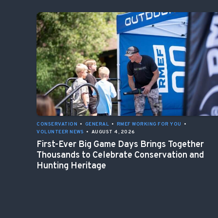
CONSERVATION
•
GENERAL
•
RMEF WORKING FOR YOU
•
VOLUNTEER NEWS
•
AUGUST 4, 2026
First-Ever Big Game Days Brings Together
Thousands to Celebrate Conservation and
Hunting Heritage