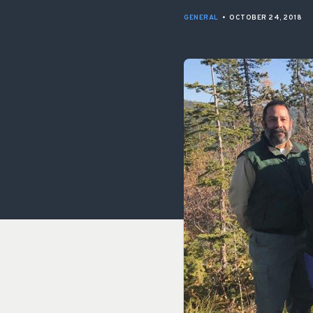
GENERAL
•
OCTOBER 24, 2018