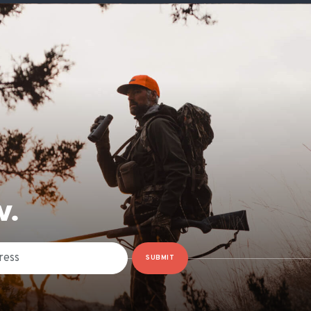
W.
SUBMIT