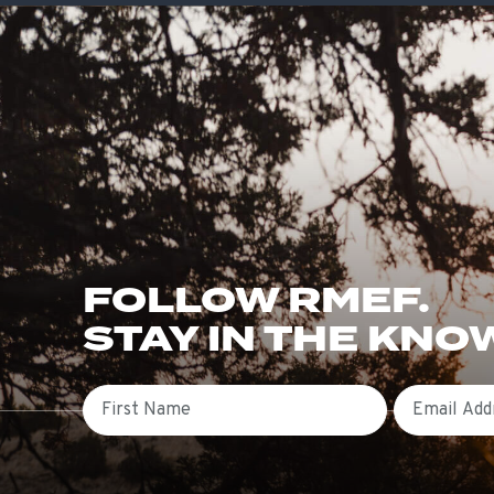
FOLLOW RMEF.
STAY IN THE KNO
First Name
Email