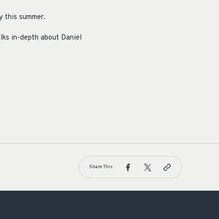
y this summer.
lks in-depth about Daniel
Share This: