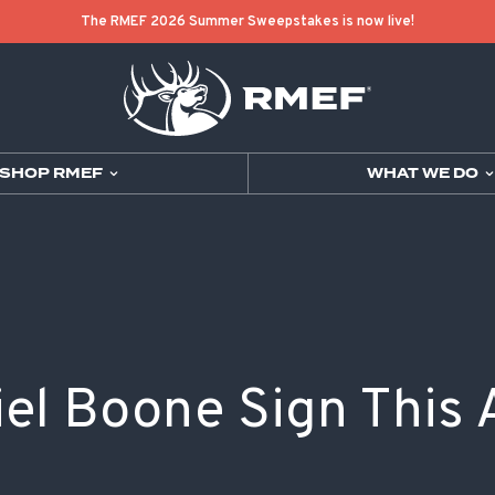
The RMEF 2026 Summer Sweepstakes is now live!
SHOP RMEF
WHAT WE DO
JOIN
SHOP RMEF
OUR MISSION 
CONTACT RME
GET INVOLVED
SHOP RMEF
WHAT WE DO
GET TO KNOW US
DONATE
NEW ARRIVALS
WHERE WE CO
HISTORY
EVENTS
PARTNER COLL
BUGLE MAGAZ
LEADERSHIP
RAFFLES & S
MEN'S
GRANT PROGR
ELK FACTS
CHAPTERS
WOMEN'S
RMEF MEDIA
el Boone Sign This 
GIFTS FROM IR
YOUTH
VISITOR CENT
GIVE IN MEMO
ACCESSORIES
SUPPORT OUR
VOLUNTEER
GEAR
GUIDES & OUT