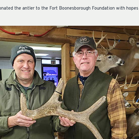
donated the antler to the Fort Boonesborough Foundation with hopes