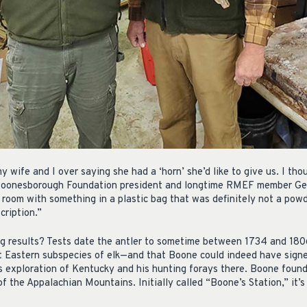
y wife and I over saying she had a ‘horn’ she’d like to give us. I tho
Boonesborough Foundation president and longtime RMEF member Geo
 room with something in a plastic bag that was definitely not a pow
cription.”
g results? Tests date the antler to sometime between 1734 and 180
 Eastern subspecies of elk—and that Boone could indeed have signed
 exploration of Kentucky and his hunting forays there. Boone founde
f the Appalachian Mountains. Initially called “Boone’s Station,” it’