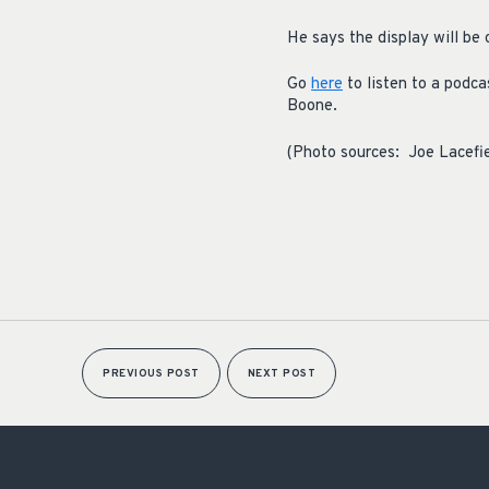
He says the display will be
Go
here
to listen to a podc
Boone.
(Photo sources: Joe Lacefi
PREVIOUS POST
NEXT POST