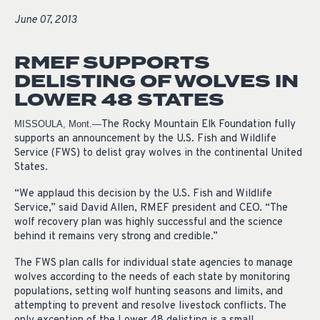
June 07, 2013
RMEF SUPPORTS
DELISTING OF WOLVES IN
LOWER 48 STATES
The Rocky Mountain Elk Foundation fully
MISSOULA, Mont.—
supports an announcement by the U.S. Fish and Wildlife
Service (FWS) to delist gray wolves in the continental United
States.
“We applaud this decision by the U.S. Fish and Wildlife
Service,” said David Allen, RMEF president and CEO. “The
wolf recovery plan was highly successful and the science
behind it remains very strong and credible.”
The FWS plan calls for individual state agencies to manage
wolves according to the needs of each state by monitoring
populations, setting wolf hunting seasons and limits, and
attempting to prevent and resolve livestock conflicts. The