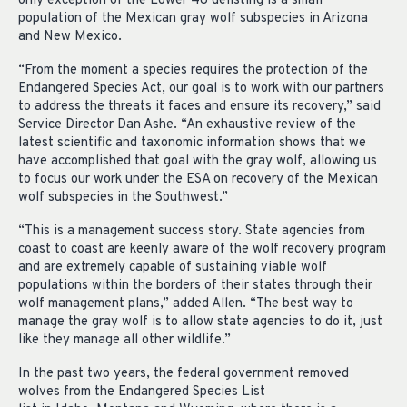
only exception of the Lower 48 delisting is a small
population of the Mexican gray wolf subspecies in Arizona
and New Mexico.
“From the moment a species requires the protection of the
Endangered Species Act, our goal is to work with our partners
to address the threats it faces and ensure its recovery,” said
Service Director Dan Ashe. “An exhaustive review of the
latest scientific and taxonomic information shows that we
have accomplished that goal with the gray wolf, allowing us
to focus our work under the ESA on recovery of the Mexican
wolf subspecies in the Southwest.”
“This is a management success story. State agencies from
coast to coast are keenly aware of the wolf recovery program
and are extremely capable of sustaining viable wolf
populations within the borders of their states through their
wolf management plans,” added Allen. “The best way to
manage the gray wolf is to allow state agencies to do it, just
like they manage all other wildlife.”
In the past two years, the federal government removed
wolves from the Endangered Species List