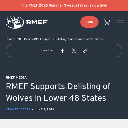
POST NAVIGATION
The RMEF 2026 Summer Sweepstakes is now live!
JOIN
Home
/
RMEF Media
/
RMEF Supports Delisting of Wolves in Lower 48 States
Share This:
RMEF MEDIA
RMEF Supports Delisting of
Wolves in Lower 48 States
NEWS RELEASES
•
JUNE 7, 2013