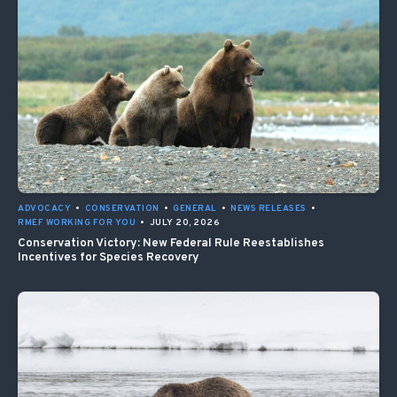
ADVOCACY
•
CONSERVATION
•
GENERAL
•
NEWS RELEASES
•
RMEF WORKING FOR YOU
•
JULY 20, 2026
Conservation Victory: New Federal Rule Reestablishes
Incentives for Species Recovery