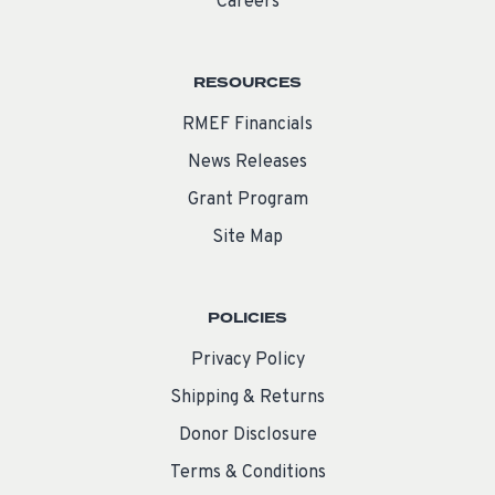
Careers
RESOURCES
RMEF Financials
News Releases
Grant Program
Site Map
POLICIES
Privacy Policy
Shipping & Returns
Donor Disclosure
Terms & Conditions