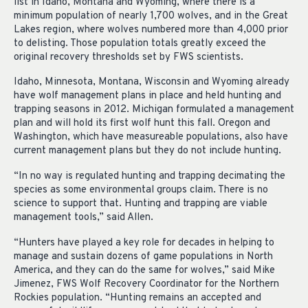
list in Idaho, Montana and Wyoming, where there is a
minimum population of nearly 1,700 wolves, and in the Great
Lakes region, where wolves numbered more than 4,000 prior
to delisting. Those population totals greatly exceed the
original recovery thresholds set by FWS scientists.
Idaho, Minnesota, Montana, Wisconsin and Wyoming already
have wolf management plans in place and held hunting and
trapping seasons in 2012. Michigan formulated a management
plan and will hold its first wolf hunt this fall. Oregon and
Washington, which have measureable populations, also have
current management plans but they do not include hunting.
“In no way is regulated hunting and trapping decimating the
species as some environmental groups claim. There is no
science to support that. Hunting and trapping are viable
management tools,” said Allen.
“Hunters have played a key role for decades in helping to
manage and sustain dozens of game populations in North
America, and they can do the same for wolves,” said Mike
Jimenez, FWS Wolf Recovery Coordinator for the Northern
Rockies population. “Hunting remains an accepted and