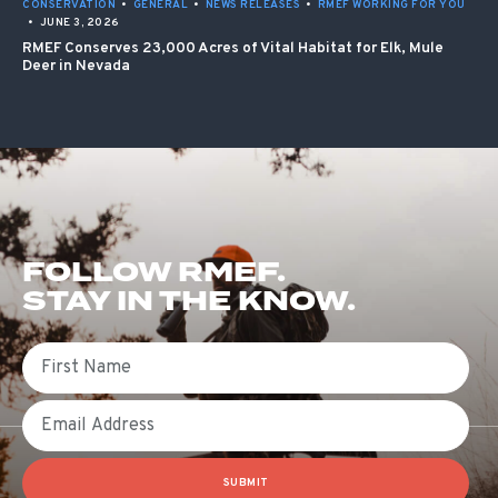
CONSERVATION
•
GENERAL
•
NEWS RELEASES
•
RMEF WORKING FOR YOU
•
JUNE 3, 2026
RMEF Conserves 23,000 Acres of Vital Habitat for Elk, Mule
Deer in Nevada
FOLLOW RMEF.
STAY IN THE KNOW.
First Name
Email
SUBMIT