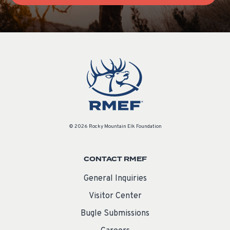
© 2026 Rocky Mountain Elk Foundation
CONTACT RMEF
General Inquiries
Visitor Center
Bugle Submissions