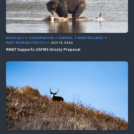
ADVOCACY
•
CONSERVATION
•
GENERAL
•
NEWS RELEASES
•
RMEF WORKING FOR YOU
•
JULY 15, 2026
RMEF Supports USFWS Grizzly Proposal