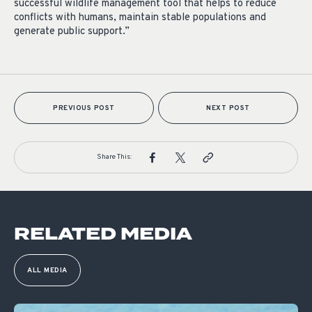
successful wildlife management tool that helps to reduce
conflicts with humans, maintain stable populations and
generate public support.”
PREVIOUS POST
NEXT POST
Share This:
RELATED MEDIA
ALL MEDIA