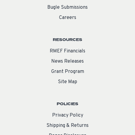
Bugle Submissions
Careers
RESOURCES
RMEF Financials
News Releases
Grant Program
Site Map
POLICIES
Privacy Policy
Shipping & Returns