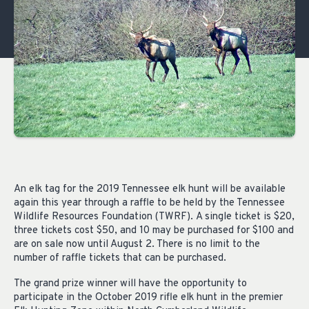
An elk tag for the 2019 Tennessee elk hunt will be available
again this year through a raffle to be held by the Tennessee
Wildl
ife Resources Foundation (TWRF).
A single ticket is $20,
three tickets
cost $50, and 10 may
be purchased for $100 and
are on sale now until August 2. There is no limit to the
number of raffle tickets that can be purchased.
The grand prize winner will have the opportunity to
participate in the October 2019 rifle elk hunt in the premier