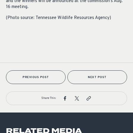
and the winners will be announced at the commission’s Aug.
16 m
eeting.
(Photo source:
Tennessee Wildlife Resources Agency
)
PREVIOUS POST
NEXT POST
Share This:
RELATED MEDIA