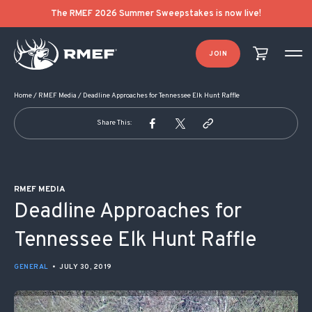
POST NAVIGATION
The RMEF 2026 Summer Sweepstakes is now live!
JOIN
Home
/
RMEF Media
/
Deadline Approaches for Tennessee Elk Hunt Raffle
Share This:
RMEF MEDIA
Deadline Approaches for
Tennessee Elk Hunt Raffle
GENERAL
•
JULY 30, 2019