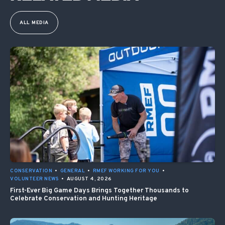
ALL MEDIA
CONSERVATION
•
GENERAL
•
RMEF WORKING FOR YOU
•
VOLUNTEER NEWS
•
AUGUST 4, 2026
First-Ever Big Game Days Brings Together Thousands to
Celebrate Conservation and Hunting Heritage