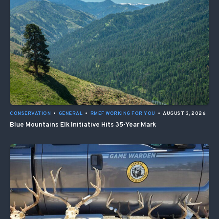
CONSERVATION
•
GENERAL
•
RMEF WORKING FOR YOU
•
AUGUST 3, 2026
Blue Mountains Elk Initiative Hits 35-Year Mark