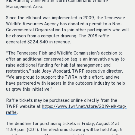
Elk Hunting Zone within North Cumberland Wildlife
Management Area.
Since the elk hunt was implemented in 2009, the Tennessee
Wildlife Resources Agency has donated a permit to a Non-
Governmental Organization to join other participants who will
be chosen from a computer drawing.
T
he 2018 raffle
generated $224,840 in revenue.
“The Tennessee Fish and Wildlife Commission’s decision to
offer an additional conservation tag is an innovative way to
raise additional funding for habitat management and
restoration,” said Joey Woodard, TWRF executive director.
“We are proud to support the TWRA in this effort, and we
have partnered with leaders in the outdoors industry to help
us grow this initiative.”
Raffle tickets may be purchased online directly fr
om the
TWRF website at
https://www.twrf.net/store/2019-elk-tag-
raffle
.
The deadline for purchasing tickets is Friday, August 2 at
11:59 p.m. (CDT). The electronic drawing will be held Aug. 5