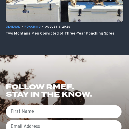
GENERAL
•
POACHING
•
AUGUST 3, 2026
Two Montana Men Convicted of Three-Year Poaching Spree
FOLLOW RMEF.
STAY IN THE KNOW.
First Name
Email