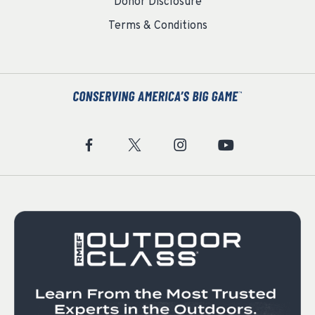
Donor Disclosure
Terms & Conditions