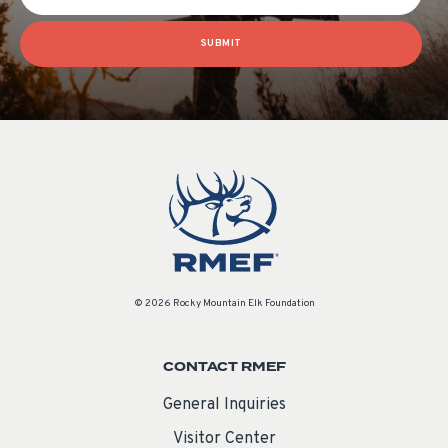
SUBMIT
© 2026 Rocky Mountain Elk Foundation
CONTACT RMEF
General Inquiries
Visitor Center