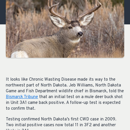
It looks like Chronic Wasting Disease made its way to the
northwest part of North Dakota. Jeb Williams, North Dakota
Game and Fish Department wildlife chief in Bismarck, told the
Bismarck Tribune
that an initial test on a mule deer buck shot
in Unit 3A1 came back positive. A follow-up test is expected
to confirm that.
Testing confirmed North Dakota’s first CWD case in 2009.
Two initial positive cases now total 11 in 3F2 and another