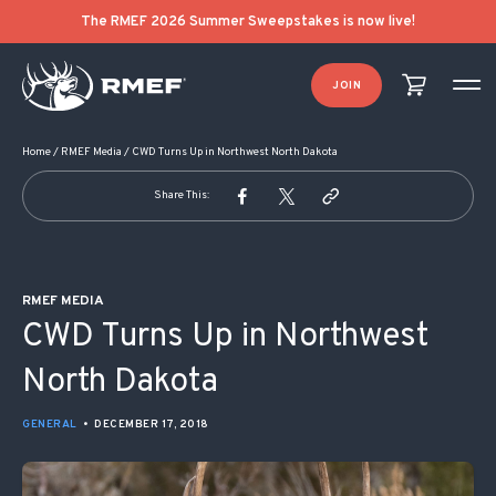
POST NAVIGATION
The RMEF 2026 Summer Sweepstakes is now live!
JOIN
Home
/
RMEF Media
/
CWD Turns Up in Northwest North Dakota
Share This:
RMEF MEDIA
CWD Turns Up in Northwest
North Dakota
GENERAL
•
DECEMBER 17, 2018