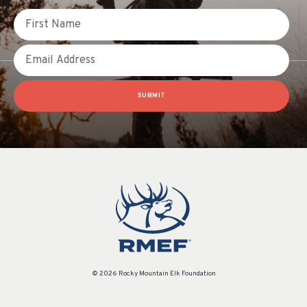
First Name
Email
SUBMIT
© 2026 Rocky Mountain Elk Foundation