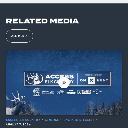
RELATED MEDIA
ALL MEDIA
ACCESS ELK COUNTRY
•
GENERAL
•
ONX PUBLIC ACCESS
•
AUGUST 7, 2026