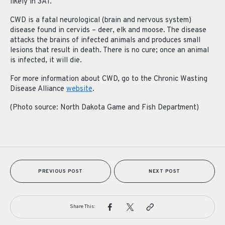
likely in 3A1.
CWD is a fatal neurological (brain and nervous system)
disease found in cervids – deer, elk and moose. The disease
attacks the brains of infected animals and produces small
lesions that result in death. There is no cure; once an animal
is infected, it will die.
For more information about CWD, go to the Chronic Wasting
Disease Alliance
website
.
(Photo source: North Dakota Game and Fish Department)
PREVIOUS POST
NEXT POST
Share This: