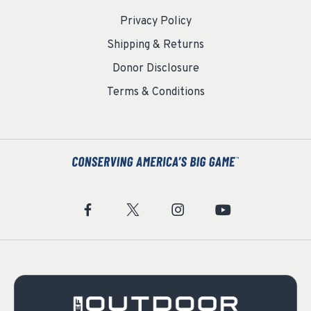
Privacy Policy
Shipping & Returns
Donor Disclosure
Terms & Conditions