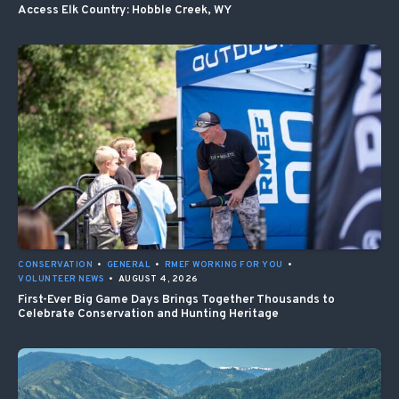
Access Elk Country: Hobble Creek, WY
CONSERVATION
•
GENERAL
•
RMEF WORKING FOR YOU
•
VOLUNTEER NEWS
•
AUGUST 4, 2026
First-Ever Big Game Days Brings Together Thousands to
Celebrate Conservation and Hunting Heritage