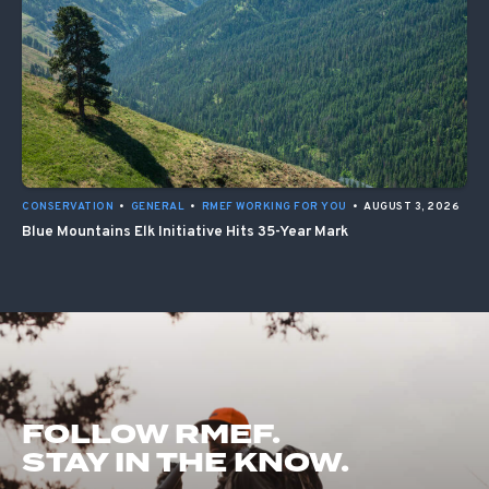
CONSERVATION
•
GENERAL
•
RMEF WORKING FOR YOU
•
AUGUST 3, 2026
Blue Mountains Elk Initiative Hits 35-Year Mark
FOLLOW RMEF.
STAY IN THE KNOW.