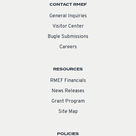
CONTACT RMEF
General Inquiries
Visitor Center
Bugle Submissions
Careers
RESOURCES
RMEF Financials
News Releases
Grant Program
Site Map
POLICIES