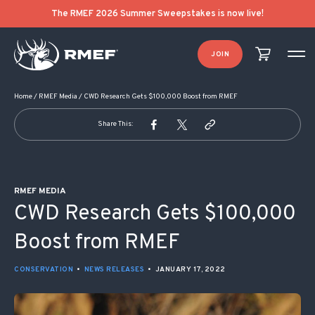
POST NAVIGATION
The RMEF 2026 Summer Sweepstakes is now live!
JOIN
Home
/
RMEF Media
/
CWD Research Gets $100,000 Boost from RMEF
Share This:
RMEF MEDIA
CWD Research Gets $100,000
Boost from RMEF
CONSERVATION
•
NEWS RELEASES
•
JANUARY 17, 2022