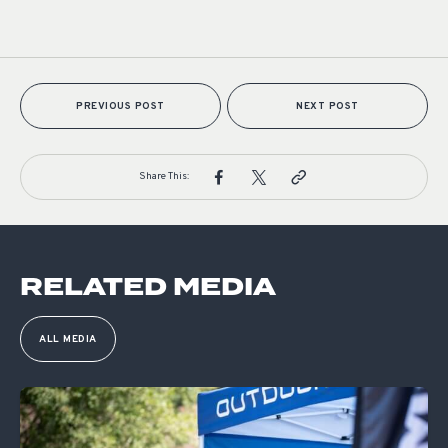
PREVIOUS POST
NEXT POST
Share This:
RELATED MEDIA
ALL MEDIA