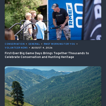
CONSERVATION
•
GENERAL
•
RMEF WORKING FOR YOU
•
VOLUNTEER NEWS
•
AUGUST 4, 2026
First-Ever Big Game Days Brings Together Thousands to
Celebrate Conservation and Hunting Heritage