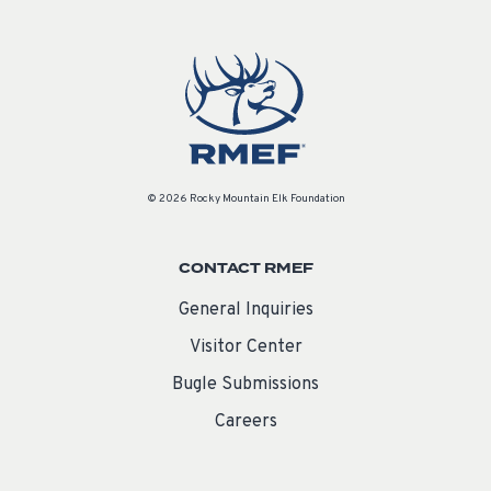
© 2026 Rocky Mountain Elk Foundation
CONTACT RMEF
General Inquiries
Visitor Center
Bugle Submissions
Careers