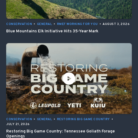
CONSERVATION
•
GENERAL
•
RMEF WORKING FOR YOU
•
AUGUST 3, 2026
Blue Mountains Elk Initiative Hits 35-Year Mark
CONSERVATION
•
GENERAL
•
RESTORING BIG GAME COUNTRY
•
JULY 21, 2026
Restoring Big Game Country: Tennessee Goliath Forage
Openings