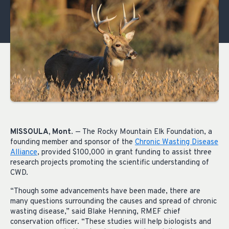
MISSOULA, Mont
. — The Rocky Mountain Elk Foundation, a
founding member and sponsor of the
Chronic Wasting Disease
Alliance
, provided $100,000 in grant funding to assist three
research projects promoting the scientific understanding of
CWD.
“Though some advancements have been made, there are
many questions surrounding the causes and spread of chronic
wasting disease,” said Blake Henning, RMEF chief
conservation officer. “These studies will help biologists and