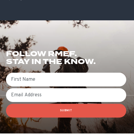
FOLLOW RMEF.
STAY IN THE KNOW.
First Name
Email
SUBMIT