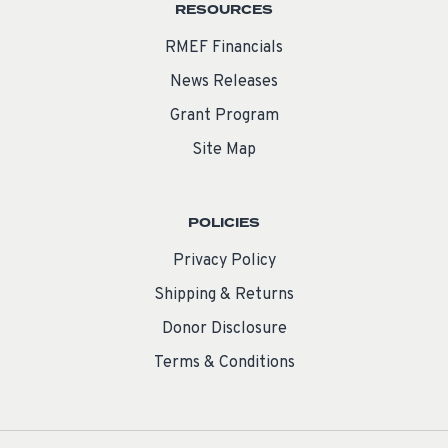
RESOURCES
RMEF Financials
News Releases
Grant Program
Site Map
POLICIES
Privacy Policy
Shipping & Returns
Donor Disclosure
Terms & Conditions