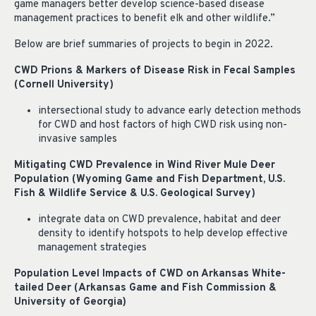
game managers better develop science-based disease
management practices to benefit elk and other wildlife.”
Below are brief summaries of projects to begin in 2022.
CWD Prions & Markers of Disease Risk in Fecal Samples
(Cornell University)
intersectional study to advance early detection methods
for CWD and host factors of high CWD risk using non-
invasive samples
Mitigating CWD Prevalence in Wind River Mule Deer
Population (Wyoming Game and Fish Department, U.S.
Fish & Wildlife Service & U.S. Geological Survey)
integrate data on CWD prevalence, habitat and deer
density to identify hotspots to help develop effective
management strategies
Population Level Impacts of CWD on Arkansas White-
tailed Deer (Arkansas Game and Fish Commission &
University of Georgia)