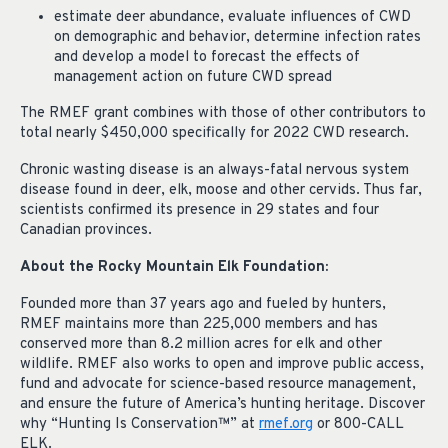
estimate deer abundance, evaluate influences of CWD
on demographic and behavior, determine infection rates
and develop a model to forecast the effects of
management action on future CWD spread
The RMEF grant combines with those of other contributors to
total nearly $450,000 specifically for 2022 CWD research.
Chronic wasting disease is an always-fatal nervous system
disease found in deer, elk, moose and other cervids. Thus far,
scientists confirmed its presence in 29 states and four
Canadian provinces.
About the Rocky Mountain Elk Foundation:
Founded more than 37 years ago and fueled by hunters,
RMEF maintains more than 225,000 members and has
conserved more than 8.2 million acres for elk and other
wildlife. RMEF also works to open and improve public access,
fund and advocate for science-based resource management,
and ensure the future of America’s hunting heritage. Discover
why “Hunting Is Conservation™” at
rmef.org
or 800-CALL
ELK.