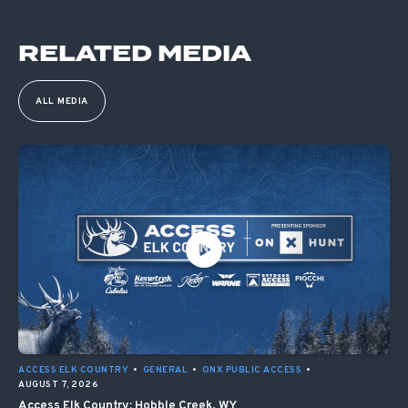
RELATED MEDIA
ALL MEDIA
ACCESS ELK COUNTRY
•
GENERAL
•
ONX PUBLIC ACCESS
•
AUGUST 7, 2026
Access Elk Country: Hobble Creek, WY