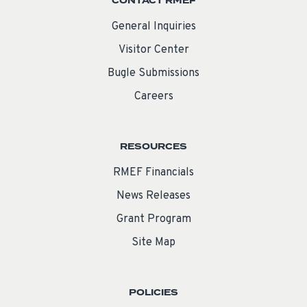
CONTACT RMEF
General Inquiries
Visitor Center
Bugle Submissions
Careers
RESOURCES
RMEF Financials
News Releases
Grant Program
Site Map
POLICIES