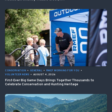
CONSERVATION
•
GENERAL
•
RMEF WORKING FOR YOU
•
VOLUNTEER NEWS
•
AUGUST 4, 2026
First-Ever Big Game Days Brings Together Thousands to
Celebrate Conservation and Hunting Heritage