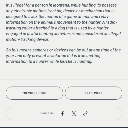
It is illegal for a person in Montana, while hunting, to possess
any electronic motion-tracking device or mechanism that is
designed to track the motion of a game animal and relay
information on the animal’s movement to the hunter. A radio-
tracking collar attached to a dog that is used by a hunter
engaged in lawful hunting activities is not considered an illegal
motion-tracking device.
So this means cameras or devices can be out at any time of the
year and only present a violation if it is transmitting
information to a hunter while he/she is hunting.
PREVIOUS POST
NEXT POST
Share This: