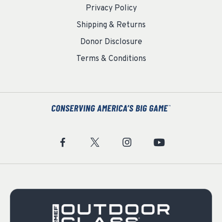
Privacy Policy
Shipping & Returns
Donor Disclosure
Terms & Conditions