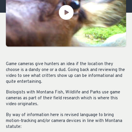
Game cameras give hunters an idea if the location they
choose is a dandy one or a dud. Going back and reviewing the
video to see what critters show up can be informational and
quite entertaining.
Biologists with Montana Fish, Wildlife and Parks use game
cameras as part of their field research which is where this
video originates.
By way of information here is revised language to bring
motion-tracking and/or camera devices in line with Montana
statute: