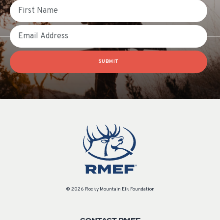
First Name
Email
SUBMIT
© 2026 Rocky Mountain Elk Foundation