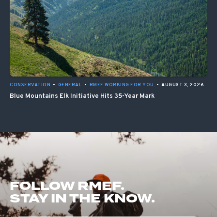
CONSERVATION
•
GENERAL
•
RMEF WORKING FOR YOU
•
AUGUST 3, 2026
Blue Mountains Elk Initiative Hits 35-Year Mark
FOLLOW RMEF.
STAY IN THE KNOW.