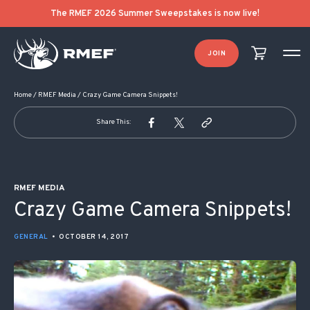
POST NAVIGATION
The RMEF 2026 Summer Sweepstakes is now live!
JOIN
Home
/
RMEF Media
/
Crazy Game Camera Snippets!
Share This:
RMEF MEDIA
Crazy Game Camera Snippets!
GENERAL
•
OCTOBER 14, 2017