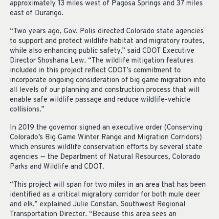
approximately 13 miles west of Pagosa Springs and 37 miles
east of Durango.
“Two years ago, Gov. Polis directed Colorado state agencies
to support and protect wildlife habitat and migratory routes,
while also enhancing public safety,” said CDOT Executive
Director Shoshana Lew. “The wildlife mitigation features
included in this project reflect CDOT’s commitment to
incorporate ongoing consideration of big game migration into
all levels of our planning and construction process that will
enable safe wildlife passage and reduce wildlife-vehicle
collisions.”
In 2019 the governor signed an executive order (Conserving
Colorado’s Big Game Winter Range and Migration Corridors)
which ensures wildlife conservation efforts by several state
agencies — the Department of Natural Resources, Colorado
Parks and Wildlife and CDOT.
“This project will span for two miles in an area that has been
identified as a critical migratory corridor for both mule deer
and elk,” explained Julie Constan, Southwest Regional
Transportation Director. “Because this area sees an