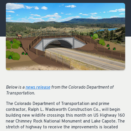
Below is a
news release
from the Colorado Department of
Transportation.
The Colorado Department of Transportation and prime
contractor, Ralph L. Wadsworth Construction Co., will begin
building new wildlife crossings this month on US Highway 160
near Chimney Rock National Monument and Lake Capote. The
stretch of highway to receive the improvements is located