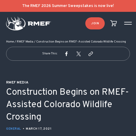
POST NAVIGATION
The RMEF 2026 Summer Sweepstakes is now live!
JOIN
Home
/
RMEF Media
/
Construction Begins on RMEF-Assisted Colorado Wildlife Crossing
Share This:
RMEF MEDIA
Construction Begins on RMEF-
Assisted Colorado Wildlife
Crossing
GENERAL
•
MARCH 17, 2021