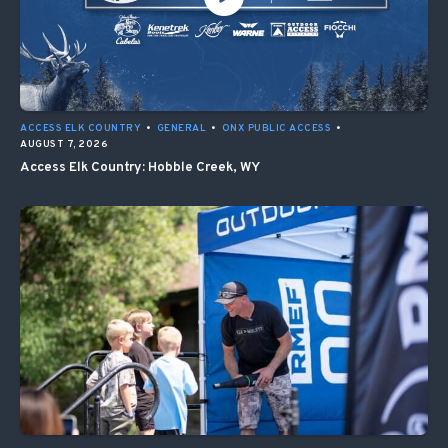
ACCESS ELK COUNTRY
•
GENERAL
•
ONX PUBLIC ACCESS
•
AUGUST 7, 2026
Access Elk Country: Hobble Creek, WY