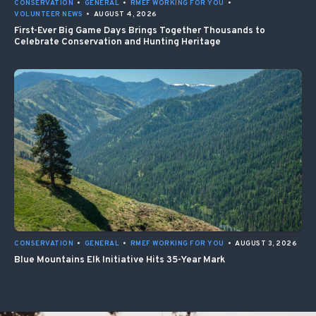
CONSERVATION
•
GENERAL
•
RMEF WORKING FOR YOU
•
VOLUNTEER NEWS
•
AUGUST 4, 2026
First-Ever Big Game Days Brings Together Thousands to
Celebrate Conservation and Hunting Heritage
CONSERVATION
•
GENERAL
•
RMEF WORKING FOR YOU
•
AUGUST 3, 2026
Blue Mountains Elk Initiative Hits 35-Year Mark