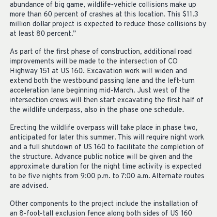
abundance of big game, wildlife-vehicle collisions make up
more than 60 percent of crashes at this location. This $11.3
million dollar project is expected to reduce those collisions by
at least 80 percent.”
As part of the first phase of construction, additional road
improvements will be made to the intersection of CO
Highway 151 at US 160. Excavation work will widen and
extend both the westbound passing lane and the left-turn
acceleration lane beginning mid-March. Just west of the
intersection crews will then start excavating the first half of
the wildlife underpass, also in the phase one schedule.
Erecting the wildlife overpass will take place in phase two,
anticipated for later this summer. This will require night work
and a full shutdown of US 160 to facilitate the completion of
the structure. Advance public notice will be given and the
approximate duration for the night time activity is expected
to be five nights from 9:00 p.m. to 7:00 a.m. Alternate routes
are advised.
Other components to the project include the installation of
an 8-foot-tall exclusion fence along both sides of US 160