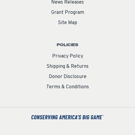
News Releases
Grant Program
Site Map
POLICIES
Privacy Policy
Shipping & Returns
Donor Disclosure
Terms & Conditions