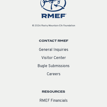
© 2026 Rocky Mountain Elk Foundation
CONTACT RMEF
General Inquiries
Visitor Center
Bugle Submissions
Careers
RESOURCES
RMEF Financials