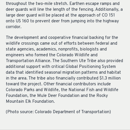
throughout the two-mile stretch. Earthen escape ramps and
deer guards will line the length of the fencing. Additionally, a
large deer guard will be placed at the approach of CO 151
onto US 160 to prevent deer from jumping into the highway
corridor.
The development and cooperative financial backing for the
wildlife crossings came out of efforts between federal and
state agencies, academics, nonprofits, biologists and
engineers who formed the Colorado Wildlife and
Transportation Alliance. The Southern Ute Tribe also provided
additional support with critical Global Positioning System
data that identified seasonal migration patterns and habitat
in the area. The tribe also financially contributed $1.3 million
toward the project. Other financial contributors include
Colorado Parks and Wildlife, the National Fish and Wildlife
Foundation, the Mule Deer Foundation and the Rocky
Mountain Elk Foundation.
(Photo source: Colorado Department of Transportation)