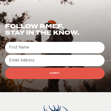
FOLLOW RMEF.
STAY IN THE KNOW.
First Name
Email
SUBMIT