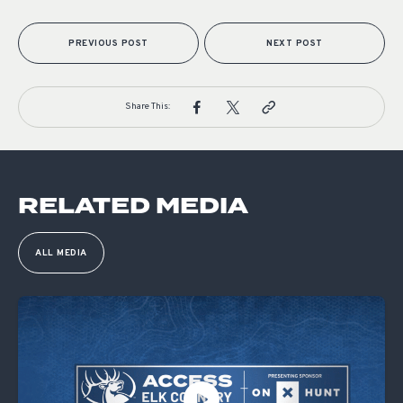
PREVIOUS POST
NEXT POST
Share This:
RELATED MEDIA
ALL MEDIA