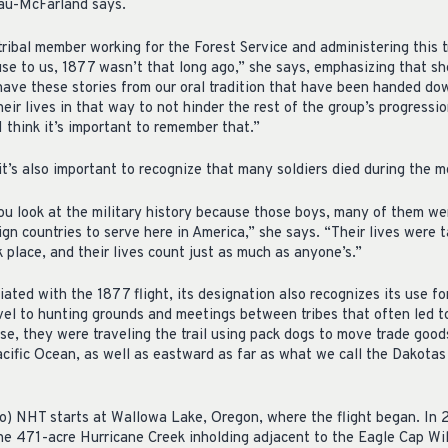
au-McFarland says.
ibal member working for the Forest Service and administering this trai
use to us, 1877 wasn’t that long ago,” she says, emphasizing that sh
e have these stories from our oral tradition that have been handed d
ir lives in that way to not hinder the rest of the group’s progression
. I think it’s important to remember that.”
’s also important to recognize that many soldiers died during the m
ou look at the military history because those boys, many of them w
eign countries to serve here in America,” she says. “Their lives were 
k place, and their lives count just as much as anyone’s.”
ciated with the 1877 flight, its designation also recognizes its use f
ravel to hunting grounds and meetings between tribes that often led t
rse, they were traveling the trail using pack dogs to move trade goo
Pacific Ocean, as well as eastward as far as what we call the Dakota
 NHT starts at Wallowa Lake, Oregon, where the flight began. In
the 471-acre Hurricane Creek inholding adjacent to the Eagle Cap Wi