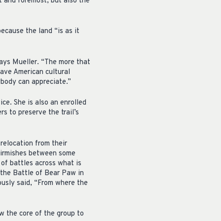
st and foremost, but also the
ecause the land “is as it
 says Mueller. “The more that
have American cultural
ybody can appreciate.”
e. She is also an enrolled
s to preserve the trail’s
relocation from their
skirmishes between some
of battles across what is
the Battle of Bear Paw in
ously said, “From where the
ow the core of the group to