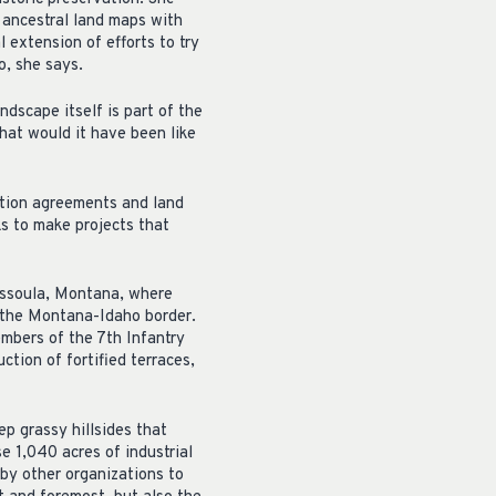
s ancestral land maps with
l extension of efforts to try
o, she says.
ndscape itself is part of the
what would it have been like
ation agreements and land
s to make projects that
issoula, Montana, where
g the Montana-Idaho border.
embers of the 7th Infantry
ction of fortified terraces,
ep grassy hillsides that
e 1,040 acres of industrial
 by other organizations to