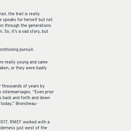
l, the trail is really
e speaks for herself but not
own through the generations
. So, it’s a sad story, but
onthslong pursuit.
ere really young and came
taken, or they were badly
or thousands of years by
o intermarriages. “Even prior
ds back and forth and down
s today,” Broncheau-
 2017, RMEF worked with a
lderness just west of the