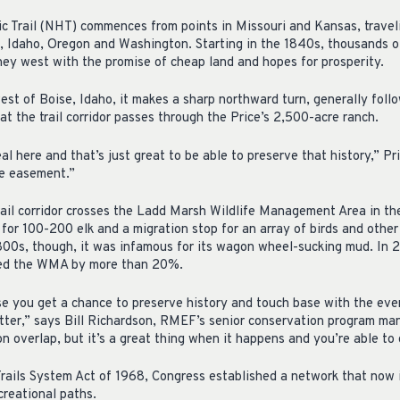
c Trail (NHT) commences from points in Missouri and Kansas, travel
 Idaho, Oregon and Washington. Starting in the 1840s, thousands o
ey west with the promise of cheap land and hopes for prosperity.
est of Boise, Idaho, it makes a sharp northward turn, generally foll
hat the trail corridor passes through the Price’s 2,500-acre ranch.
al here and that’s just great to be able to preserve that history,” Pr
e easement.”
rail corridor crosses the Ladd Marsh Wildlife Management Area in t
for 100-200 elk and a migration stop for an array of birds and other w
1800s, though, it was infamous for its wagon wheel-sucking mud. I
ded the WMA by more than 20%.
use you get a chance to preserve history and touch base with the eve
tter,” says Bill Richardson, RMEF’s senior conservation program man
n overlap, but it’s a great thing when it happens and you’re able to
rails System Act of 1968, Congress established a network that now i
creational paths.