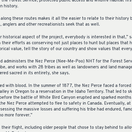
 the Forest Service, protected public access and wildlife habitat fir
in history.
long these routes makes it all the easier to relate to their history b
 anglers and other recreationists seek that as well.
 historical aspect of the project, everybody is interested in that,”
their efforts as conserving not just places to hunt but places that 
rical value, tell the story of our country and show values that ever
 administers the Nez Perce (Nee-Me-Poo) NHT for the Forest Servic
be, and works with 28 tribes as well as landowners and land manager
dered sacred in its entirety, she says.
ked with blood. In the summer of 1877, the Nez Perce faced a forced 
lley in Oregon to a reservation in the Idaho Territory. That led to 
 before the battle of White Bird Canyon erupted and sparked months 
e Nez Perce attempted to flee to safety in Canada. Eventually, at 
ssessing the massive losses and suffering his tribe had endured, fam
 no more forever.”
heir flight, including older people that chose to stay behind to all