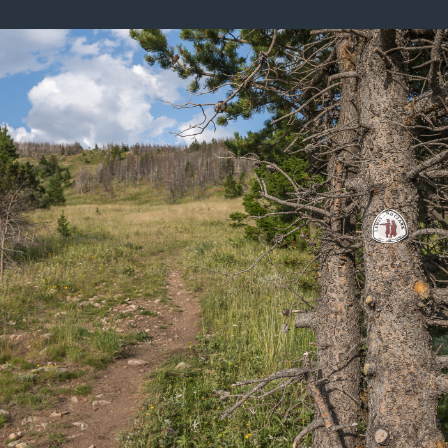
ISSUES & ADV