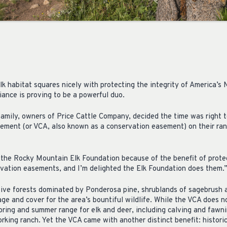
 habitat squares nicely with protecting the integrity of America’s N
liance is proving to be a powerful duo.
family, owners of Price Cattle Company, decided the time was right 
ement (or VCA, also known as a conservation easement) on their ra
the Rocky Mountain Elk Foundation because of the benefit of protect
ervation easements, and I’m delighted the Elk Foundation does them.
ative forests dominated by Ponderosa pine, shrublands of sagebrush
ge and cover for the area’s bountiful wildlife. While the VCA does no
pring and summer range for elk and deer, including calving and fawni
rking ranch. Yet the VCA came with another distinct benefit: histori