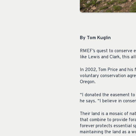
By Tom Kuglin
RMEF’s quest to conserve elk
like Lewis and Clark, this al
In 2002, Tom Price and his 
voluntary conservation agre
Oregon.
“I donated the easement to 
he says. “I believe in cons
Their land is a mosaic of n
that combine to provide fora
forever protects essential s
maintaining the land as a wo