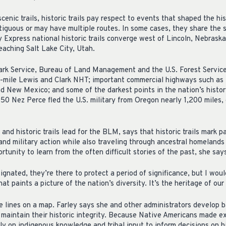
scenic trails, historic trails pay respect to events that shaped the hi
ntiguous or may have multiple routes. In some cases, they share th
y Express national historic trails converge west of Lincoln, Nebrask
reaching Salt Lake City, Utah.
rk Service, Bureau of Land Management and the U.S. Forest Service
0-mile Lewis and Clark NHT; important commercial highways such as 
 New Mexico; and some of the darkest points in the nation’s histor
 Nez Perce fled the U.S. military from Oregon nearly 1,200 miles,
 and historic trails lead for the BLM, says that historic trails mark p
 and military action while also traveling through ancestral homeland
rtunity to learn from the often difficult stories of the past, she say
ignated, they’re there to protect a period of significance, but I woul
that paints a picture of the nation’s diversity. It’s the heritage of our
e lines on a map. Farley says she and other administrators develop 
d maintain their historic integrity. Because Native Americans made 
vily on indigenous knowledge and tribal input to inform decisions on h