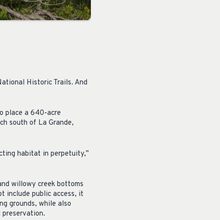
ational Historic Trails. And
to place a 640-acre
nch south of La Grande,
ing habitat in perpetuity,”
”
 and willowy creek bottoms
t include public access, it
ng grounds, while also
c preservation.