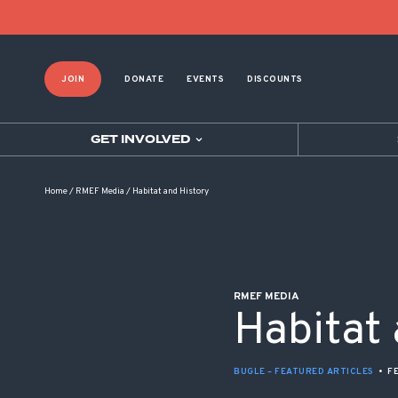
POST NAVIGATION
JOIN
DONATE
EVENTS
DISCOUNTS
GET INVOLVED
Home
/
RMEF Media
/
Habitat and History
RMEF MEDIA
Habitat
BUGLE – FEATURED ARTICLES
•
F