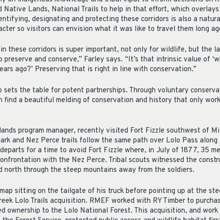
 Native Lands, National Trails to help in that effort, which overlay
entifying, designating and protecting these corridors is also a natura
acter so visitors can envision what it was like to travel them long ag
 these corridors is super important, not only for wildlife, but the la
 preserve and conserve,” Farley says. “It’s that intrinsic value of ‘
ears ago?’ Preserving that is right in line with conservation.”
so sets the table for potent partnerships. Through voluntary conserv
 find a beautiful melding of conservation and history that only work
lands program manager, recently visited Fort Fizzle southwest of M
lark and Nez Perce trails follow the same path over Lolo Pass alon
departs for a time to avoid Fort Fizzle where, in July of 1877, 35 m
confrontation with the Nez Perce. Tribal scouts witnessed the constru
d north through the steep mountains away from the soldiers.
ap sitting on the tailgate of his truck before pointing up at the ste
reek Lolo Trails acquisition. RMEF worked with RY Timber to purchas
ed ownership to the Lolo National Forest. This acquisition, and work