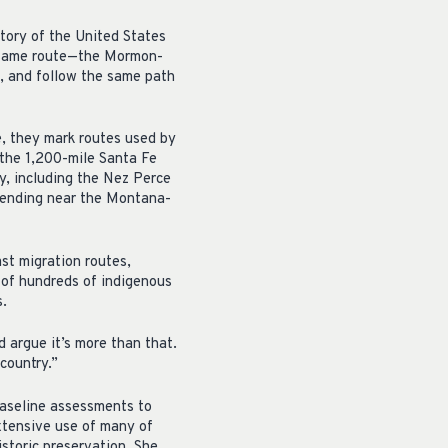
story of the United States
e same route—the Mormon-
a, and follow the same path
, they mark routes used by
the 1,200-mile Santa Fe
y, including the Nez Perce
 ending near the Montana-
ast migration routes,
s of hundreds of indigenous
s.
d argue it’s more than that.
 country.”
baseline assessments to
extensive use of many of
istoric preservation. She