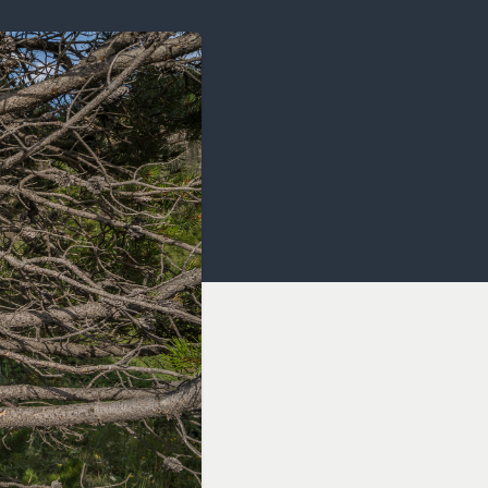
OCACY