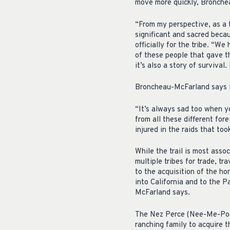
move more quickly, Bronche
“From my perspective, as a tr
significant and sacred beca
officially for the tribe. “W
of these people that gave the
it’s also a story of survival
Broncheau-McFarland says it
“It’s always sad too when y
from all these different for
injured in the raids that too
While the trail is most asso
multiple tribes for trade, t
to the acquisition of the ho
into California and to the 
McFarland says.
The Nez Perce (Nee-Me-Poo)
ranching family to acquire 