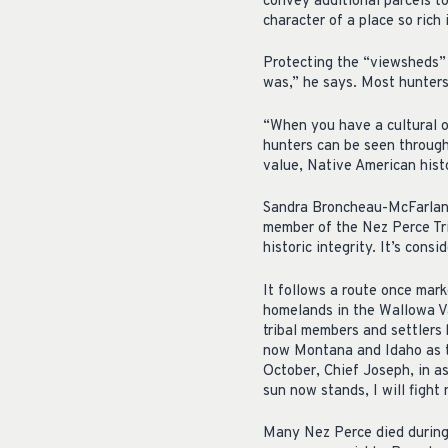
convey additional parcels to
character of a place so rich 
Protecting the “viewsheds” a
was,” he says. Most hunters,
“When you have a cultural or
hunters can be seen through 
value, Native American histo
Sandra Broncheau-McFarland
member of the Nez Perce Tri
historic integrity. It’s consi
It follows a route once mar
homelands in the Wallowa Va
tribal members and settlers
now Montana and Idaho as th
October, Chief Joseph, in a
sun now stands, I will fight
Many Nez Perce died during t