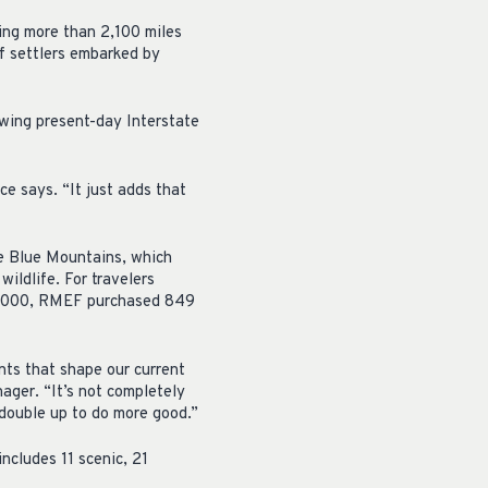
ing more than 2,100 miles
f settlers embarked by
owing present-day Interstate
ice says. “It just adds that
he Blue Mountains, which
ildlife. For travelers
n 2000, RMEF purchased 849
nts that shape our current
ager. “It’s not completely
 double up to do more good.”
ncludes 11 scenic, 21