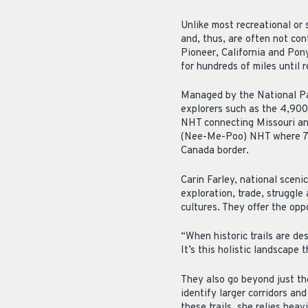
Unlike most recreational or 
and, thus, are often not co
Pioneer, California and Pon
for hundreds of miles until 
Managed by the National Pa
explorers such as the 4,90
NHT connecting Missouri and
(Nee-Me-Poo) NHT where 750
Canada border.
Carin Farley, national scenic
exploration, trade, struggle
cultures. They offer the oppo
“When historic trails are des
It’s this holistic landscape 
They also go beyond just th
identify larger corridors an
these trails, she relies hea