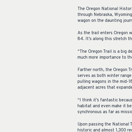
The Oregon National Histori
through Nebraska, Wyoming,
wagon on the daunting journ
As the trail enters Oregon w
84. It’s along this stretch t
“The Oregon Trail is a big de
much more importance to th
Farther north, the Oregon T
serves as both winter range 
pulling wagons in the mid-
adjacent acres that expan
“I think it’s fantastic beca
habitat and even make it be
synchronous as far as missio
Upon passing the National T
historic and almost 1,300 re