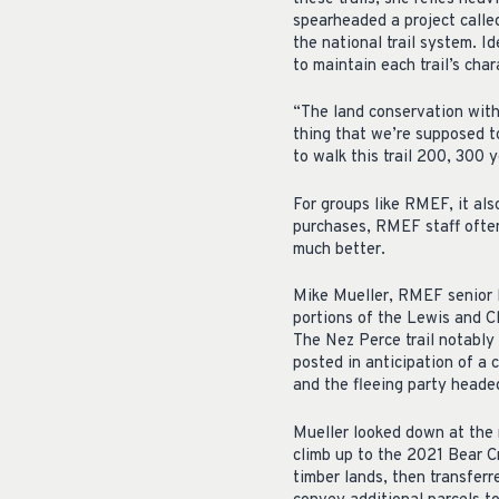
spearheaded a project called
the national trail system. Id
to maintain each trail’s char
“The land conservation within
thing that we’re supposed to
to walk this trail 200, 300 y
For groups like RMEF, it al
purchases, RMEF staff often
much better.
Mike Mueller, RMEF senior 
portions of the Lewis and C
The Nez Perce trail notably 
posted in anticipation of a 
and the fleeing party heade
Mueller looked down at the m
climb up to the 2021 Bear C
timber lands, then transferr