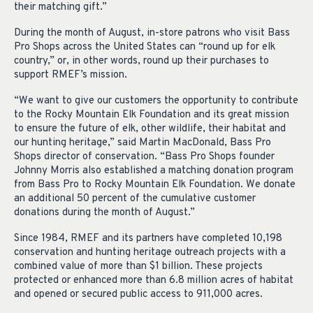
their matching gift.”
During the month of August, in-store patrons who visit Bass
Pro Shops across the United States can “round up for elk
country,” or, in other words, round up their purchases to
support RMEF’s mission.
“We want to give our customers the opportunity to contribute
to the Rocky Mountain Elk Foundation and its great mission
to ensure the future of elk, other wildlife, their habitat and
our hunting heritage,” said Martin MacDonald, Bass Pro
Shops director of conservation. “Bass Pro Shops founder
Johnny Morris also established a matching donation program
from Bass Pro to Rocky Mountain Elk Foundation. We donate
an additional 50 percent of the cumulative customer
donations during the month of August.”
Since 1984, RMEF and its partners have completed 10,198
conservation and hunting heritage outreach projects with a
combined value of more than $1 billion. These projects
protected or enhanced more than 6.8 million acres of habitat
and opened or secured public access to 911,000 acres.