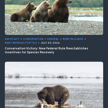
ADVOCACY
•
CONSERVATION
•
GENERAL
•
NEWS RELEASES
•
RMEF WORKING FOR YOU
•
JULY 20, 2026
Conservation Victory: New Federal Rule Reestablishes
Incentives for Species Recovery