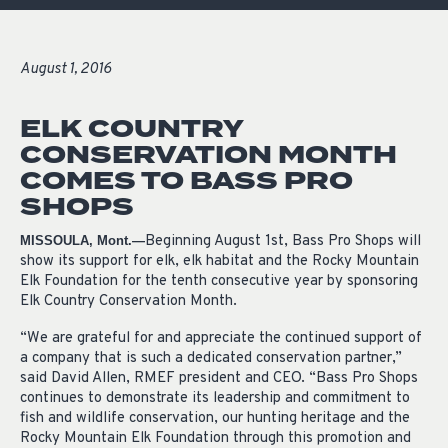
August 1, 2016
ELK COUNTRY
CONSERVATION MONTH
COMES TO BASS PRO
SHOPS
Beginning August 1st, Bass Pro Shops will
MISSOULA, Mont.—
show its support for elk, elk habitat and the Rocky Mountain
Elk Foundation for the tenth consecutive year by sponsoring
Elk Country Conservation Month.
“We are grateful for and appreciate the continued support of
a company that is such a dedicated conservation partner,”
said David Allen, RMEF president and CEO. “Bass Pro Shops
continues to demonstrate its leadership and commitment to
fish and wildlife conservation, our hunting heritage and the
Rocky Mountain Elk Foundation through this promotion and