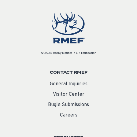
© 2026 Rocky Mountain Elk Foundation
CONTACT RMEF
General Inquiries
Visitor Center
Bugle Submissions
Careers