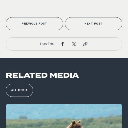
PREVIOUS POST
NEXT POST
Share This:
RELATED MEDIA
ALL MEDIA