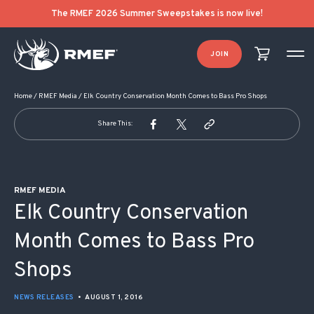
POST NAVIGATION
The RMEF 2026 Summer Sweepstakes is now live!
JOIN
Home
/
RMEF Media
/
Elk Country Conservation Month Comes to Bass Pro Shops
Share This:
RMEF MEDIA
Elk Country Conservation
Month Comes to Bass Pro
Shops
NEWS RELEASES
•
AUGUST 1, 2016