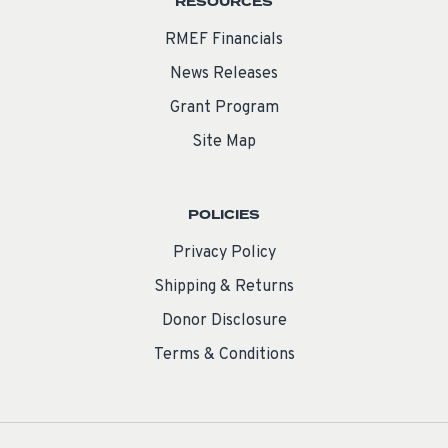
RESOURCES
RMEF Financials
News Releases
Grant Program
Site Map
POLICIES
Privacy Policy
Shipping & Returns
Donor Disclosure
Terms & Conditions