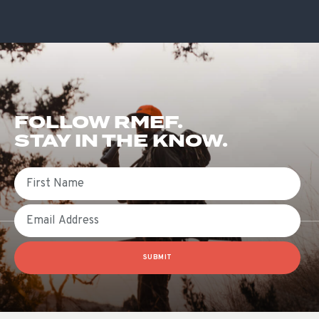
FOLLOW RMEF.
STAY IN THE KNOW.
First Name
Email
SUBMIT