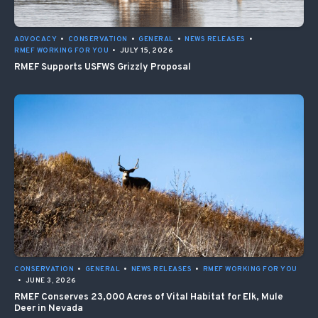
ADVOCACY
•
CONSERVATION
•
GENERAL
•
NEWS RELEASES
•
RMEF WORKING FOR YOU
•
JULY 15, 2026
RMEF Supports USFWS Grizzly Proposal
CONSERVATION
•
GENERAL
•
NEWS RELEASES
•
RMEF WORKING FOR YOU
•
JUNE 3, 2026
RMEF Conserves 23,000 Acres of Vital Habitat for Elk, Mule
Deer in Nevada