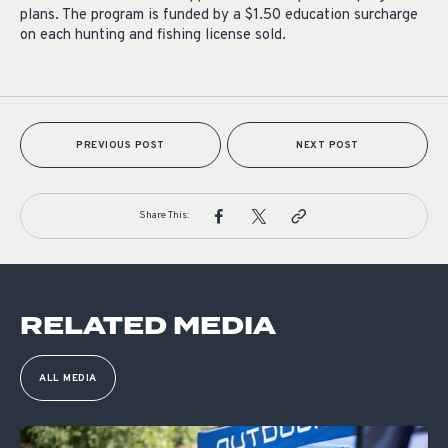
plans. The program is funded by a $1.50 education surcharge
on each hunting and fishing license sold.
PREVIOUS POST
NEXT POST
Share This:
RELATED MEDIA
ALL MEDIA