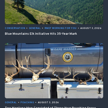
CONSERVATION
•
GENERAL
•
RMEF WORKING FOR YOU
•
AUGUST 3, 2026
Blue Mountains Elk Initiative Hits 35-Year Mark
GENERAL
•
POACHING
•
AUGUST 3, 2026