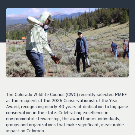
The Colorado Wildlife Council (CWC) recently selected RMEF
as the recipient of the 2026 Conservationist of the Year
Award, recognizing nearly 40 years of dedication to big game
conservation in the state. Celebrating excellence in
environmental stewardship, the award honors individuals,
groups and organizations that make significant, measurable
impact on Colorado.