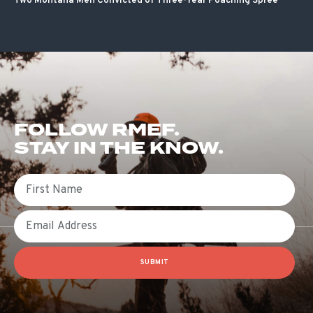
Two Montana Men Convicted of Three-Year Poaching Spree
FOLLOW RMEF.
STAY IN THE KNOW.
First Name
Email
SUBMIT