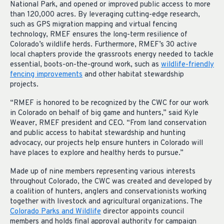
National Park, and opened or improved public access to more
than 120,000 acres. By leveraging cutting-edge research,
such as GPS migration mapping and virtual fencing
technology, RMEF ensures the long-term resilience of
Colorado’s wildlife herds. Furthermore, RMEF’s 30 active
local chapters provide the grassroots energy needed to tackle
essential, boots-on-the-ground work, such as
wildlife-friendly
fencing improvements
and other habitat stewardship
projects.
“RMEF is honored to be recognized by the CWC for our work
in Colorado on behalf of big game and hunters,” said Kyle
Weaver, RMEF president and CEO. “From land conservation
and public access to habitat stewardship and hunting
advocacy, our projects help ensure hunters in Colorado will
have places to explore and healthy herds to pursue.”
Made up of nine members representing various interests
throughout Colorado, the CWC was created and developed by
a ​​coalition of hunters, anglers and conservationists working
together with livestock and agricultural organizations. The
Colorado Parks and Wildlife
director appoints council
members and holds final approval authority for campaign