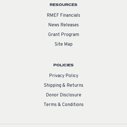
RESOURCES
RMEF Financials
News Releases
Grant Program
Site Map
POLICIES
Privacy Policy
Shipping & Returns
Donor Disclosure
Terms & Conditions