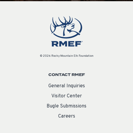
© 2026 Rocky Mountain Elk Foundation
CONTACT RMEF
General Inquiries
Visitor Center
Bugle Submissions
Careers