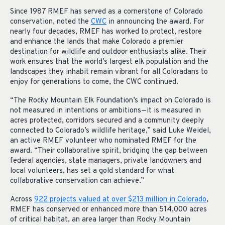
Since 1987 RMEF has served as a cornerstone of Colorado
conservation, noted the
CWC
in announcing the award. For
nearly four decades, RMEF has worked to protect, restore
and enhance the lands that make Colorado a premier
destination for wildlife and outdoor enthusiasts alike. Their
work ensures that the world’s largest elk population and the
landscapes they inhabit remain vibrant for all Coloradans to
enjoy for generations to come, the CWC continued.
“The Rocky Mountain Elk Foundation’s impact on Colorado is
not measured in intentions or ambitions—it is measured in
acres protected, corridors secured and a community deeply
connected to Colorado’s wildlife heritage,” said Luke Weidel,
an active RMEF volunteer who nominated RMEF for the
award. “Their collaborative spirit, bridging the gap between
federal agencies, state managers, private landowners and
local volunteers, has set a gold standard for what
collaborative conservation can achieve.”
Across
922 projects valued at over $213 million in Colorado
,
RMEF has conserved or enhanced more than 514,000 acres
of critical habitat, an area larger than Rocky Mountain