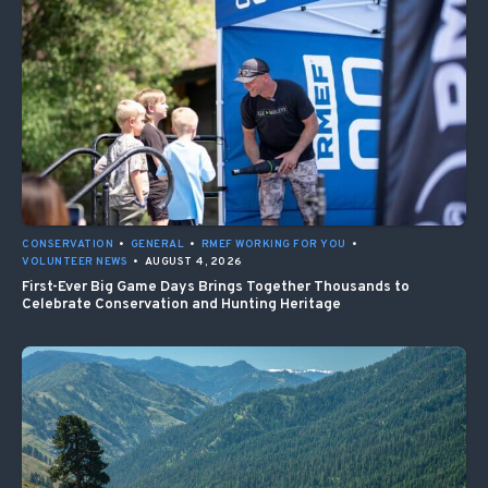
CONSERVATION
•
GENERAL
•
RMEF WORKING FOR YOU
•
VOLUNTEER NEWS
•
AUGUST 4, 2026
First-Ever Big Game Days Brings Together Thousands to
Celebrate Conservation and Hunting Heritage