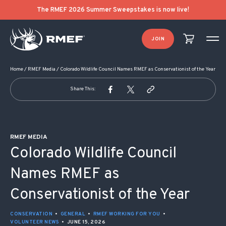
POST NAVIGATION
The RMEF 2026 Summer Sweepstakes is now live!
JOIN
Home
/
RMEF Media
/
Colorado Wildlife Council Names RMEF as Conservationist of the Year
Share This:
RMEF MEDIA
Colorado Wildlife Council
Names RMEF as
Conservationist of the Year
CONSERVATION
•
GENERAL
•
RMEF WORKING FOR YOU
•
VOLUNTEER NEWS
•
JUNE 15, 2026