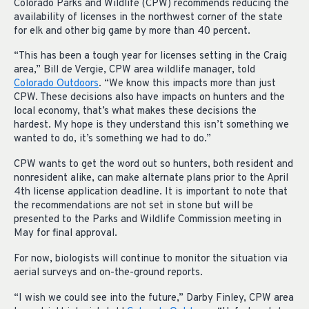
Colorado Parks and Wildlife (CPW) recommends reducing the
availability of licenses in the northwest corner of the state
for elk and other big game by more than 40 percent.
“This has been a tough year for licenses setting in the Craig
area,” Bill de Vergie, CPW area wildlife manager, told
Colorado Outdoors
. “We know this impacts more than just
CPW. These decisions also have impacts on hunters and the
local economy, that’s what makes these decisions the
hardest. My hope is they understand this isn’t something we
wanted to do, it’s something we had to do.”
CPW wants to get the word out so hunters, both resident and
nonresident alike, can make alternate plans prior to the April
4th license application deadline. It is important to note that
the recommendations are not set in stone but will be
presented to the Parks and Wildlife Commission meeting in
May for final approval.
For now, biologists will continue to monitor the situation via
aerial surveys and on-the-ground reports.
“I wish we could see into the future,” Darby Finley, CPW area