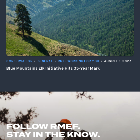
CONSERVATION
•
GENERAL
•
RMEF WORKING FOR YOU
•
AUGUST 3, 2026
Blue Mountains Elk Initiative Hits 35-Year Mark
FOLLOW RMEF.
STAY IN THE KNOW.