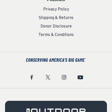
POLICIES
Privacy Policy
Shipping & Returns
Donor Disclosure
Terms & Conditions