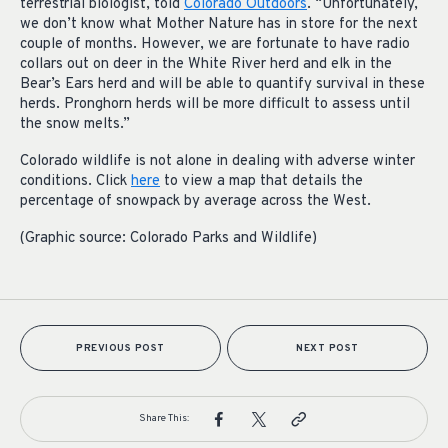
terrestrial biologist, told
Colorado Outdoors
. “Unfortunately,
we don’t know what Mother Nature has in store for the next
couple of months. However, we are fortunate to have radio
collars out on deer in the White River herd and elk in the
Bear’s Ears herd and will be able to quantify survival in these
herds. Pronghorn herds will be more difficult to assess until
the snow melts.”
Colorado wildlife is not alone in dealing with adverse winter
conditions. Click
here
to view a map that details the
percentage of snowpack by average across the West.
(Graphic source: Colorado Parks and Wildlife)
PREVIOUS POST
NEXT POST
Share This: