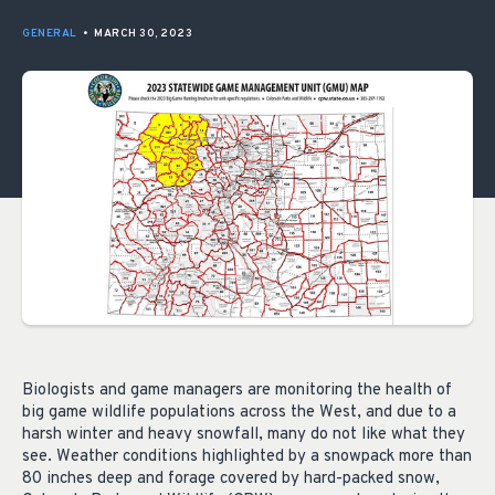
GENERAL
•
MARCH 30, 2023
Biologists and game managers are monitoring the health of
big game wildlife populations across the West, and due to a
harsh winter and heavy snowfall, many do not like what they
see. Weather conditions highlighted by a snowpack more than
80 inches deep and forage covered by hard-packed snow,