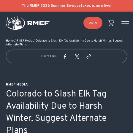
POST NAVIGATION
The RMEF 2026 Summer Sweepstakes is now live!
JOIN
Home
/
RMEF Media
/
Colorado to Slash Elk Tag Availability Due to Harsh Winter, Suggest
Alternate Plans
Share This:
RMEF MEDIA
Colorado to Slash Elk Tag
Availability Due to Harsh
Winter, Suggest Alternate
Plans