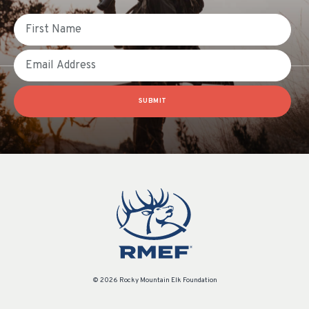
First Name
Email
SUBMIT
© 2026 Rocky Mountain Elk Foundation