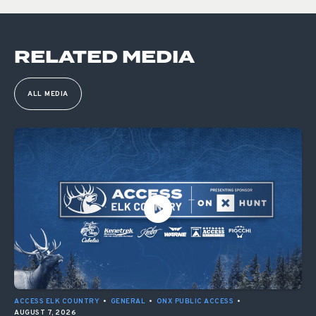
RELATED MEDIA
ALL MEDIA
ACCESS ELK COUNTRY
•
GENERAL
•
ONX PUBLIC ACCESS
•
AUGUST 7, 2026