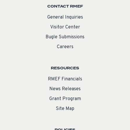
CONTACT RMEF
General Inquiries
Visitor Center
Bugle Submissions
Careers
RESOURCES
RMEF Financials
News Releases
Grant Program
Site Map