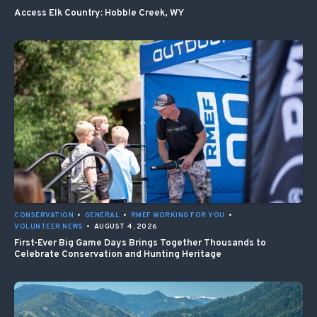
Access Elk Country: Hobble Creek, WY
CONSERVATION
•
GENERAL
•
RMEF WORKING FOR YOU
•
VOLUNTEER NEWS
•
AUGUST 4, 2026
First-Ever Big Game Days Brings Together Thousands to
Celebrate Conservation and Hunting Heritage