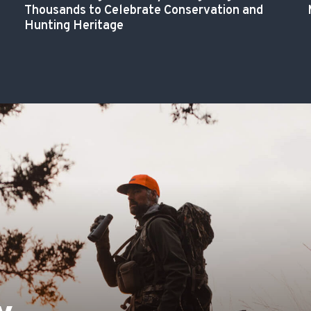
Thousands to Celebrate Conservation and
Hunting Heritage