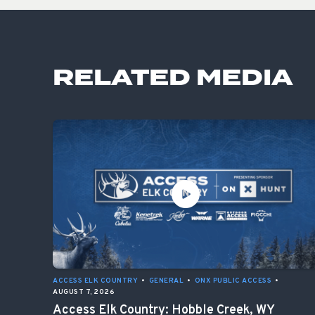
RELATED MEDIA
ACCESS ELK COUNTRY
•
GENERAL
•
ONX PUBLIC ACCESS
•
AUGUST 7, 2026
Access Elk Country: Hobble Creek, WY