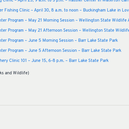
g Clinic – April 23, 9 a.m. to 3 p.m. – Kassler Center in Waterton Can
 Fishing Clinic – April 30, 8 a.m. to noon – Buckingham Lake in Lo
er Program – May 21 Morning Session – Wellington State Wildlife 
er Program – May 21 Afternoon Session – Wellington State Wildlif
ter Program – June 5 Morning Session – Barr Lake State Park
ter Program – June 5 Afternoon Session – Barr Lake State Park
ery Clinic 101 – June 15, 6-8 p.m. – Barr Lake State Park
ks and Wildlife)