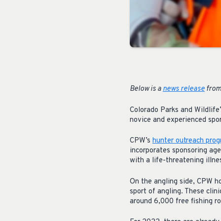
Below is a
news release
from
Colorado Parks and Wildlife
novice and experienced sport
CPW’s
hunter outreach pro
incorporates sponsoring age
with a life-threatening illn
On the angling side, CPW ho
sport of angling. These clini
around 6,000 free fishing ro