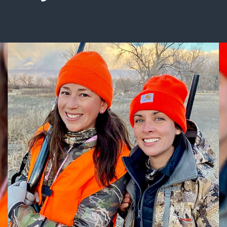
ISSUES & ADV