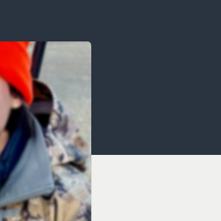
OCACY