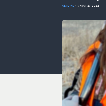
GENERAL
•
MARCH 23, 2022