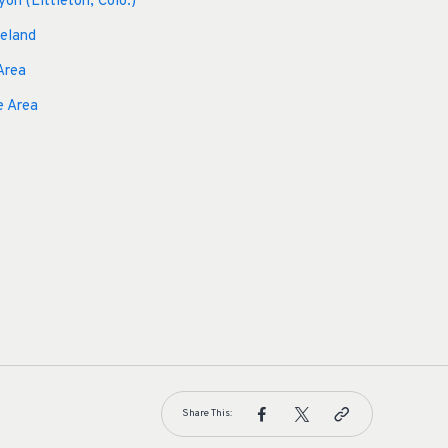
yon (Littleton, Colo.)
veland
Area
e Area
Share This: