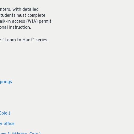
nters, with detailed
 Students must complete
alk-in access (WIA) permit.
nal instruction.
e “Learn to Hunt” series.
prings
Colo.)
r office