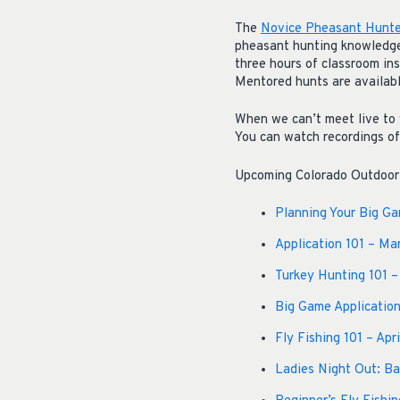
The
Novice Pheasant Hunte
pheasant hunting knowledge,
three hours of classroom in
Mentored hunts are availabl
When we can’t meet live to 
You can watch recordings o
Upcoming Colorado Outdoor h
Planning Your Big G
Application 101 – Ma
Turkey Hunting 101 –
Big Game Application
Fly Fishing 101 – Apr
Ladies Night Out: Bac