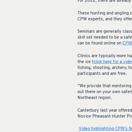
For 2022, there are already 
These hunting and angling c
CPW experts, and they offer
Seminars are generally class
skill set needed to be a saf
can be found online on
CPW’
Clinics are typically more h
the ice (
click here for a vid
fishing, shooting, archery, 
participants and are free.
“We provide that mentoring 
out there on your own safel
Northeast region.
Canterbury last year offere
Novice Pheasant Hunter P
Video highlighting CPW’s 