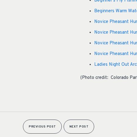
Beginner’s Fly Fishin
Beginners Warm Water
Novice Pheasant Hunt
Novice Pheasant Hunt
Novice Pheasant Hun
Novice Pheasant Hun
Ladies Night Out Arch
(Photo credit: Colorado Par
PREVIOUS POST
NEXT POST