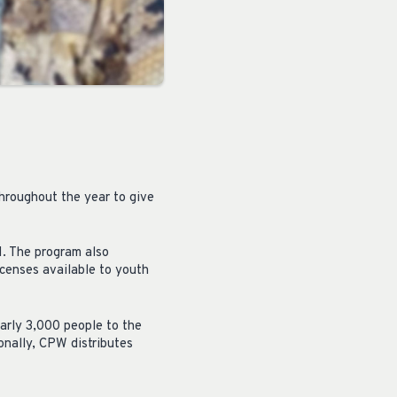
throughout the year to give
. The program also
censes available to youth
early 3,000 people to the
ionally, CPW distributes