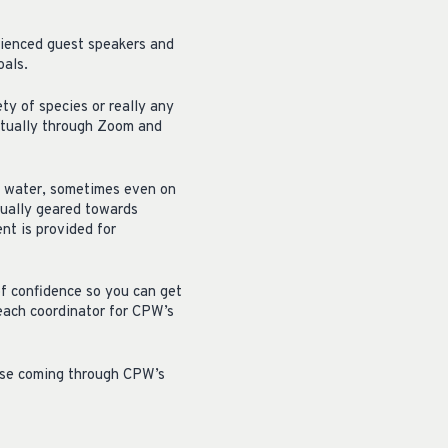
rienced guest speakers and
oals.
ty of species or really any
irtually through Zoom and
he water, sometimes even on
sually geared towards
ent is provided for
of confidence so you can get
reach coordinator for CPW’s
hose coming through CPW’s