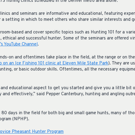
73 fishing clinics scheduled in the Denver metro area alone.
linics and seminars are informative and educational, featuring expe
 a setting in which to meet others who share similar interests and g
room-based and cover specific topics such as Hunting 101 for a varie
e, ethical and successful hunter. Some of the seminars are offered v
s YouTube Channel
.
ands-on and oftentimes take place in the field, at the range or on t
eo on an Ice Fishing 101 clinic at Eleven Mile State Park
). They are u
hunting, or basic outdoor skills. Oftentimes, all the necessary equipm
and educational aspect to get you started and give you a little bit 
y and effectively,” said Pepper Canterbury, hunting and angling out
d 80 days in the field for both big and small game hunts, many of t
rogram (NPHP).
Novice Pheasant Hunter Program