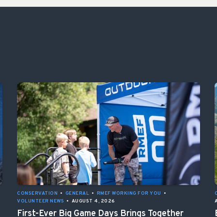
CONSERVATION
•
GENERAL
•
RMEF WORKING FOR YOU
•
VOLUNTEER NEWS
•
AUGUST 4, 2026
First-Ever Big Game Days Brings Together