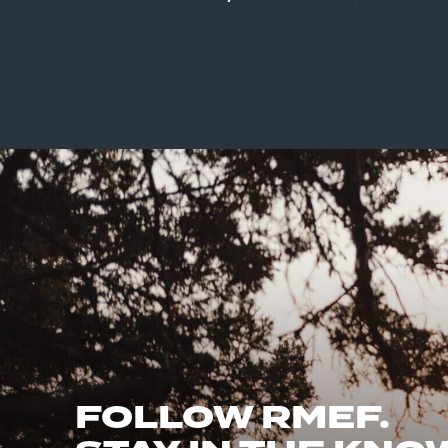
FOLLOW RMEF.