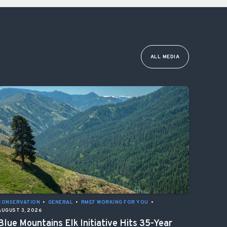
ALL MEDIA
CONSERVATION
•
GENERAL
•
RMEF WORKING FOR YOU
•
AUGUST 3, 2026
Blue Mountains Elk Initiative Hits 35-Year