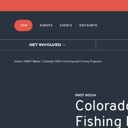
POST NAVIGATION
JOIN
DONATE
EVENTS
DISCOUNTS
GET INVOLVED
Home
/
RMEF Media
/
Colorado Offers Hunting and Fishing Programs
RMEF MEDIA
Colorad
Fishing