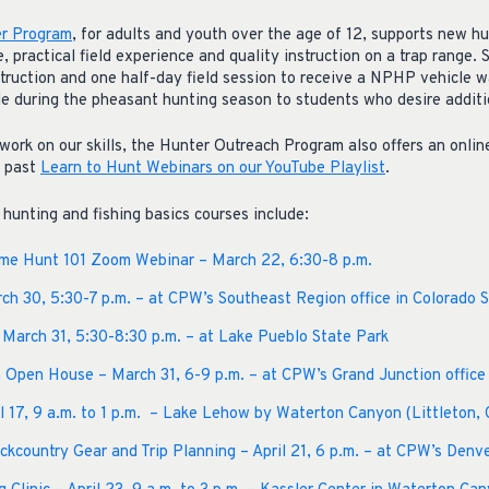
r Program
, for adults and youth over the age of 12, supports new hu
 practical field experience and quality instruction on a trap range.
struction and one half-day field session to receive a NPHP vehicle w
e during the pheasant hunting season to students who desire additio
work on our skills, the Hunter Outreach Program also offers an onlin
f past
Learn to Hunt Webinars on our YouTube Playlist
.
unting and fishing basics courses include:
ame Hunt 101 Zoom Webinar – March 22, 6:30-8 p.m.
rch 30, 5:30-7 p.m. – at CPW’s Southeast Region office in Colorado S
 March 31, 5:30-8:30 p.m. – at Lake Pueblo State Park
 Open House – March 31, 6-9 p.m. – at CPW’s Grand Junction office
il 17, 9 a.m. to 1 p.m. – Lake Lehow by Waterton Canyon (Littleton, 
kcountry Gear and Trip Planning – April 21, 6 p.m. – at CPW’s Denve