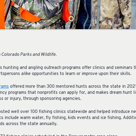
 Colorado Parks and Wildlife.
’s hunting and angling outreach programs offer clinics and seminars 
spersons alike opportunities to learn or improve upon their skills.
grams
offered more than 300 mentored hunts across the state in 2021
ncy programs that nonprofits can apply for, and makes dream hunt li
ess or injury, through sponsoring agencies.
sted well over 100 fishing clinics statewide and helped introduce n
cs include warm water, fly fishing, kids events and ice fishing. Addit
ds across the state annually.