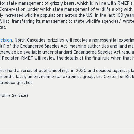
r state management of grizzly bears, which is in line with RMEF’s 
Conservation, under which state management of wildlife along with t
ly increased wildlife populations across the U.S. in the last 100 ye
A list, transferring its management to state wildlife agencies,” wro
tat.
cision
, North Cascades’ grizzlies will receive a nonessential experi
0(j) of the Endangered Species Act, meaning authorities and land ma
herwise be available under standard Endangered Species Act regula
ral Register. RMEF will review the details of the final rule when that
ior held a series of public meetings in 2020 and decided against plac
onths later, an environmental extremist group, the Center for Biolog
ntroduce grizzlies.
ldlife Service)