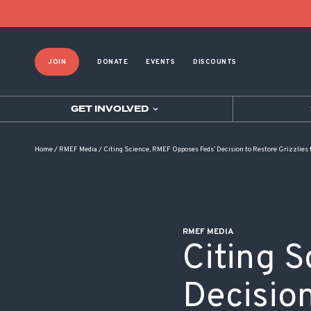
POST NAVIGATION
JOIN
DONATE
EVENTS
DISCOUNTS
GET INVOLVED
Home
/
RMEF Media
/
Citing Science, RMEF Opposes Feds’ Decision to Restore Grizzlies
RMEF MEDIA
Citing 
Decision