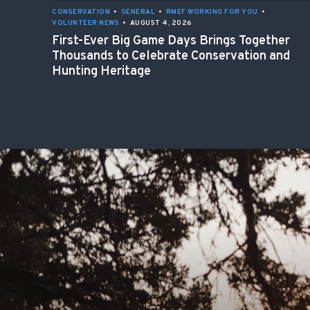
CONSERVATION
•
GENERAL
•
RMEF WORKING FOR YOU
•
VOLUNTEER NEWS
•
AUGUST 4, 2026
First-Ever Big Game Days Brings Together
Thousands to Celebrate Conservation and
Hunting Heritage