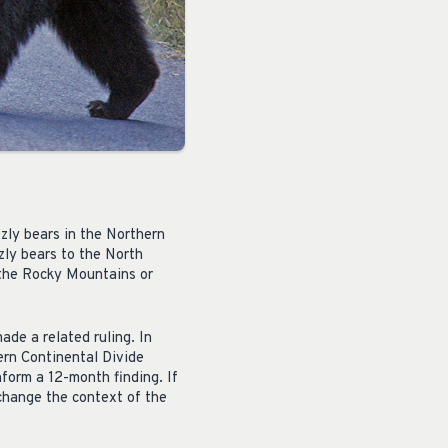
zzly bears in the Northern
zzly bears to the North
 the Rocky Mountains or
ade a related ruling. In
ern Continental Divide
form a 12-month finding. If
 change the context of the