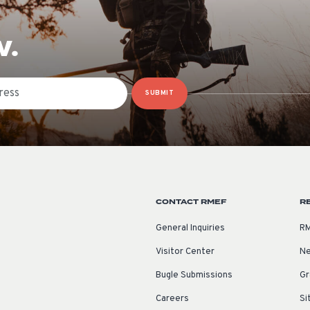
W.
SUBMIT
CONTACT RMEF
R
General Inquiries
RM
Visitor Center
Ne
Bugle Submissions
Gr
Careers
Si