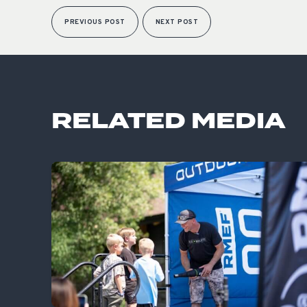
PREVIOUS POST
NEXT POST
RELATED MEDIA