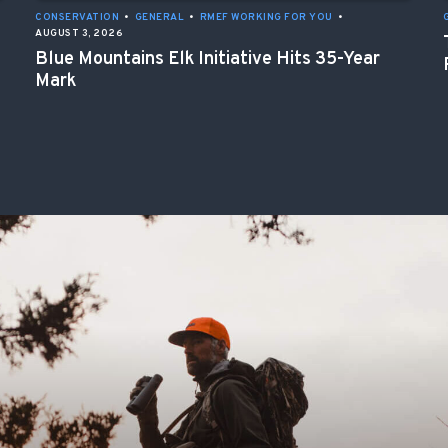
CONSERVATION
•
GENERAL
•
RMEF WORKING FOR YOU
•
AUGUST 3, 2026
Blue Mountains Elk Initiative Hits 35-Year
Mark