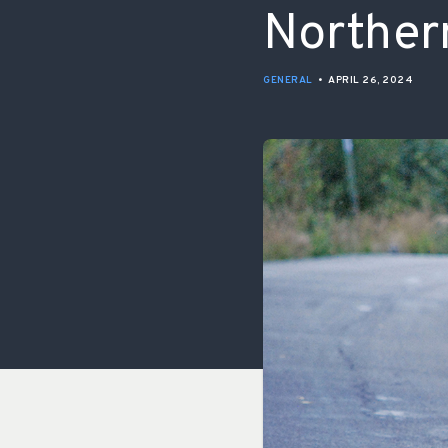
Norther
GENERAL
•
APRIL 26, 2024