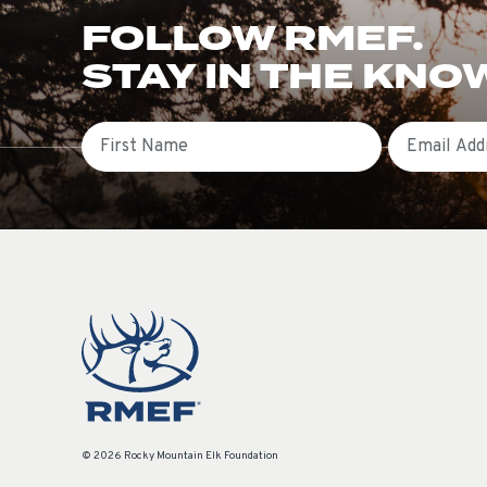
FOLLOW RMEF.
STAY IN THE KNO
First Name
Email
© 2026 Rocky Mountain Elk Foundation