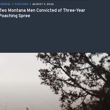
GENERAL
•
POACHING
•
AUGUST 3, 2026
Two Montana Men Convicted of Three-Year
Poaching Spree