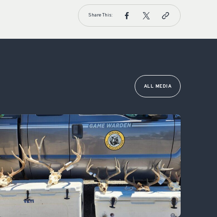
Share This:
ALL MEDIA