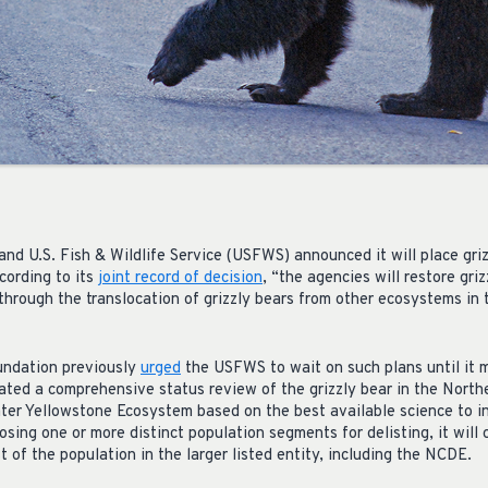
nd U.S. Fish & Wildlife Service (USFWS) announced it will place gri
cording to its
joint record of decision
, “the agencies will restore gri
rough the translocation of grizzly bears from other ecosystems in
undation previously
urged
the USFWS to wait on such plans until it m
ted a comprehensive status review of the grizzly bear in the North
r Yellowstone Ecosystem based on the best available science to in
posing one or more distinct population segments for delisting, it will
t of the population in the larger listed entity, including the NCDE.