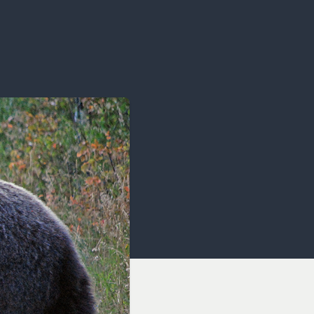
OCACY