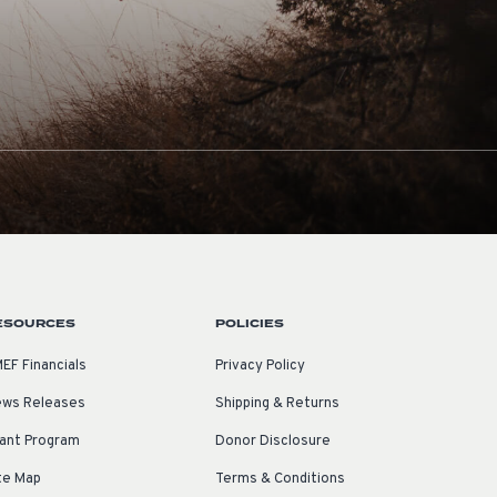
ESOURCES
POLICIES
EF Financials
Privacy Policy
ws Releases
Shipping & Returns
ant Program
Donor Disclosure
te Map
Terms & Conditions