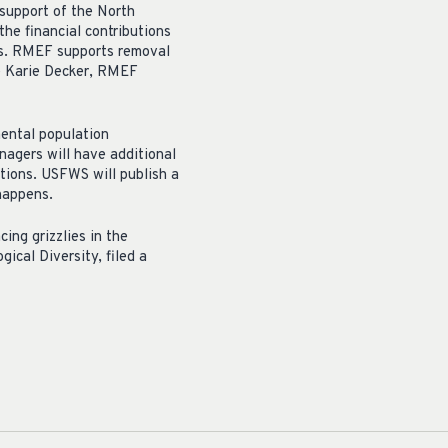
support of the North
he financial contributions
ars. RMEF supports removal
te Karie Decker, RMEF
mental population
nagers will have additional
tions. USFWS will publish a
 happens.
ing grizzlies in the
ical Diversity, filed a