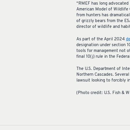
“RMEF has long advocated fo
American Model of Wildlife 
from hunters has dramatical
of grizzly bears from the ES
director of wildlife and habi
As part of the April 2024
de
designation under section 1
tools for management not ot
final 10(j) rule in the Fede
The U.S. Department of Inter
Northern Cascades. Several m
lawsuit looking to forcibly i
(Photo credit: U.S. Fish & Wi