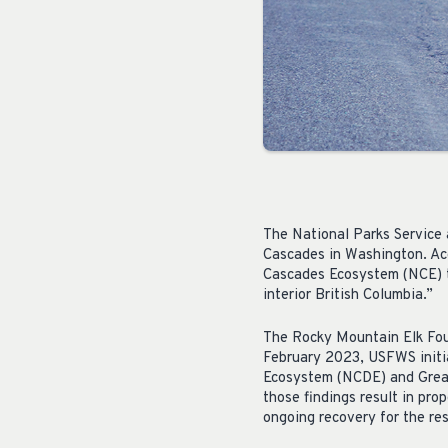
The National Parks Service a
Cascades in Washington. Ac
Cascades Ecosystem (NCE) th
interior British Columbia.”
The Rocky Mountain Elk Fo
February 2023, USFWS initia
Ecosystem (NCDE) and Greate
those findings result in pro
ongoing recovery for the res