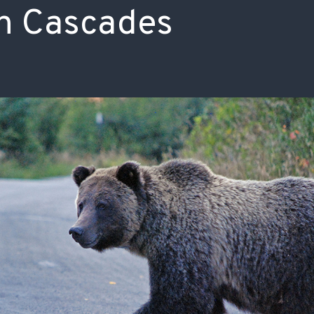
n Cascades
ISSUES & ADV