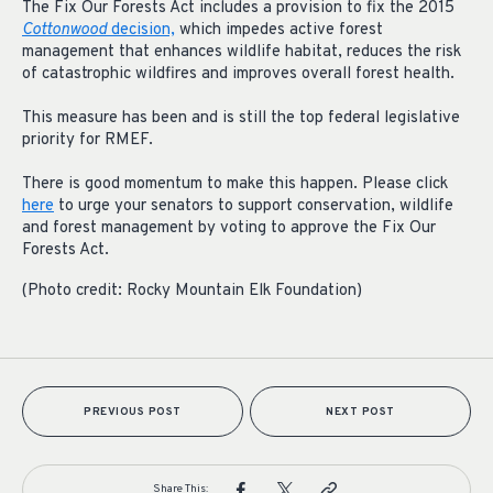
The Fix Our Forests Act includes a provision to fix the 2015
Cottonwood
decision,
which impedes active forest
management that enhances wildlife habitat, reduces the risk
of catastrophic wildfires and improves overall forest health.
This measure has been and is still the top federal legislative
priority for RMEF.
There is good momentum to make this happen. Please click
here
to urge your senators to support conservation, wildlife
and forest management by voting to approve the Fix Our
Forests Act.
(Photo credit: Rocky Mountain Elk Foundation)
PREVIOUS POST
NEXT POST
Share This: