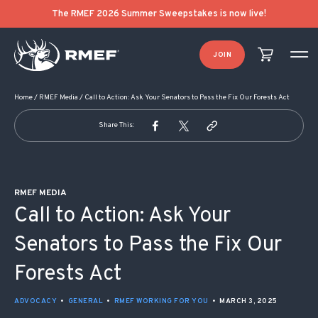
POST NAVIGATION
The RMEF 2026 Summer Sweepstakes is now live!
JOIN
Home
/
RMEF Media
/
Call to Action: Ask Your Senators to Pass the Fix Our Forests Act
Share This:
RMEF MEDIA
Call to Action: Ask Your
Senators to Pass the Fix Our
Forests Act
ADVOCACY
•
GENERAL
•
RMEF WORKING FOR YOU
•
MARCH 3, 2025