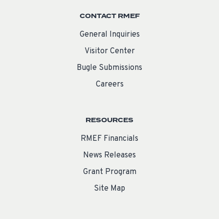
CONTACT RMEF
General Inquiries
Visitor Center
Bugle Submissions
Careers
RESOURCES
RMEF Financials
News Releases
Grant Program
Site Map