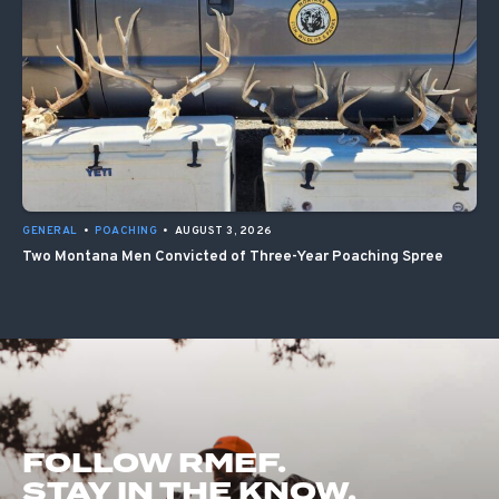
GENERAL
•
POACHING
•
AUGUST 3, 2026
Two Montana Men Convicted of Three-Year Poaching Spree
FOLLOW RMEF.
STAY IN THE KNOW.