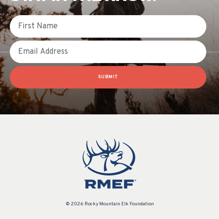
First Name
Email
SUBMIT
© 2026 Rocky Mountain Elk Foundation