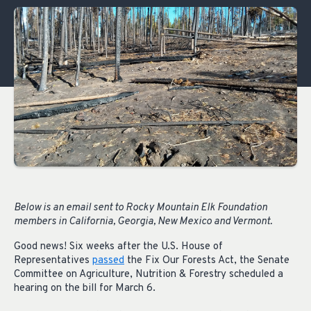
Below is an email sent to Rocky Mountain Elk Foundation
members in California, Georgia, New Mexico and Vermont.
Good news! Six weeks after the U.S. House of
Representatives
passed
the Fix Our Forests Act, the Senate
Committee on Agriculture, Nutrition & Forestry scheduled a
hearing on the bill for March 6.