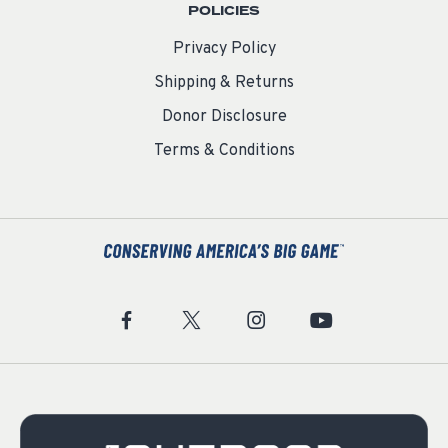
POLICIES
Privacy Policy
Shipping & Returns
Donor Disclosure
Terms & Conditions