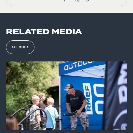
RELATED MEDIA
ALL MEDIA