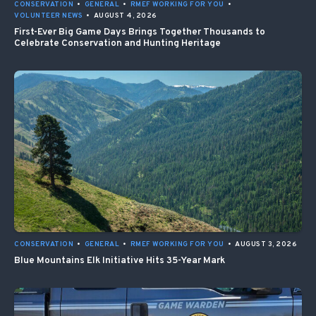
CONSERVATION
•
GENERAL
•
RMEF WORKING FOR YOU
•
VOLUNTEER NEWS
•
AUGUST 4, 2026
First-Ever Big Game Days Brings Together Thousands to
Celebrate Conservation and Hunting Heritage
CONSERVATION
•
GENERAL
•
RMEF WORKING FOR YOU
•
AUGUST 3, 2026
Blue Mountains Elk Initiative Hits 35-Year Mark