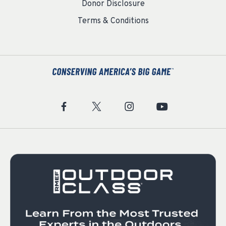
Donor Disclosure
Terms & Conditions