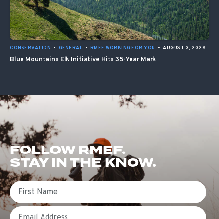
CONSERVATION
•
GENERAL
•
RMEF WORKING FOR YOU
•
AUGUST 3, 2026
Blue Mountains Elk Initiative Hits 35-Year Mark
FOLLOW RMEF.
STAY IN THE KNOW.
First Name
Email