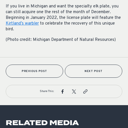
If you live in Michigan and want the specialty elk plate, you
can still acquire one the rest of the month of December.
Beginning in January 2022, the license plate will feature the
Kirtland’s warbler
to celebrate the recovery of this unique
bird.
(Photo credit: Michigan Department of Natural Resources)
PREVIOUS POST
NEXT POST
Share This:
RELATED MEDIA