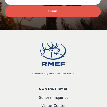
SUBMIT
© 2026 Rocky Mountain Elk Foundation
CONTACT RMEF
General Inquiries
Visitor Center