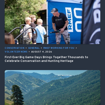
CONSERVATION
•
GENERAL
•
RMEF WORKING FOR YOU
•
VOLUNTEER NEWS
•
AUGUST 4, 2026
First-Ever Big Game Days Brings Together Thousands to
Celebrate Conservation and Hunting Heritage