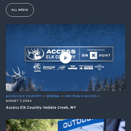
ALL MEDIA
ACCESS ELK COUNTRY
•
GENERAL
•
ONX PUBLIC ACCESS
•
AUGUST 7, 2026
Access Elk Country: Hobble Creek, WY