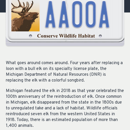
What goes around comes around. Four years after replacing a
loon with a bull elk on its specialty license plate, the
Michigan Department of Natural Resources (DNR) is
replacing the elk with a colorful songbird.
Michigan featured the elk in 2018 as that year celebrated the
100th anniversary of the reintroduction of elk. Once common
in Michigan, elk disappeared from the state in the 1800s due
to unregulated take and a lack of habitat. Wildlife officials
reintroduced seven elk from the western United States in
1918. Today, there is an estimated population of more than
1,400 animals.