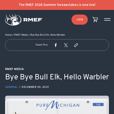
POST NAVIGATION
The RMEF 2026 Summer Sweepstakes is now live!
JOIN
Home
/
RMEF Media
/
Bye Bye Bull Elk, Hello Warbler
Share This:
RMEF MEDIA
Bye Bye Bull Elk, Hello Warbler
GENERAL
•
DECEMBER 20, 2021