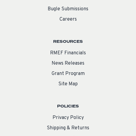
Bugle Submissions
Careers
RESOURCES
RMEF Financials
News Releases
Grant Program
Site Map
POLICIES
Privacy Policy
Shipping & Returns