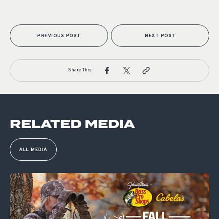
PREVIOUS POST
NEXT POST
Share This:
RELATED MEDIA
ALL MEDIA