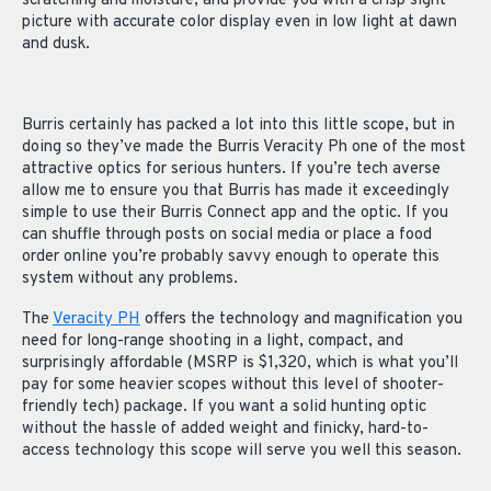
scratching and moisture, and provide you with a crisp sight
picture with accurate color display even in low light at dawn
and dusk.
Burris certainly has packed a lot into this little scope, but in
doing so they’ve made the Burris Veracity Ph one of the most
attractive optics for serious hunters. If you’re tech averse
allow me to ensure you that Burris has made it exceedingly
simple to use their Burris Connect app and the optic. If you
can shuffle through posts on social media or place a food
order online you’re probably savvy enough to operate this
system without any problems.
The
Veracity PH
offers the technology and magnification you
need for long-range shooting in a light, compact, and
surprisingly affordable (MSRP is $1,320, which is what you’ll
pay for some heavier scopes without this level of shooter-
friendly tech) package. If you want a solid hunting optic
without the hassle of added weight and finicky, hard-to-
access technology this scope will serve you well this season.