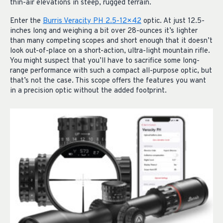
thin-air elevations in steep, rugged terrain.
Enter the
Burris Veracity PH 2.5-12×42
optic. At just 12.5-
inches long and weighing a bit over 28-ounces it’s lighter
than many competing scopes and short enough that it doesn’t
look out-of-place on a short-action, ultra-light mountain rifle.
You might suspect that you’ll have to sacrifice some long-
range performance with such a compact all-purpose optic, but
that’s not the case. This scope offers the features you want
in a precision optic without the added footprint.