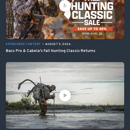
SPONSORED CONTENT
•
AUGUST 5, 2026
Bass Pro & Cabela’s Fall Hunting Classic Returns