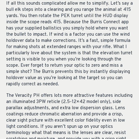
If all this sounds complicated allow me to simplify. Let’s say a
bull elk steps into a clearing and you range the animal at 415
yards. You then rotate the PEK turret until the HUD display
inside the scope reads 415. Because the Burris Connect app
has your supplied ballistics you simply hold where you want
the bullet to impact. If wind is a factor you can use the wind
holdover data to make corrections. It’s a fast, simple formula
for making shots at extended ranges with your rifle. What I
particularly love about the system is that the elevation turret
setting is visible to you when you’re looking through the
scope. Ever forget to return your optic to zero and miss a
simple shot? The Burris prevents this by instantly displaying
holdover value as you’re looking at the target so you can
rapidly correct as needed.
The Veracity PH offers lots more attractive features including
an illuminated 3PW reticle (2.5-12×42 model only), side
parallax adjustments, and extra low dispersion glass. Lens
coatings reduce chromatic aberration and provide a crisp,
clear sight picture with excellent color fidelity even in low
light conditions. If you aren’t spun up on your optics
terminology what that means is the lenses are clear, resist