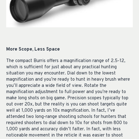
More Scope, Less Space
The compact Burris offers a magnification range of 2.5-12,
which is sufficient for just about any practical hunting
situation you may encounter. Dial down to the lowest
magnification and you’re ready to hunt in heavy brush where
you’ll appreciate a wide field of view. Rotate the
magnification adjustment to full power and you’re ready to
make long shots on big game. Precision scopes typically top
out over 20x, but the reality is you can shoot targets quite
well at 1,000 yards on 10x magnification. In fact, I’ve
attended two long-range shooting schools for hunters that
required shooters to dial down to 10x for shots from 800 to
1,000 yards and accuracy didn’t falter. In fact, with less
noticeable movement in the reticle it was easier to shoot