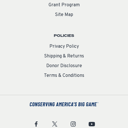
Grant Program
Site Map
POLICIES
Privacy Policy
Shipping & Returns
Donor Disclosure
Terms & Conditions