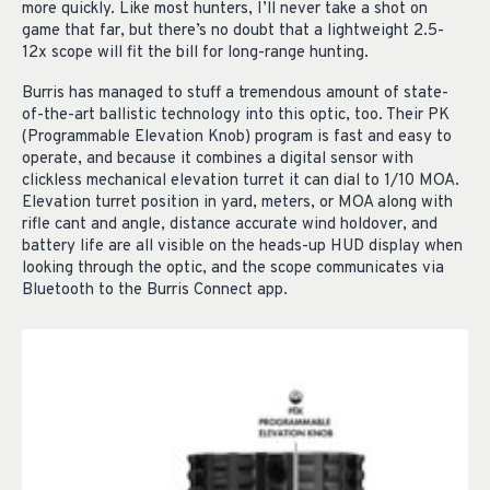
more quickly. Like most hunters, I’ll never take a shot on
game that far, but there’s no doubt that a lightweight 2.5-
12x scope will fit the bill for long-range hunting.
Burris has managed to stuff a tremendous amount of state-
of-the-art ballistic technology into this optic, too. Their PK
(Programmable Elevation Knob) program is fast and easy to
operate, and because it combines a digital sensor with
clickless mechanical elevation turret it can dial to 1/10 MOA.
Elevation turret position in yard, meters, or MOA along with
rifle cant and angle, distance accurate wind holdover, and
battery life are all visible on the heads-up HUD display when
looking through the optic, and the scope communicates via
Bluetooth to the Burris Connect app.