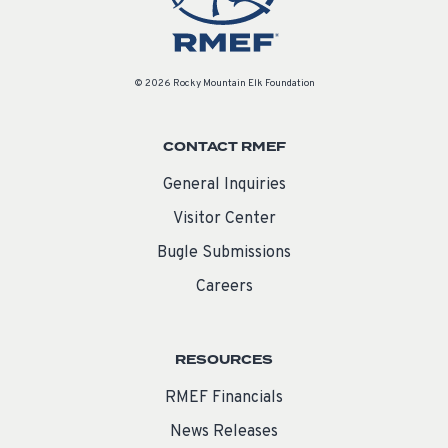
© 2026 Rocky Mountain Elk Foundation
CONTACT RMEF
General Inquiries
Visitor Center
Bugle Submissions
Careers
RESOURCES
RMEF Financials
News Releases