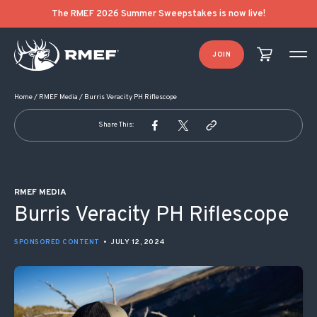
POST NAVIGATION
The RMEF 2026 Summer Sweepstakes is now live!
JOIN
Home
/
RMEF Media
/
Burris Veracity PH Riflescope
Share This:
RMEF MEDIA
Burris Veracity PH Riflescope
SPONSORED CONTENT
•
JULY 12, 2024