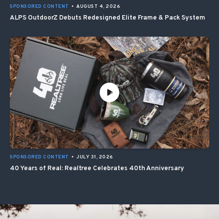
SPONSORED CONTENT
•
AUGUST 4, 2026
ALPS OutdoorZ Debuts Redesigned Elite Frame & Pack System
SPONSORED CONTENT
•
JULY 31, 2026
40 Years of Real: Realtree Celebrates 40th Anniversary