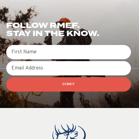
FOLLOW RMEF.
STAY IN THE KNOW.
First Name
Email
SUBMIT