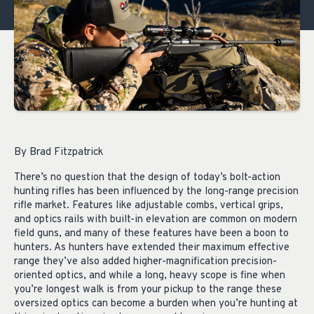
By Brad Fitzpatrick
There’s no question that the design of today’s bolt-action
hunting rifles has been influenced by the long-range precision
rifle market. Features like adjustable combs, vertical grips,
and optics rails with built-in elevation are common on modern
field guns, and many of these features have been a boon to
hunters. As hunters have extended their maximum effective
range they’ve also added higher-magnification precision-
oriented optics, and while a long, heavy scope is fine when
you’re longest walk is from your pickup to the range these
oversized optics can become a burden when you’re hunting at