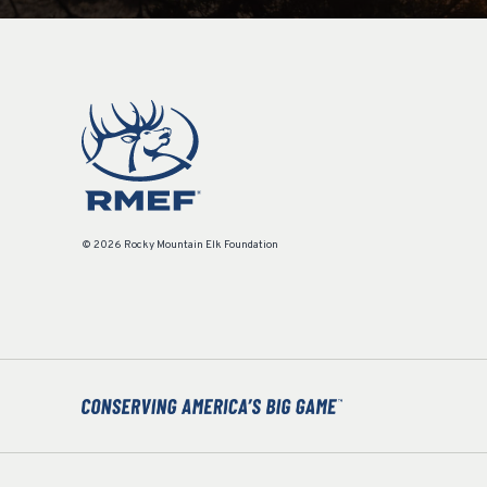
© 2026 Rocky Mountain Elk Foundation