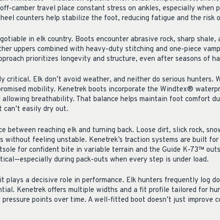
off-camber travel place constant stress on ankles, especially when p
 heel counters help stabilize the foot, reducing fatigue and the risk o
gotiable in elk country. Boots encounter abrasive rock, sharp shale,
ather uppers combined with heavy-duty stitching and one-piece vamp
approach prioritizes longevity and structure, even after seasons of ha
critical. Elk don’t avoid weather, and neither do serious hunters. W
mpromised mobility. Kenetrek boots incorporate the Windtex® water
l allowing breathability. That balance helps maintain foot comfort du
 can’t easily dry out.
ce between reaching elk and turning back. Loose dirt, slick rock, sn
 without feeling unstable. Kenetrek’s traction systems are built for
ole for confident bite in variable terrain and the Guide K-73™ outso
itical—especially during pack-outs when every step is under load.
it plays a decisive role in performance. Elk hunters frequently log do
tial. Kenetrek offers multiple widths and a fit profile tailored for hu
 pressure points over time. A well-fitted boot doesn’t just improve 