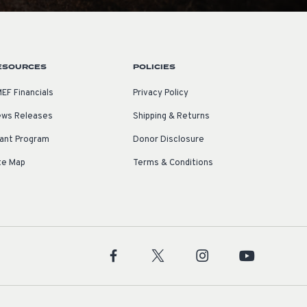
ESOURCES
POLICIES
EF Financials
Privacy Policy
ws Releases
Shipping & Returns
ant Program
Donor Disclosure
te Map
Terms & Conditions