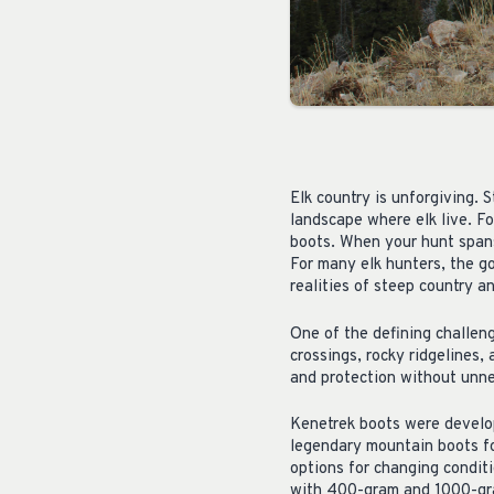
Elk country is unforgiving. 
landscape where elk live. Fo
boots. When your hunt spans 
For many elk hunters, the g
realities of steep country a
One of the defining challeng
crossings, rocky ridgelines, 
and protection without unne
Kenetrek boots were develop
legendary mountain boots fo
options for changing condit
with 400-gram and 1000-gra