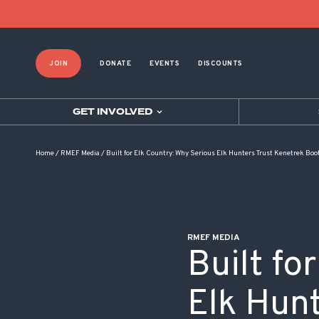
POST NAVIGATION
JOIN
DONATE
EVENTS
DISCOUNTS
GET INVOLVED
Home
/
RMEF Media
/
Built for Elk Country: Why Serious Elk Hunters Trust Kenetrek Boo
RMEF MEDIA
Built fo
Elk Hun