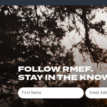
FOLLOW RMEF.
STAY IN THE KNO
First Name
Email