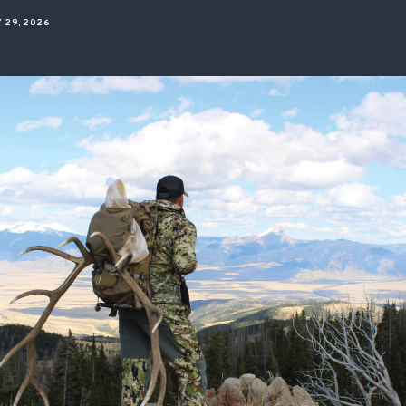
ISSUES & ADV
 29, 2026