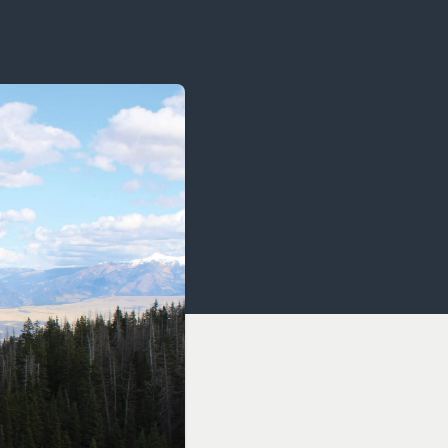
OCACY