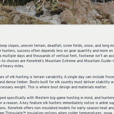
Steep slopes, uneven terrain, deadfall, scree fields, snow, and long m
r hunters, success often depends less on gear quantity and more on 
multiple days and thousands of vertical feet, footwear isn’t an acce
o-to choices are Kenetrek’s Mountain Extreme and Mountain Guide—bo
nd heavy miles.
es of elk hunting is terrain variability. A single day can include fro
and dense timber. Boots built for elk country must deliver stability w
cessary weight. This is where boot design and materials matter.
ed specifically with Western big-game hunting in mind, and hunter
r a reason. A key feature elk hunters immediately notice is ankle su
ions. Kenetrek offers non-insulated models for early-season heat and
m Thinsulate™ insulation options when colder temperatures, snow,