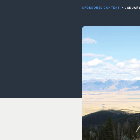
SPONSORED CONTENT
•
JANUARY