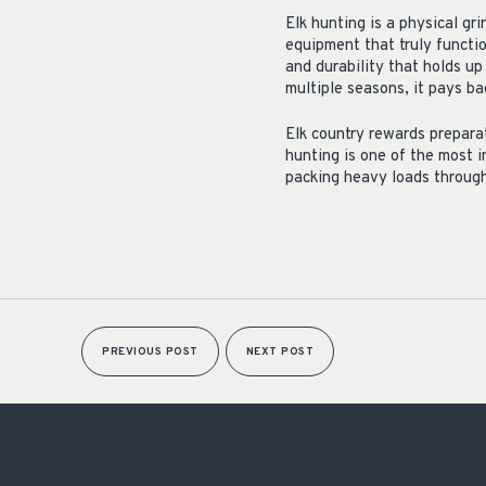
Elk hunting is a physical gr
equipment that truly functi
and durability that holds u
multiple seasons, it pays b
Elk country rewards preparat
hunting is one of the most 
packing heavy loads through 
PREVIOUS POST
NEXT POST