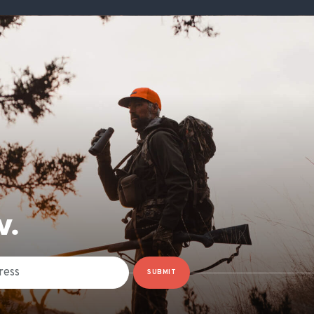
W.
SUBMIT