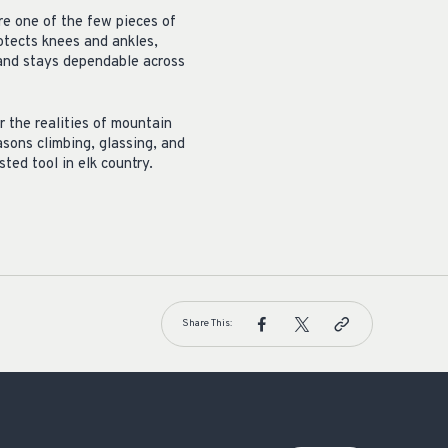
re one of the few pieces of
otects knees and ankles,
 and stays dependable across
r the realities of mountain
sons climbing, glassing, and
ted tool in elk country.
Share This: