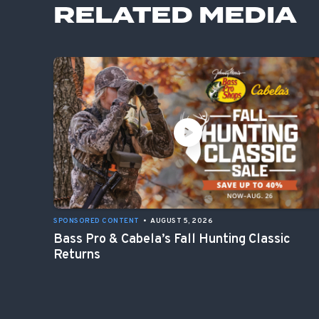
RELATED MEDIA
SPONSORED CONTENT
•
AUGUST 5, 2026
Bass Pro & Cabela’s Fall Hunting Classic
Returns