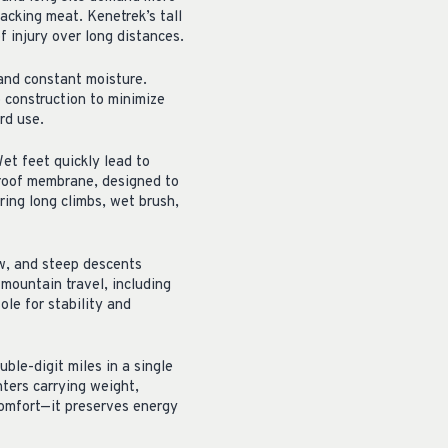
acking meat. Kenetrek’s tall
f injury over long distances.
 and constant moisture.
 construction to minimize
rd use.
et feet quickly lead to
proof membrane, designed to
ring long climbs, wet brush,
ow, and steep descents
 mountain travel, including
le for stability and
uble-digit miles in a single
nters carrying weight,
comfort—it preserves energy