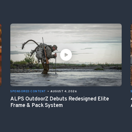
SPONSORED CONTENT
•
AUGUST 4, 2026
ALPS OutdoorZ Debuts Redesigned Elite
Frame & Pack System