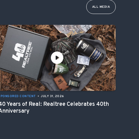
ALL MEDIA
SPONSORED CONTENT
•
JULY 31, 2026
40 Years of Real: Realtree Celebrates 40th
Anniversary