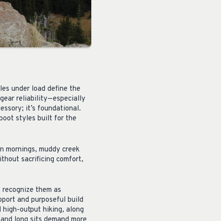
iles under load define the
gear reliability—especially
ssory; it’s foundational.
ot styles built for the
zen mornings, muddy creek
ithout sacrificing comfort,
s recognize them as
pport and purposeful build
 high-output hiking, along
 and long sits demand more