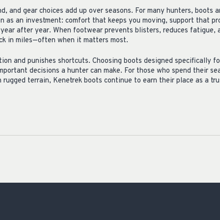
ind, and gear choices add up over seasons. For many hunters, boots a
on as an investment: comfort that keeps you moving, support that pr
p year after year. When footwear prevents blisters, reduces fatigue,
ack in miles—often when it matters most.
ion and punishes shortcuts. Choosing boots designed specifically fo
important decisions a hunter can make. For those who spend their sea
rugged terrain, Kenetrek boots continue to earn their place as a trus