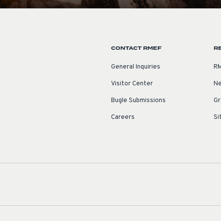
CONTACT RMEF
R
General Inquiries
RM
Visitor Center
Ne
Bugle Submissions
Gr
Careers
Si