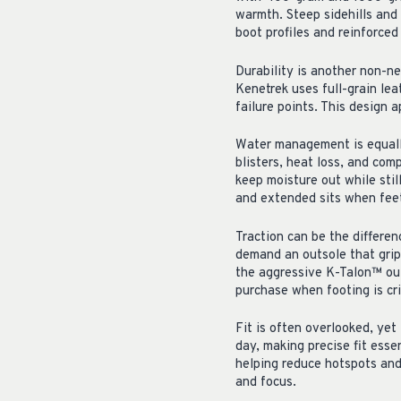
warmth. Steep sidehills and 
boot profiles and reinforced
Durability is another non-ne
Kenetrek uses full-grain le
failure points. This design 
Water management is equally 
blisters, heat loss, and co
keep moisture out while stil
and extended sits when feet
Traction can be the differen
demand an outsole that grips
the aggressive K-Talon™ outs
purchase when footing is cr
Fit is often overlooked, yet 
day, making precise fit essen
helping reduce hotspots and
and focus.