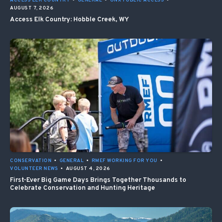
ACCESS ELK COUNTRY
•
GENERAL
•
ONX PUBLIC ACCESS
•
AUGUST 7, 2026
Access Elk Country: Hobble Creek, WY
CONSERVATION
•
GENERAL
•
RMEF WORKING FOR YOU
•
VOLUNTEER NEWS
•
AUGUST 4, 2026
First-Ever Big Game Days Brings Together Thousands to
Celebrate Conservation and Hunting Heritage