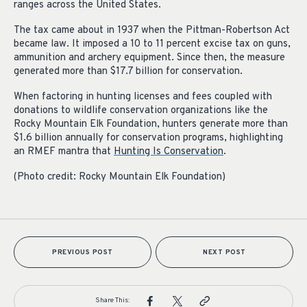
ranges across the United States.
The tax came about in 1937 when the Pittman-Robertson Act
became law. It imposed a 10 to 11 percent excise tax on guns,
ammunition and archery equipment. Since then, the measure
generated more than $17.7 billion for conservation.
When factoring in hunting licenses and fees coupled with
donations to wildlife conservation organizations like the
Rocky Mountain Elk Foundation, hunters generate more than
$1.6 billion annually for conservation programs, highlighting
an RMEF mantra that
Hunting Is Conservation
.
(Photo credit: Rocky Mountain Elk Foundation)
PREVIOUS POST
NEXT POST
Share This: