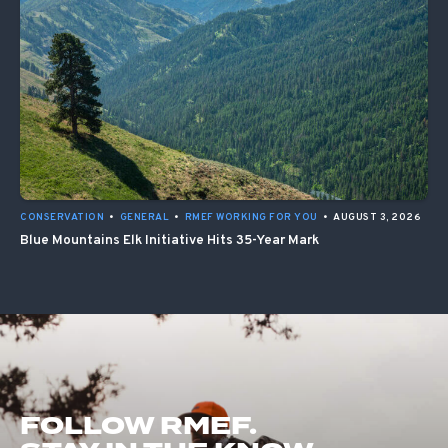
CONSERVATION
•
GENERAL
•
RMEF WORKING FOR YOU
•
AUGUST 3, 2026
Blue Mountains Elk Initiative Hits 35-Year Mark
FOLLOW RMEF.