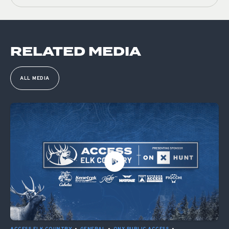
RELATED MEDIA
ALL MEDIA