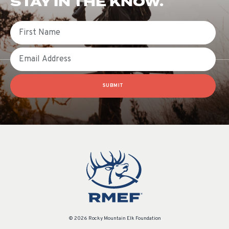
STAY IN THE KNOW.
First Name
Email
SUBMIT
© 2026 Rocky Mountain Elk Foundation