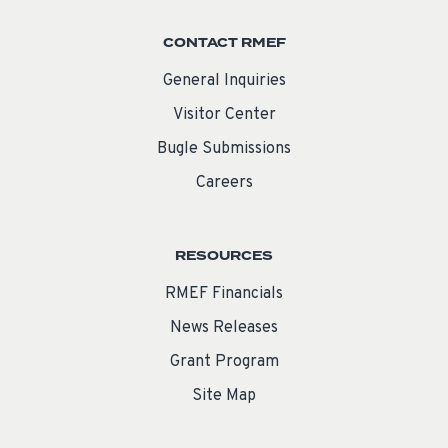
CONTACT RMEF
General Inquiries
Visitor Center
Bugle Submissions
Careers
RESOURCES
RMEF Financials
News Releases
Grant Program
Site Map