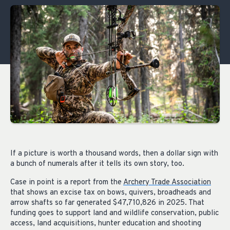
If a picture is worth a thousand words, then a dollar sign with
a bunch of numerals after it tells its own story, too.
Case in point is a report from the
Archery Trade Association
that shows an excise tax on bows, quivers, broadheads and
arrow shafts so far generated $47,710,826 in 2025. That
funding goes to support land and wildlife conservation, public
access, land acquisitions, hunter education and shooting