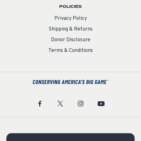
POLICIES
Privacy Policy
Shipping & Returns
Donor Disclosure
Terms & Conditions