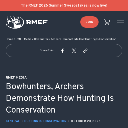
POST NAVIGATION
The RMEF 2026 Summer Sweepstakes is now live!
JOIN
Home
/
RMEF Media
/
Bowhunters, Archers Demonstrate How Hunting Is Conservation
Share This:
RMEF MEDIA
Bowhunters, Archers
Demonstrate How Hunting Is
Conservation
GENERAL
•
HUNTING IS CONSERVATION
•
OCTOBER 23, 2025