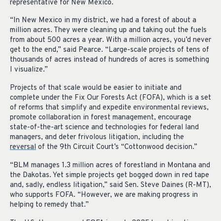
representative for New Mexico.
“In New Mexico in my district, we had a forest of about a
million acres. They were cleaning up and taking out the fuels
from about 500 acres a year. With a million acres, you’d never
get to the end,” said Pearce. “Large-scale projects of tens of
thousands of acres instead of hundreds of acres is something
I visualize.”
Projects of that scale would be easier to initiate and
complete under the Fix Our Forests Act (FOFA), which is a set
of reforms that simplify and expedite environmental reviews,
promote collaboration in forest management, encourage
state-of-the-art science and technologies for federal land
managers, and deter frivolous litigation, including the
reversal
of the 9
th
Circuit Court’s “Cottonwood decision.”
“BLM manages 1.3 million acres of forestland in Montana and
the Dakotas. Yet simple projects get bogged down in red tape
and, sadly, endless litigation,” said Sen. Steve Daines (R-MT),
who supports FOFA. “However, we are making progress in
helping to remedy that.”