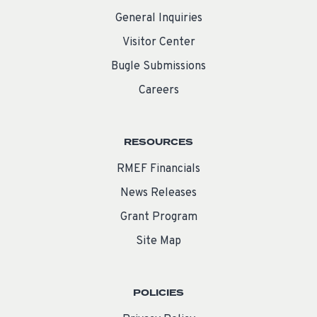
General Inquiries
Visitor Center
Bugle Submissions
Careers
RESOURCES
RMEF Financials
News Releases
Grant Program
Site Map
POLICIES