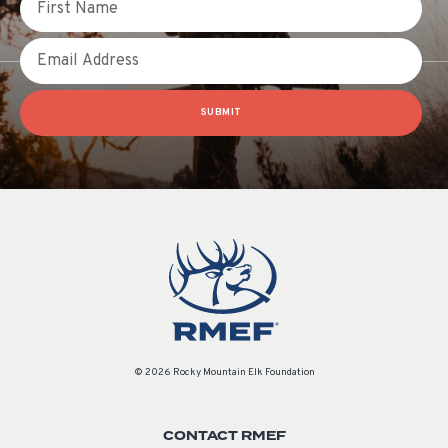
Email
SUBMIT
© 2026 Rocky Mountain Elk Foundation
CONTACT RMEF