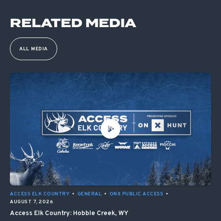
RELATED MEDIA
ALL MEDIA
ACCESS ELK COUNTRY
•
GENERAL
•
ONX PUBLIC ACCESS
•
AUGUST 7, 2026
Access Elk Country: Hobble Creek, WY