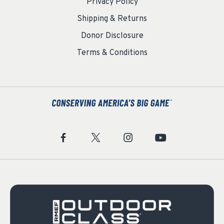
Privacy Policy
Shipping & Returns
Donor Disclosure
Terms & Conditions