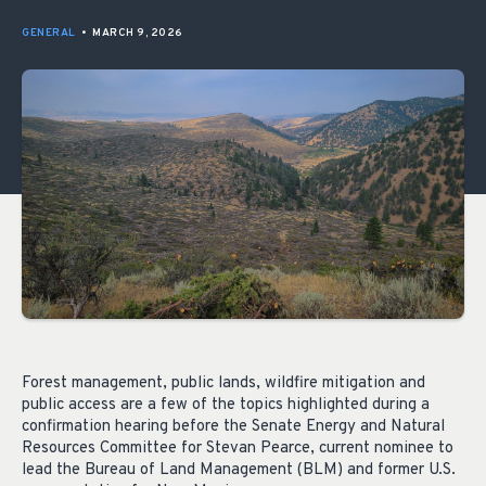
GENERAL
•
MARCH 9, 2026
Forest management, public lands, wildfire mitigation and
public access are a few of the topics highlighted during a
confirmation hearing before the Senate Energy and Natural
Resources Committee for Stevan Pearce, current nominee to
lead the Bureau of Land Management (BLM) and former U.S.