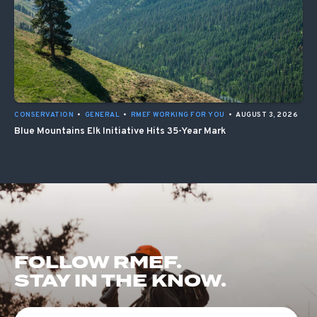
CONSERVATION
•
GENERAL
•
RMEF WORKING FOR YOU
•
AUGUST 3, 2026
Blue Mountains Elk Initiative Hits 35-Year Mark
FOLLOW RMEF.
STAY IN THE KNOW.
First Name