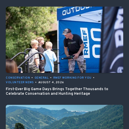
CONSERVATION
•
GENERAL
•
RMEF WORKING FOR YOU
•
VOLUNTEER NEWS
•
AUGUST 4, 2026
First-Ever Big Game Days Brings Together Thousands to
Celebrate Conservation and Hunting Heritage