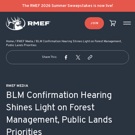
POST NAVIGATION
The RMEF 2026 Summer Sweepstakes is now live!
JOIN
Home
/
RMEF Media
/
BLM Confirmation Hearing Shines Light on Forest Management,
Public Lands Priorities
Share This:
RMEF MEDIA
BLM Confirmation Hearing
Shines Light on Forest
Management, Public Lands
Priorities