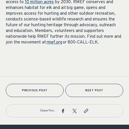
access to
10 million acres
by 2030. RMEF conserves and
enhances habitat for elk and all big game, opens and
improves access for hunting and other outdoor recreation,
conducts science-based wildlife research and ensures the
future of our hunting heritage through advocacy, outreach
and education. Members, volunteers and supporters
nationwide help RMEF further its mission. Find out more and
join the movement at
rmef.org
or 800-CALL-ELK.
PREVIOUS POST
NEXT POST
Share This: