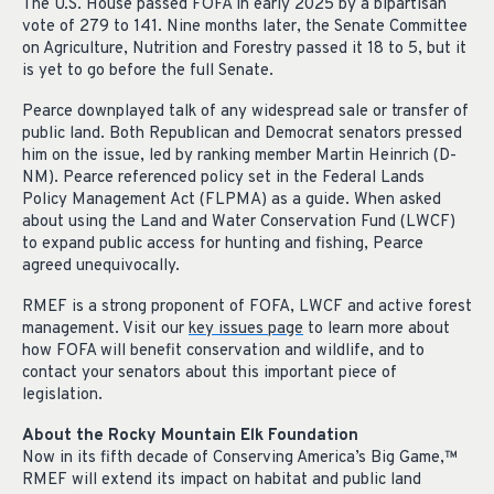
The U.S. House passed FOFA in early 2025 by a bipartisan
vote of 279 to 141. Nine months later, the Senate Committee
on Agriculture, Nutrition and Forestry passed it 18 to 5, but it
is yet to go before the full Senate.
Pearce downplayed talk of any widespread sale or transfer of
public land. Both Republican and Democrat senators pressed
him on the issue, led by ranking member Martin Heinrich (D-
NM). Pearce referenced policy set in the Federal Lands
Policy Management Act (FLPMA) as a guide. When asked
about using the Land and Water Conservation Fund (LWCF)
to expand public access for hunting and fishing, Pearce
agreed unequivocally.
RMEF is a strong proponent of FOFA, LWCF and active forest
management. Visit our
key issues page
to learn more about
how FOFA will benefit conservation and wildlife, and to
contact your senators about this important piece of
legislation.
About the Rocky Mountain Elk Foundation
Now in its fifth decade of Conserving America’s Big Game,
™
RMEF will extend its impact on habitat and public land