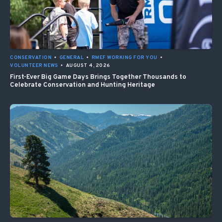
CONSERVATION
•
GENERAL
•
RMEF WORKING FOR YOU
•
VOLUNTEER NEWS
•
AUGUST 4, 2026
First-Ever Big Game Days Brings Together Thousands to
Celebrate Conservation and Hunting Heritage