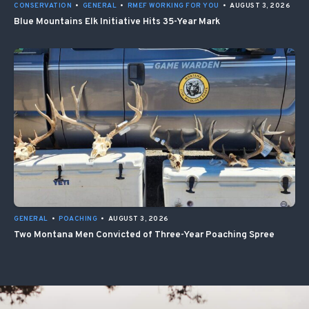
CONSERVATION
•
GENERAL
•
RMEF WORKING FOR YOU
•
AUGUST 3, 2026
Blue Mountains Elk Initiative Hits 35-Year Mark
GENERAL
•
POACHING
•
AUGUST 3, 2026
Two Montana Men Convicted of Three-Year Poaching Spree