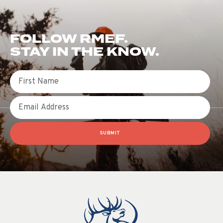
FOLLOW RMEF.
STAY IN THE KNOW.
First Name
Email
SUBMIT