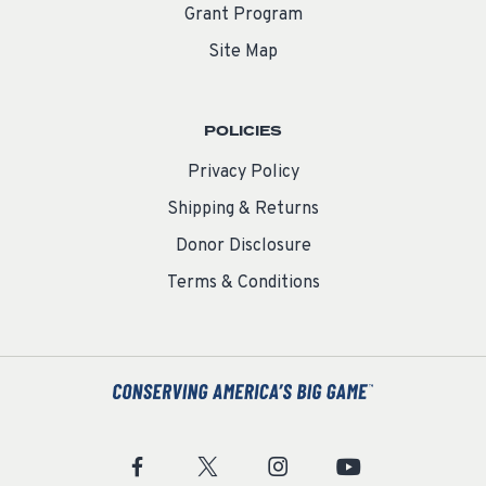
Grant Program
Site Map
POLICIES
Privacy Policy
Shipping & Returns
Donor Disclosure
Terms & Conditions