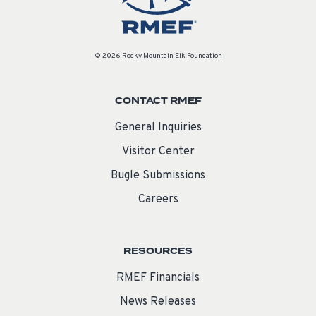
© 2026 Rocky Mountain Elk Foundation
CONTACT RMEF
General Inquiries
Visitor Center
Bugle Submissions
Careers
RESOURCES
RMEF Financials
News Releases