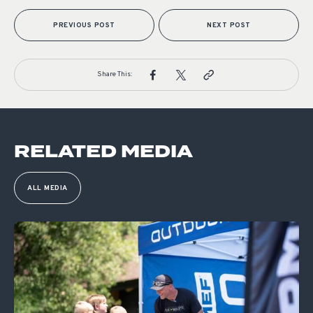
PREVIOUS POST
NEXT POST
Share This:
RELATED MEDIA
ALL MEDIA