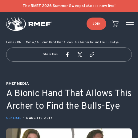
POST NAVIGATION
The RMEF 2026 Summer Sweepstakes is now live!
JOIN
Home
/
RMEF Media
/
A Bionic Hand That Allows This Archer to Find the Bulls-Eye
Share This:
RMEF MEDIA
A Bionic Hand That Allows This
Archer to Find the Bulls-Eye
GENERAL
•
MARCH 10, 2017