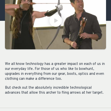
We all know technology has a greater impact on each of us in
our everyday life. For those of us who like to bowhunt,
upgrades in everything from our gear, boots, optics and even
clothing can make a difference too.
But check out the absolutely incredible technological
advances that allow this archer to fling arrows at her target.