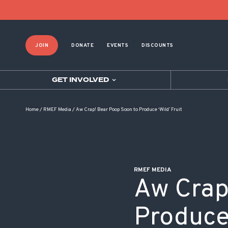
POST NAVIGATION
JOIN
DONATE
EVENTS
DISCOUNTS
GET INVOLVED
Home
/
RMEF Media
/
Aw Crap! Bear Poop Soon to Produce ‘Wild’ Fruit
RMEF MEDIA
Aw Crap
Produce 