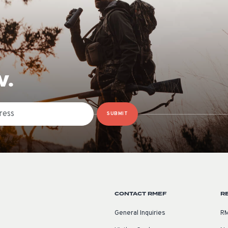
W.
SUBMIT
CONTACT RMEF
R
General Inquiries
RM