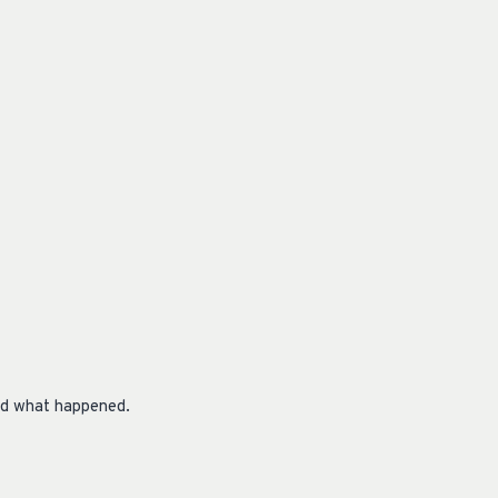
hed what happened.