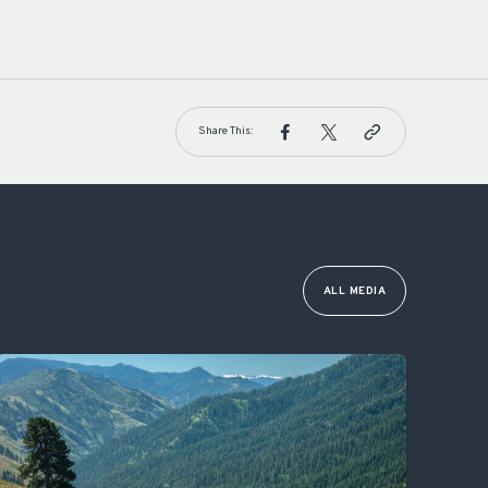
Share This:
ALL MEDIA