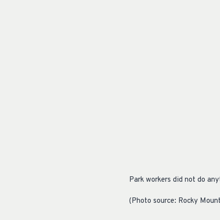
Park workers did not do any
(Photo source: Rocky Mount