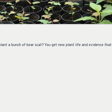
ant a bunch of bear scat? You get new plant life and evidence that