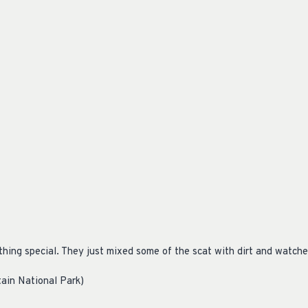
thing special. They just mixed some of the scat with dirt and watc
ain National Park)