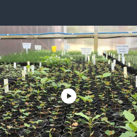
ISSUES & ADV