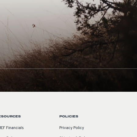
ESOURCES
POLICIES
EF Financials
Privacy Policy