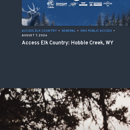
ACCESS ELK COUNTRY
•
GENERAL
•
ONX PUBLIC ACCESS
•
AUGUST 7, 2026
Access Elk Country: Hobble Creek, WY