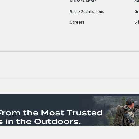
Visitor Center
Ne
Bugle Submissions
Gr
Careers
Si