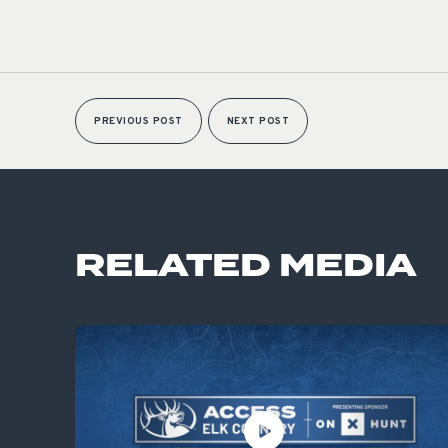
PREVIOUS POST
NEXT POST
RELATED MEDIA