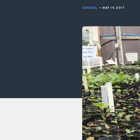
GENERAL
•
MAY 14, 2017