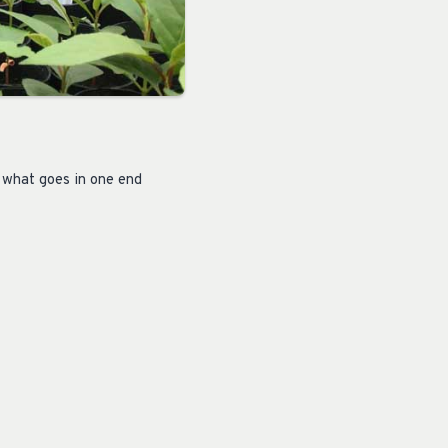
 what goes in one end