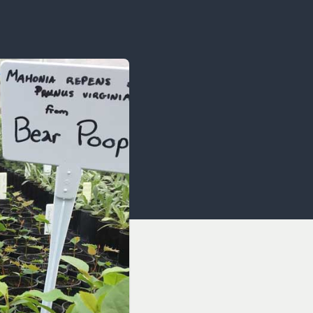
OCACY