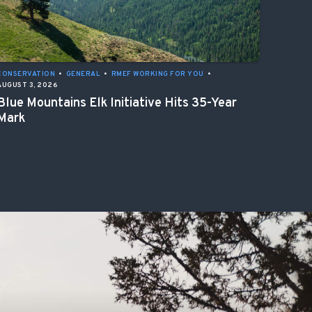
CONSERVATION
•
GENERAL
•
RMEF WORKING FOR YOU
•
AUGUST 3, 2026
Blue Mountains Elk Initiative Hits 35-Year
Mark