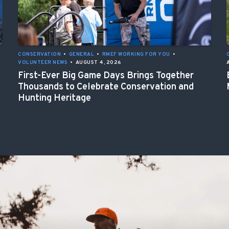
CONSERVATION
•
GENERAL
•
RMEF WORKING FOR YOU
•
VOLUNTEER NEWS
•
AUGUST 4, 2026
First-Ever Big Game Days Brings Together
Thousands to Celebrate Conservation and
Hunting Heritage