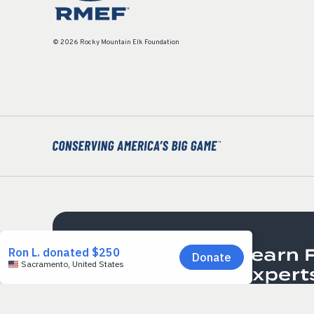
© 2026 Rocky Mountain Elk Foundation