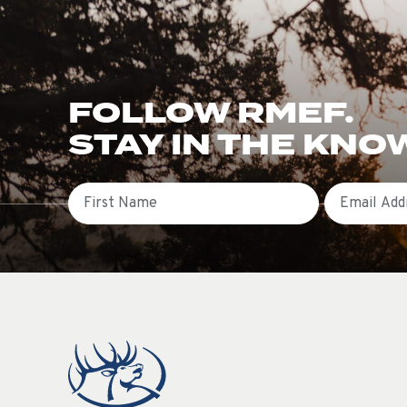
FOLLOW RMEF.
STAY IN THE KNO
First Name
Email