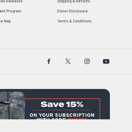
ws Releases
Shipping & Returns
ant Program
Donor Disclosure
te Map
Terms & Conditions