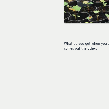
What do you get when you pl
comes out the other.