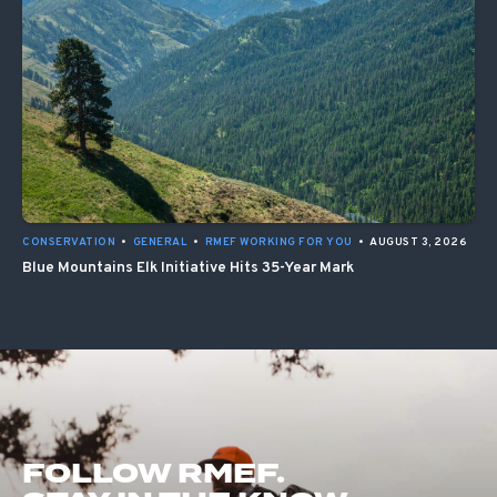
CONSERVATION
•
GENERAL
•
RMEF WORKING FOR YOU
•
AUGUST 3, 2026
Blue Mountains Elk Initiative Hits 35-Year Mark
FOLLOW RMEF.