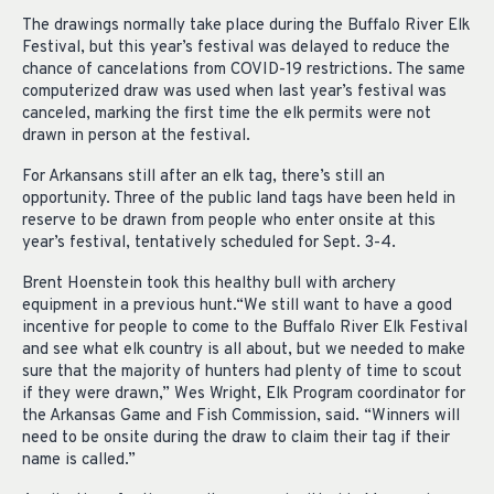
The drawings normally take place during the Buffalo River Elk
Festival, but this year’s festival was delayed to reduce the
chance of cancelations from COVID-19 restrictions. The same
computerized draw was used when last year’s festival was
canceled, marking the first time the elk permits were not
drawn in person at the festival.
For Arkansans still after an elk tag, there’s still an
opportunity. Three of the public land tags have been held in
reserve to be drawn from people who enter onsite at this
year’s festival, tentatively scheduled for Sept. 3-4.
Brent Hoenstein took this healthy bull with archery
equipment in a previous hunt.“We still want to have a good
incentive for people to come to the Buffalo River Elk Festival
and see what elk country is all about, but we needed to make
sure that the majority of hunters had plenty of time to scout
if they were drawn,” Wes Wright, Elk Program coordinator for
the Arkansas Game and Fish Commission, said. “Winners will
need to be onsite during the draw to claim their tag if their
name is called.”