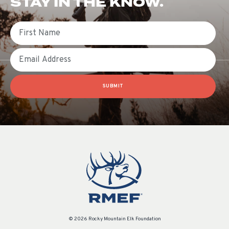
STAY IN THE KNOW.
First Name
Email
SUBMIT
© 2026 Rocky Mountain Elk Foundation