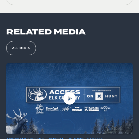
RELATED MEDIA
ALL MEDIA