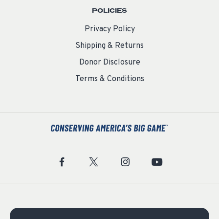
POLICIES
Privacy Policy
Shipping & Returns
Donor Disclosure
Terms & Conditions