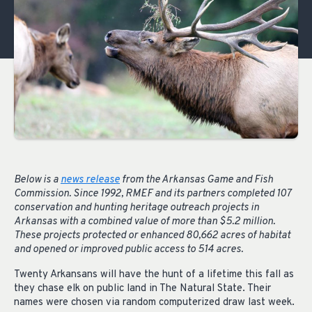
Below is a
news release
from the Arkansas Game and Fish
Commission. Since 1992, RMEF and its partners completed 107
conservation and hunting heritage outreach projects in
Arkansas with a combined value of more than $5.2 million.
These projects protected or enhanced 80,662 acres of habitat
and opened or improved public access to 514 acres.
Twenty Arkansans will have the hunt of a lifetime this fall as
they chase elk on public land in The Natural State. Their
names were chosen via random computerized draw last week.