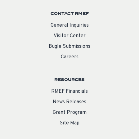
CONTACT RMEF
General Inquiries
Visitor Center
Bugle Submissions
Careers
RESOURCES
RMEF Financials
News Releases
Grant Program
Site Map