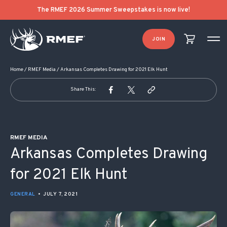
POST NAVIGATION
The RMEF 2026 Summer Sweepstakes is now live!
JOIN
Home
/
RMEF Media
/
Arkansas Completes Drawing for 2021 Elk Hunt
Share This:
RMEF MEDIA
Arkansas Completes Drawing
for 2021 Elk Hunt
GENERAL
•
JULY 7, 2021