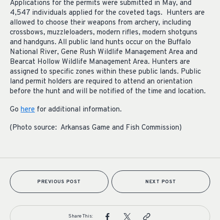
Applications for the permits were submitted in May, and
4,547 individuals applied for the coveted tags. Hunters are
allowed to choose their weapons from archery, including
crossbows, muzzleloaders, modern rifles, modern shotguns
and handguns. All public land hunts occur on the Buffalo
National River, Gene Rush Wildlife Management Area and
Bearcat Hollow Wildlife Management Area. Hunters are
assigned to specific zones within these public lands. Public
land permit holders are required to attend an orientation
before the hunt and will be notified of the time and location.
Go
here
for additional information.
(Photo source: Arkansas Game and Fish Commission)
PREVIOUS POST
NEXT POST
Share This: