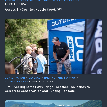
ACCESS ELK COUNTRY
•
GENERAL
•
ONX PUBLIC ACCESS
•
AUGUST 7, 2026
Access Elk Country: Hobble Creek, WY
CONSERVATION
•
GENERAL
•
RMEF WORKING FOR YOU
•
VOLUNTEER NEWS
•
AUGUST 4, 2026
First-Ever Big Game Days Brings Together Thousands to
Celebrate Conservation and Hunting Heritage