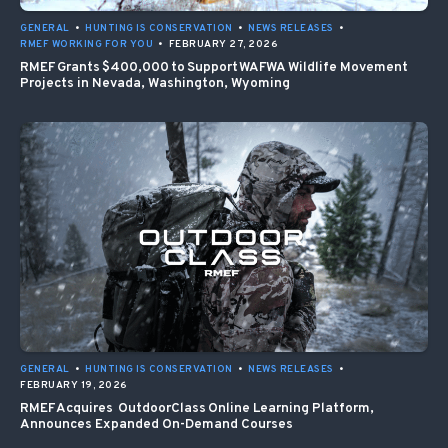
GENERAL
•
HUNTING IS CONSERVATION
•
NEWS RELEASES
•
RMEF WORKING FOR YOU
•
FEBRUARY 27, 2026
RMEF Grants $400,000 to Support WAFWA Wildlife Movement
Projects in Nevada, Washington, Wyoming
GENERAL
•
HUNTING IS CONSERVATION
•
NEWS RELEASES
•
FEBRUARY 19, 2026
RMEF Acquires OutdoorClass Online Learning Platform,
Announces Expanded On-Demand Courses