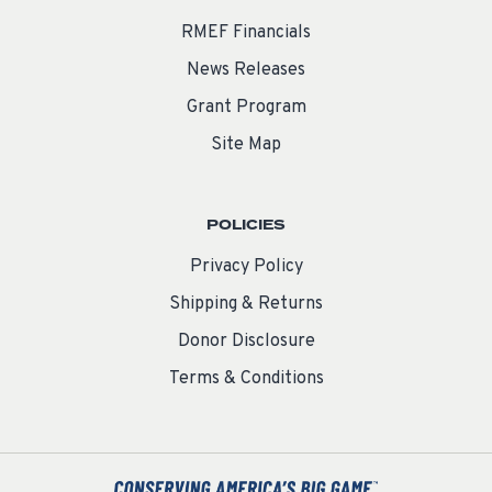
RMEF Financials
News Releases
Grant Program
Site Map
POLICIES
Privacy Policy
Shipping & Returns
Donor Disclosure
Terms & Conditions