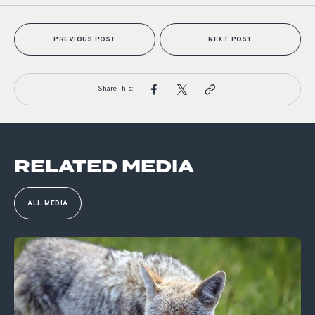
PREVIOUS POST
NEXT POST
Share This:
RELATED MEDIA
ALL MEDIA