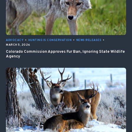
ADVOCACY
•
HUNTING IS CONSERVATION
•
NEWS RELEASES
•
MARCH 5, 2026
Colorado Commission Approves Fur Ban, Ignoring State Wildlife
Agency