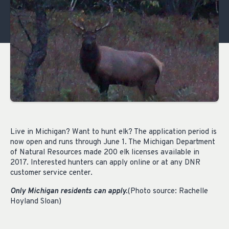
Live in Michigan? Want to hunt elk? The application period is
now open and runs through June 1. The Michigan Department
of Natural Resources made 200 elk licenses available in
2017. Interested hunters can apply online or at any DNR
customer service center.
Only Michigan residents can apply.
(Photo source: Rachelle
Hoyland Sloan)