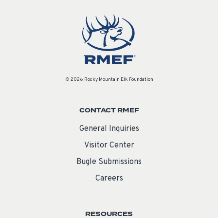
© 2026 Rocky Mountain Elk Foundation
CONTACT RMEF
General Inquiries
Visitor Center
Bugle Submissions
Careers
RESOURCES