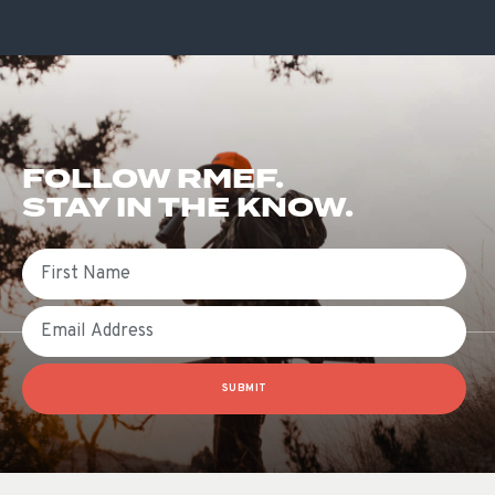
FOLLOW RMEF.
STAY IN THE KNOW.
First Name
Email
SUBMIT