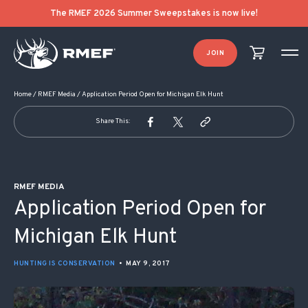
POST NAVIGATION
The RMEF 2026 Summer Sweepstakes is now live!
JOIN
Home
/
RMEF Media
/
Application Period Open for Michigan Elk Hunt
Share This:
RMEF MEDIA
Application Period Open for
Michigan Elk Hunt
HUNTING IS CONSERVATION
•
MAY 9, 2017