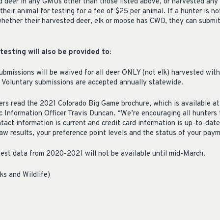
deer in any GMUs other than those listed above, or harvested any 
their animal for testing for a fee of $25 per animal. If a hunter is n
hether their harvested deer, elk or moose has CWD, they can submit
esting will also be provided to:
submissions will be waived for all deer ONLY (not elk) harvested wi
 Voluntary submissions are accepted annually statewide.
ters read the 2021 Colorado Big Game brochure, which is available at
 Information Officer Travis Duncan. “We’re encouraging all hunters 
tact information is current and credit card information is up-to-dat
raw results, your preference point levels and the status of your pay
est data from 2020-2021 will not be available until mid-March.
ks and Wildlife)