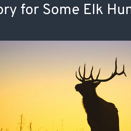
ry for Some Elk Hu
ISSUES & ADV