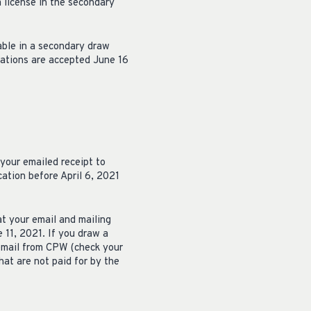
a license in the secondary
able in a secondary draw
cations are accepted June 16
 your emailed receipt to
ation before April 6, 2021
at your email and mailing
 11, 2021. If you draw a
 email from CPW (check your
hat are not paid for by the