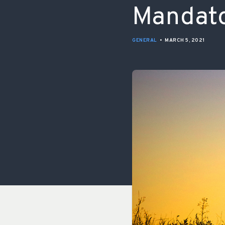
Mandato
GENERAL
•
MARCH 5, 2021