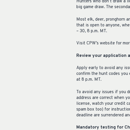
Hunters who don’t draw a lic
big game draw. The secondar
Most elk, deer, pronghorn a
that is open to anyone, whe
– 30, 8 p.m. MT.
Visit CPW’s website for mor
Review your application 
Apply early to avoid any iss
confirm the hunt codes you 
at 8 p.m. MT.
To avoid any issues if you d
address are correct when yo
license, watch your credit 
spam box too) for instructio
deadline are surrendered and
Mandatory testing for C