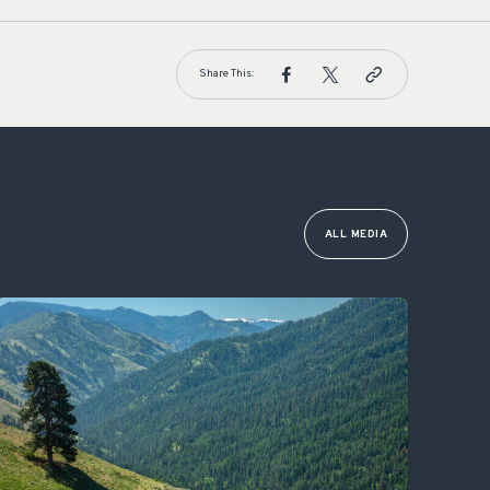
Share This:
ALL MEDIA