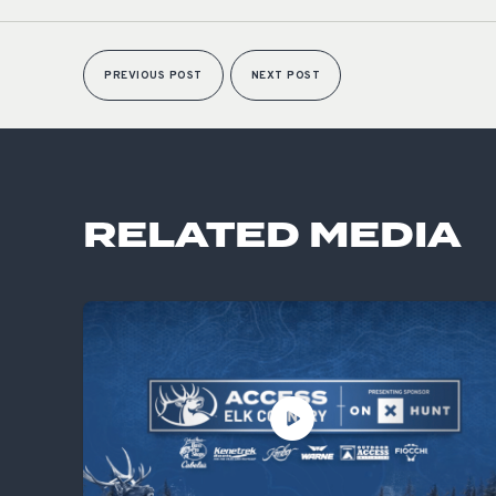
PREVIOUS POST
NEXT POST
RELATED MEDIA