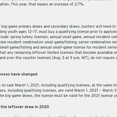
lation. This year, that means an increase of 2.7%.
the big-game primary draws and secondary draws, hunters will need to
luding youth ages 12-17, must buy a qualifying license prior to applyi
clude: spring turkey licenses, annual small game, annual resident co
etime resident combination small game/fishing, senior combination sm
small game/fishing and annual small-game license for resident senior
hat any remaining leftover limited licenses that become available on
and over-the-counter licenses (Aug. 3 at 9 a.m. MT), do not require a
icenses have changed
 on sale March 1, 2021, including qualifying licenses, at the same t
ses, including qualifying licenses, are valid March 1, 2021 – March 
 the big-game draws, the license must be valid for the 2021 license y
the leftover draw in 2020