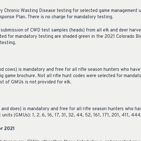
y Chronic Wasting Disease testing for selected game management un
ponse Plan. There is no charge for mandatory testing.
submission of CWD test samples (heads) from all elk and deer harves
ted for mandatory testing are shaded green in the 2021 Colorado Bi
testing.
nd cows) is mandatory and free for all rifle season hunters who have
ig game brochure. Not all rifle hunt codes were selected for manda
list of GMUs is not provided for elk.
 and does) is mandatory and free for all rifle season hunters who ha
its (GMUs): 1, 2, 6, 16, 17, 31, 32, 44, 52, 161, 171, 201, 411, 444
or 2021