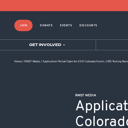
POST NAVIGATION
JOIN
DONATE
EVENTS
DISCOUNTS
GET INVOLVED
Home
/
RMEF Media
/
Application Period Open for 2021 Colorado Hunts, CWD Testing Man
RMEF MEDIA
Applica
Colorad