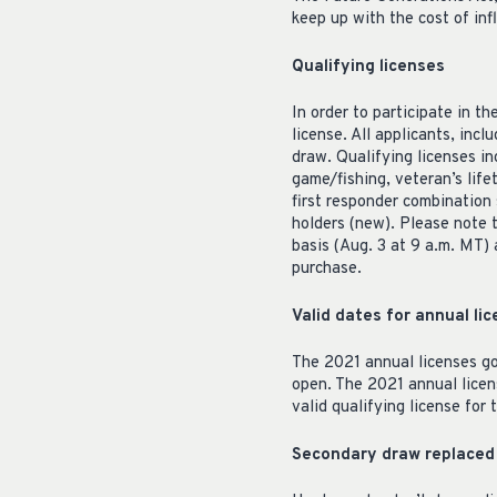
keep up with the cost of inf
Qualifying licenses
In order to participate in 
license. All applicants, inc
draw. Qualifying licenses in
game/fishing, veteran’s lif
first responder combination 
holders (new). Please note t
basis (Aug. 3 at 9 a.m. MT) 
purchase.
Valid dates for annual l
The 2021 annual licenses go
open. The 2021 annual licen
valid qualifying license for
Secondary draw replaced 