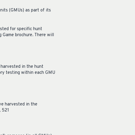
its (GMUs) as part of its
ted for specific hunt
g Game brochure. There will
 harvested in the hunt
tory testing within each GMU
ve harvested in the
, 521