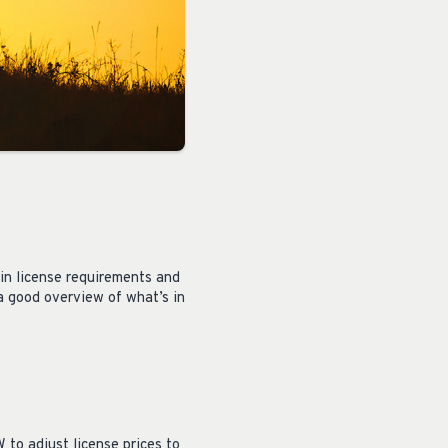
in license requirements and
 a good overview of what’s in
to adjust license prices to