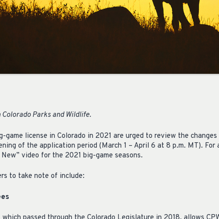
 Colorado Parks and Wildlife.
g-game license in Colorado in 2021 are urged to review the changes 
ening of the application period (March 1 – April 6 at 8 p.m. MT). For
 New” video for the 2021 big-game seasons.
rs to take note of include:
ees
 which passed through the Colorado Legislature in 2018, allows CPW 