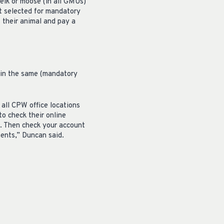
elk or moose (in all GMUs)
ot selected for mandatory
 their animal and pay a
thin the same (mandatory
 all CPW office locations
to check their online
e. Then check your account
ments,” Duncan said.