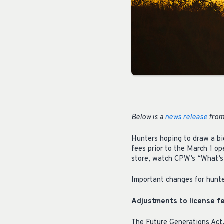
Below is a
news release
from
Hunters hoping to draw a bi
fees prior to the March 1 op
store, watch CPW’s “What’s
Important changes for hunte
Adjustments to license f
The Future Generations Act,