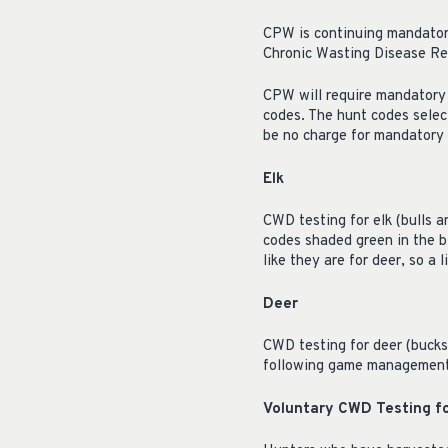
CPW is continuing mandator
Chronic Wasting Disease Res
CPW will require mandatory 
codes. The hunt codes selec
be no charge for mandatory 
Elk
CWD testing for elk (bulls a
codes shaded green in the b
like they are for deer, so a 
Deer
CWD testing for deer (bucks
following game management un
Voluntary CWD Testing f