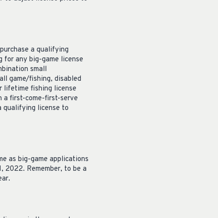
 purchase a qualifying
ng for any big-game license
mbination small
all game/fishing, disabled
 lifetime fishing license
 a first-come-first-serve
 qualifying license to
ime as big-game applications
31, 2022. Remember, to be a
ear.