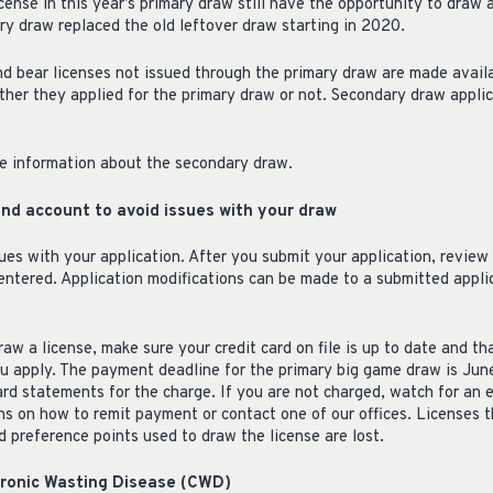
ense in this year’s primary draw still have the opportunity to draw 
y draw replaced the old leftover draw starting in 2020.
nd bear licenses not issued through the primary draw are made avail
ther they applied for the primary draw or not. Secondary draw appli
e information about the secondary draw.
and account to avoid issues with your draw
ues with your application. After you submit your application, review
entered. Application modifications can be made to a submitted applic
raw a license, make sure your credit card on file is up to date and th
u apply. The payment deadline for the primary big game draw is June
card statements for the charge. If you are not charged, watch for an
ns on how to remit payment or contact one of our offices. Licenses t
 preference points used to draw the license are lost.
hronic Wasting Disease (CWD)