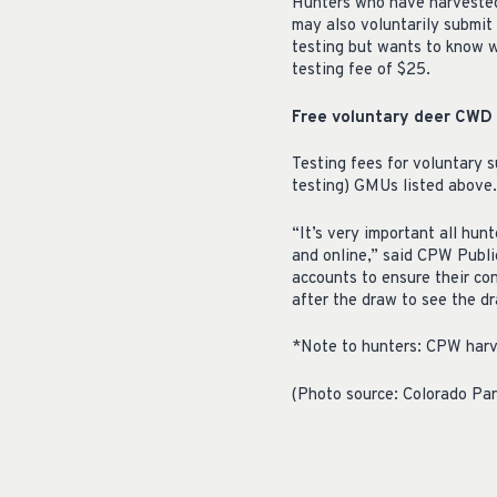
Hunters who have harvested 
may also voluntarily submit 
testing but wants to know w
testing fee of $25.
Free voluntary deer CWD t
Testing fees for voluntary 
testing) GMUs listed above.
“It’s very important all hun
and online,” said CPW Public
accounts to ensure their con
after the draw to see the d
*Note to hunters: CPW harv
(Photo source: Colorado Par