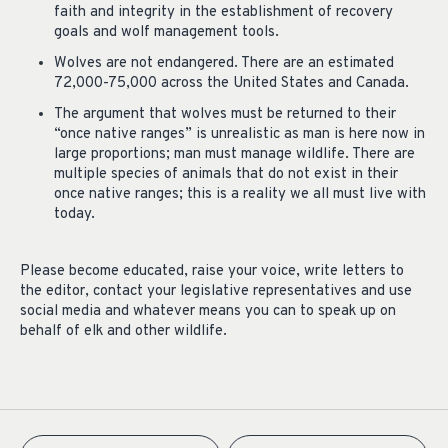
faith and integrity in the establishment of recovery
goals and wolf management tools.
Wolves are not endangered. There are an estimated
72,000-75,000 across the United States and Canada.
The argument that wolves must be returned to their
“once native ranges” is unrealistic as man is here now in
large proportions; man must manage wildlife. There are
multiple species of animals that do not exist in their
once native ranges; this is a reality we all must live with
today
.
Please become educated, raise your voice, write letters to
the editor, contact your legislative representatives and use
social media and whatever means you can to speak up on
behalf of elk and other wildlife.