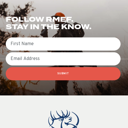
FOLLOW RMEF.
STAY IN THE KNOW.
First Name
Email
SUBMIT