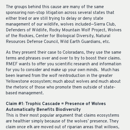
The groups behind this cause are many of the same
sponsoring non-stop litigation across several states that
either tried or are still trying to delay or deny state
management of our wildlife, wolves included—Sierra Club,
Defenders of Wildlife, Rocky Mountain Wolf Project, Wolves
of the Rockies, Center for Biological Diversity, Natural
Resources Defense Council, Wild Earth Guardians, etc.
As they present their case to Coloradans, they use the same
terms and phrases over and over to try to boost their claims.
RMEF wants to offer you scientific research and information
for you to consider and make up your own minds.
Much has
been learned from the wolf reintroduction in the greater
Yellowstone ecosystem; much about wolves and much about
the rhetoric of those who promote them outside of state-
based management.
Claim #1: Trophic Cascade = Presence of Wolves
Automatically Benefits Biodiversity
This is their most popular argument that claims ecosystems
are healthier simply because of the wolves’ presence. They
claim once elk are moved out of riparian areas that willows,