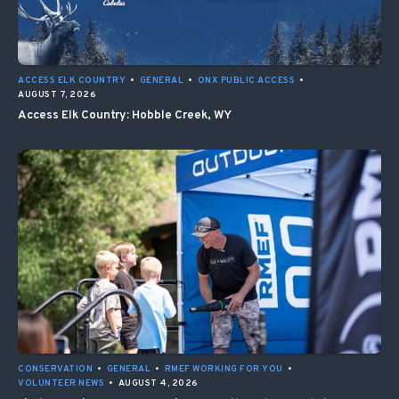
ACCESS ELK COUNTRY
•
GENERAL
•
ONX PUBLIC ACCESS
•
AUGUST 7, 2026
Access Elk Country: Hobble Creek, WY
CONSERVATION
•
GENERAL
•
RMEF WORKING FOR YOU
•
VOLUNTEER NEWS
•
AUGUST 4, 2026