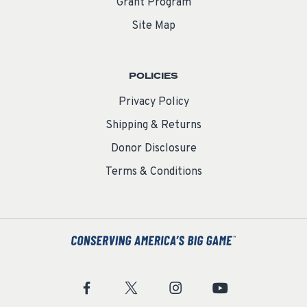
Grant Program
Site Map
POLICIES
Privacy Policy
Shipping & Returns
Donor Disclosure
Terms & Conditions