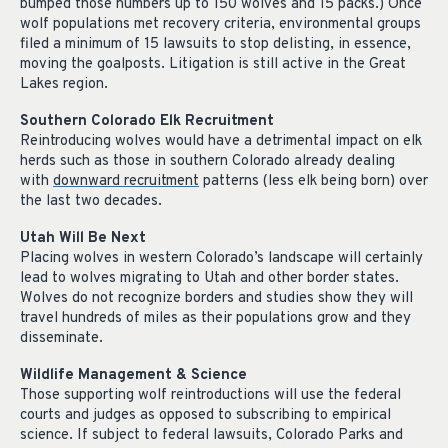
bumped those numbers up to 150 wolves and 15 packs.) Once
wolf populations met recovery criteria, environmental groups
filed a minimum of 15 lawsuits to stop delisting, in essence,
moving the goalposts. Litigation is still active in the Great
Lakes region.
Southern Colorado Elk Recruitment
Reintroducing wolves would have a detrimental impact on elk
herds such as those in southern Colorado already dealing
with
downward recruitment
patterns (less elk being born) over
the last two decades.
Utah Will Be Next
Placing wolves in western Colorado’s landscape will certainly
lead to wolves migrating to Utah and other border states.
Wolves do not recognize borders and studies show they will
travel hundreds of miles as their populations grow and they
disseminate.
Wildlife Management & Science
Those supporting wolf reintroductions will use the federal
courts and judges as opposed to subscribing to empirical
science. If subject to federal lawsuits, Colorado Parks and