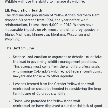
Wildlife will lose the ability to manage its wildlife.
Elk Population Health
The
documented
population of Yellowstone’s Northern Herd
dropped 80 percent from 1994, the year before wolf
reintroduction, to less than 4,000 in 2012. Wolves have
measurable impacts on elk, moose and other prey species in
Idaho, Michigan, Minnesota, Montana, Wisconsin and
Wyoming.
The Bottom Line
Science –not emotion or argument or debate– must take
the lead in governing wildlife management practices.
This science must come from the wildlife professionals
who manage Colorado’s wildlife, not federal courtrooms,
lawyers and those with other agendas.
Lessons learned from the Greater Yellowstone wolf
reintroduction should be heede
d in considering the long-
term future of Colorado’s wildlife.
Those who promoted the Yellowstone wolf
reintroduction have displayed a substantial lack of good