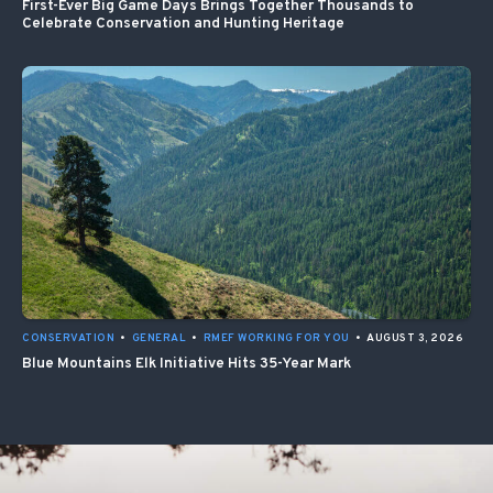
First-Ever Big Game Days Brings Together Thousands to
Celebrate Conservation and Hunting Heritage
CONSERVATION
•
GENERAL
•
RMEF WORKING FOR YOU
•
AUGUST 3, 2026
Blue Mountains Elk Initiative Hits 35-Year Mark