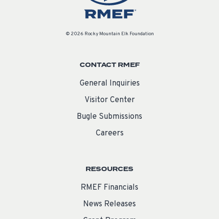
© 2026 Rocky Mountain Elk Foundation
CONTACT RMEF
General Inquiries
Visitor Center
Bugle Submissions
Careers
RESOURCES
RMEF Financials
News Releases