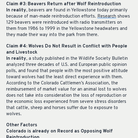
Claim #3: Beavers Return after Wolf Reintroduction
In reality
, beavers are found in Yellowstone today primarily
because of man-made reintroduction efforts.
Research
shows
129 beavers were reintroduced with radio transmitters on
them from 1986 to 1999 in the Yellowstone headwaters and
they made their way into the park from there.
Claim #4: Wolves Do Not Result in Conflict with People
and Livestock
In reality
, a study published in the Wildlife Society Bulletin
analyzed three decades of U.S. and European public opinion
polls, and found that people with the most positive attitude
toward wolves had the least direct experience with them.
According to the Colorado Cattlemen’s Association, the
reimbursement of market value for an animal lost to wolves
does not take into consideration the loss of reproduction or
the economic loss experienced from severe stress disorders
that cattle, sheep and horses suffer due to exposure to
wolves.
Other Factors
Colorado is already on Record as Opposing Wolf
Reintroduction