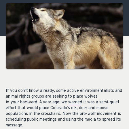
If you don’t know already, some active environmentalists and
animal rights groups are seeking to place wolves
in
your
backyard. A year ago, we
warned
it was a semi-quiet
effort that would place Colorado’s elk, deer and moose
populations in the crosshairs. Now the pro-wolf movement is
scheduling public meetings and using the media to spread its
message.