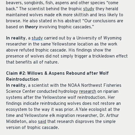
beavers, songbirds, fish, aspens and other species “come
back.” The scientist behind the trophic
study
they herald
maintained wolves made elk more skittish and less likely to
browse. He also stated in his abstract “Our conclusions are
based on
theory
involving trophic cascades.”
In reality
, a
study
carried out by a University of Wyoming
researcher in the same Yellowstone location as the work
above refuted trophic cascade. His findings show the
presence of wolves did not simply trigger a trickledown effect
that benefits all of nature.
Claim #2: Willows & Aspens Rebound after Wolf
Reintroduction
In reality
, a scientist with the NOAA Northwest Fisheries
Science Center conducted hydrology
research
on riparian
systems after the Yellowstone wolf reintroduction. Her
findings indicate reintroducing wolves does not restore an
ecosystem to the way it was prior. A Yale ecologist at the
time and Yellowstone elk migration researcher, Dr. Arthur
Middleton, also
said
that research disproves the simple
version of trophic cascade.