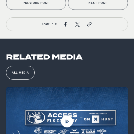
PREVIOUS POST
NEXT POST
Share This:
RELATED MEDIA
ALL MEDIA