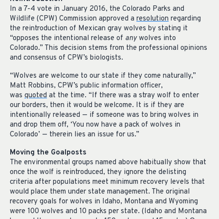
In a 7-4 vote in January 2016, the Colorado Parks and
Wildlife (CPW) Commission approved a
resolution
regarding
the reintroduction of Mexican gray wolves by stating it
“opposes the intentional release of
any
wolves into
Colorado.” This decision stems from the professional opinions
and consensus of CPW’s biologists.
“Wolves are welcome to our state if they come naturally,”
Matt Robbins, CPW’s public information officer,
was
quoted
at the time. “If there was a stray wolf to enter
our borders, then it would be welcome. It is if they are
intentionally released — if someone was to bring wolves in
and drop them off, ‘You now have a pack of wolves in
Colorado’ — therein lies an issue for us.”
Moving the Goalposts
The environmental groups named above habitually show that
once the wolf is reintroduced, they ignore the delisting
criteria after populations meet minimum recovery levels that
would place them under state management. The original
recovery goals for wolves in Idaho, Montana and Wyoming
were 100 wolves and 10 packs per state. (Idaho and Montana