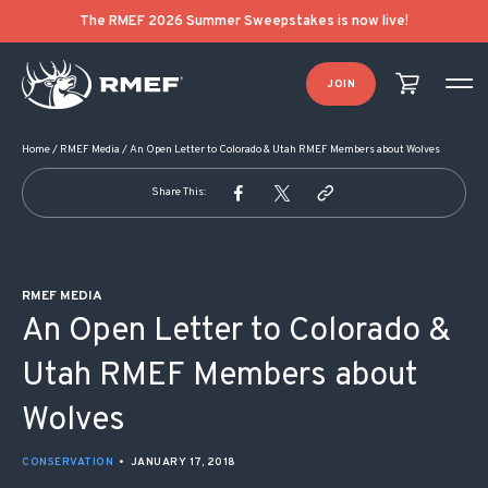
POST NAVIGATION
The RMEF 2026 Summer Sweepstakes is now live!
JOIN
Home
/
RMEF Media
/
An Open Letter to Colorado & Utah RMEF Members about Wolves
Share This:
RMEF MEDIA
An Open Letter to Colorado &
Utah RMEF Members about
Wolves
CONSERVATION
•
JANUARY 17, 2018