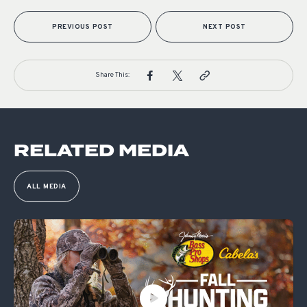
PREVIOUS POST
NEXT POST
Share This:
RELATED MEDIA
ALL MEDIA