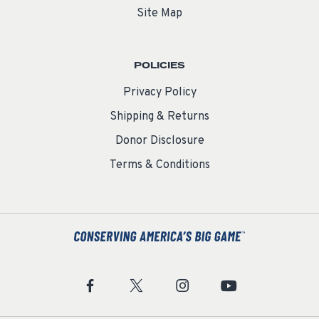
Site Map
POLICIES
Privacy Policy
Shipping & Returns
Donor Disclosure
Terms & Conditions