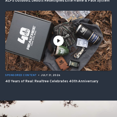
ALPS OutdoorZ Debuts Redesigned Elite Frame & Pack System
SPONSORED CONTENT
•
JULY 31, 2026
40 Years of Real: Realtree Celebrates 40th Anniversary