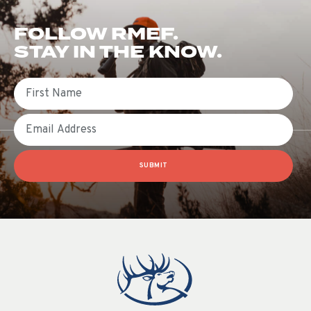
FOLLOW RMEF.
STAY IN THE KNOW.
First Name
Email
SUBMIT