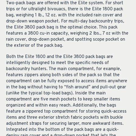
Two-pack bags are offered with the Elite system. For short
trips or for ultralight bivouacs, there is the Elite 1800 pack
bag, weighing 1 lb., 12 oz. with the included rain cover and
drop-down weapon pocket. For multi-day backcountry trips,
the Elite 3800 pack bag is the optimal choice. This pack
features a 3800 cu-in capacity, weighing 2 lbs., 7 oz with the
rain cover, drop-down pocket, and spotting scope pocket on
the exterior of the pack bag.
Both the Elite 1800 and the Elite 3800 pack bags are
intelligently designed to meet the specific needs of
backcountry hunters. The main compartment, for example,
features zippers along both sides of the pack so that the
compartment can be fully exposed to access items anywhere
in the bag without having to “fish around” and pull-out gear
(unlike the typical top-load bags). Inside the main
compartment are five mesh pockets to keep smaller items
organized and within easy reach. Additionally, the bags
feature a zippered top compartment for storing quick-access
items and three exterior stretch fabric pockets with buckle
adjustment straps for securing larger, more awkward items.
Integrated into the bottom of the pack bags are a quick-
deploy rain cover and a drop-down pocket that lets the