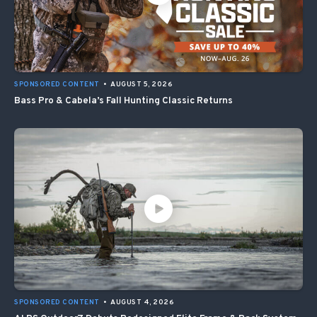
SPONSORED CONTENT
•
AUGUST 5, 2026
Bass Pro & Cabela’s Fall Hunting Classic Returns
SPONSORED CONTENT
•
AUGUST 4, 2026