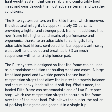
lightweight system that can reliably and comfortably haul
meat and gear through the most adverse terrain and weather
conditions.
The Elite system centers on the Elite frame, which improves
the structural integrity by approximately 30-percent,
providing a lighter and stronger pack frame. In addition, this
new frame hits higher benchmarks of performance and
ergonomics thanks to an adjustable torso length, fully
adjustable load lifters, contoured lumbar support, anti-sway
waist belt, and a quiet and breathable 3D air mesh
suspension with an anti-slip lumbar pad.
The Elite system is designed so that the frame can be used
as a standalone solution for hauling meat and capes. A large
front load panel and two side panels feature buckle
compression straps that allow the hunter to properly balance
and secure heavy loads without shifting. What’s more, the
loaded Elite frame can accommodate one of two Elite pack
bags, which use compression straps to secure to the frame
over top of the meat load. This allows the hunter the option
of packing their game and gear out in a single trip.