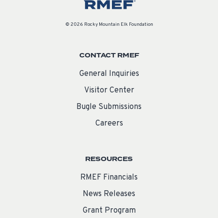
© 2026 Rocky Mountain Elk Foundation
CONTACT RMEF
General Inquiries
Visitor Center
Bugle Submissions
Careers
RESOURCES
RMEF Financials
News Releases
Grant Program