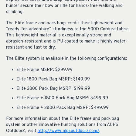
hunter secure their bow or rifle for hands-free walking and
climbing.
The Elite frame and pack bags credit their lightweight and
“ready-for-adventure” sturdiness to the 500D Cordura fabric.
This lightweight material is exceptionally strong and
abrasion-resistant and is PU coated to make it highly water-
resistant and fast to dry.
The Elite system is available in the following configurations:
Elite Frame MSRP: $299.99
Elite 1800 Pack Bag MSRP: $149.99
Elite 3800 Pack Bag MSRP: $199.99
Elite Frame + 1800 Pack Bag MSRP: $499.99
Elite Frame + 3800 Pack Bag MSRP: $499.99
For more information about the Elite frame and pack bag
system or other innovative hunting solutions from ALPS
OutdoorZ, visit
http://www.alpsoutdoorz.com/
.