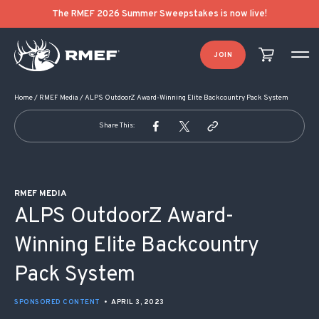
POST NAVIGATION
The RMEF 2026 Summer Sweepstakes is now live!
JOIN
Home
/
RMEF Media
/
ALPS OutdoorZ Award-Winning Elite Backcountry Pack System
Share This:
RMEF MEDIA
ALPS OutdoorZ Award-
Winning Elite Backcountry
Pack System
SPONSORED CONTENT
•
APRIL 3, 2023