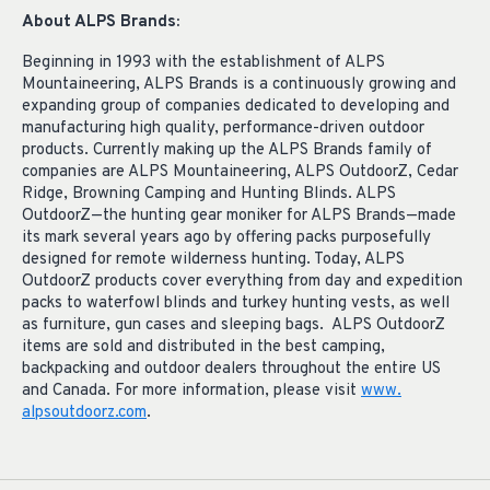
About ALPS Brands:
Beginning in 1993 with the establishment of ALPS
Mountaineering, ALPS Brands is a continuously growing and
expanding group of companies dedicated to developing and
manufacturing high quality, performance-driven outdoor
products. Currently making up the ALPS Brands family of
companies are ALPS Mountaineering, ALPS OutdoorZ, Cedar
Ridge, Browning Camping and Hunting Blinds. ALPS
OutdoorZ—the hunting gear moniker for ALPS Brands—made
its mark several years ago by offering packs purposefully
designed for remote wilderness hunting. Today, ALPS
OutdoorZ products cover everything from day and expedition
packs to waterfowl blinds and turkey hunting vests, as well
as furniture, gun cases and sleeping bags. ALPS OutdoorZ
items are sold and distributed in the best camping,
backpacking and outdoor dealers throughout the entire US
and Canada. For more information, please visit
www.
alpsoutdoorz.com
.