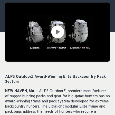
ALPS OutdoorZ Award-Winning Elite Backcountry Pack
System
NEW HAVEN, Mo. –
ALPS OutdoorZ, premiere manufacturer
of rugged hunting packs and gear for big-game hunters has an
award-winning frame and pack system developed for extreme
backcountry hunters. The ultralight modular Elite frame and
pack bags address the needs of hunters who require a