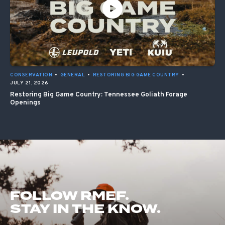
CONSERVATION
•
GENERAL
•
RESTORING BIG GAME COUNTRY
•
JULY 21, 2026
Restoring Big Game Country: Tennessee Goliath Forage
Openings
FOLLOW RMEF.
STAY IN THE KNOW.