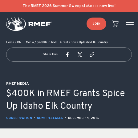
POST NAVIGATION
The RMEF 2026 Summer Sweepstakes is now live!
JOIN
Home
/
RMEF Media
/
$400K in RMEF Grants Spice Up Idaho Elk Country
Share This:
RMEF MEDIA
$400K in RMEF Grants Spice
Up Idaho Elk Country
CONSERVATION
•
NEWS RELEASES
•
DECEMBER 4, 2018