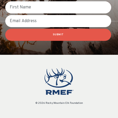
First Name
Email
SUBMIT
© 2026 Rocky Mountain Elk Foundation