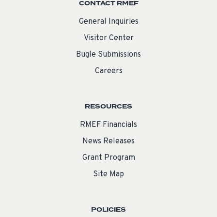
CONTACT RMEF
General Inquiries
Visitor Center
Bugle Submissions
Careers
RESOURCES
RMEF Financials
News Releases
Grant Program
Site Map
POLICIES