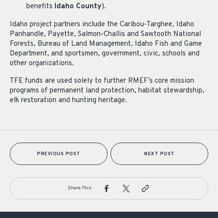
benefits
Idaho County
).
Idaho project partners include the Caribou-Targhee, Idaho
Panhandle, Payette, Salmon-Challis and Sawtooth National
Forests, Bureau of Land Management, Idaho Fish and Game
Department, and sportsmen, government, civic, schools and
other organizations.
TFE funds are used solely to further RMEF’s core mission
programs of permanent land protection, habitat stewardship,
elk restoration and hunting heritage.
PREVIOUS POST
NEXT POST
Share This: