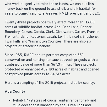
who work diligently to raise these funds, we can put this
money back on the ground to assist elk and elk habitat for
years to come,” said Kyle Weaver, RMEF president and CEO.
Twenty-three projects positively affect more than 11,600
acres of wildlife habitat across Ada, Bear Lake, Bonner,
Boundary, Camas, Cassia, Clark, Clearwater, Custer, Franklin,
Fremont, Idaho, Kootenai, Latah, Lemhi, Lincoln, Shoshone,
Twin Falls and Washington Counties. There are also six
projects of statewide benefit.
Since 1985, RMEF and its partners completed 553
conservation and hunting heritage outreach projects with a
combined value of more than $67.3 million. These projects
protected or enhanced 487,193 acres of habitat and opened
or improved public access to 24,817 acres.
Here is a sampling of the 2018 projects, listed by county:
Ada County
Rehab 1,779 acres of crucial winter range for elk and
mule deer that is managed by the Bureau of Land