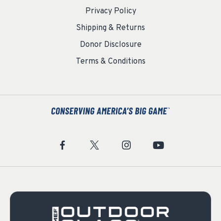
Privacy Policy
Shipping & Returns
Donor Disclosure
Terms & Conditions