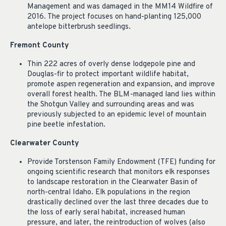
Management and was damaged in the MM14 Wildfire of
2016. The project focuses on hand-planting 125,000
antelope bitterbrush seedlings.
Fremont County
Thin 222 acres of overly dense lodgepole pine and
Douglas-fir to protect important wildlife habitat,
promote aspen regeneration and expansion, and improve
overall forest health. The BLM-managed land lies within
the Shotgun Valley and surrounding areas and was
previously subjected to an epidemic level of mountain
pine beetle infestation.
Clearwater County
Provide Torstenson Family Endowment (TFE) funding for
ongoing scientific research that monitors elk responses
to landscape restoration in the Clearwater Basin of
north-central Idaho. Elk populations in the region
drastically declined over the last three decades due to
the loss of early seral habitat, increased human
pressure, and later, the reintroduction of wolves (also