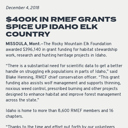
December 4, 2018
$400K IN RMEF GRANTS
SPICE UP IDAHO ELK
COUNTRY
MISSOULA, Mont.
—The Rocky Mountain Elk Foundation
awarded $396,140 in grant funding for habitat stewardship
work, research and hunting heritage projects in Idaho.
“There is a substantial need for scientific data to get a better
handle on struggling elk populations in parts of Idaho,” said
Blake Henning, RMEF chief conservation officer. “This grant
funding also assists wolf management and supports thinning,
noxious weed control, prescribed burning and other projects
designed to enhance habitat and improve forest management
across the state.”
Idaho is home to more than 8,600 RMEF members and 16
chapters.
“Thanks to the time and effort put forth by our volunteers