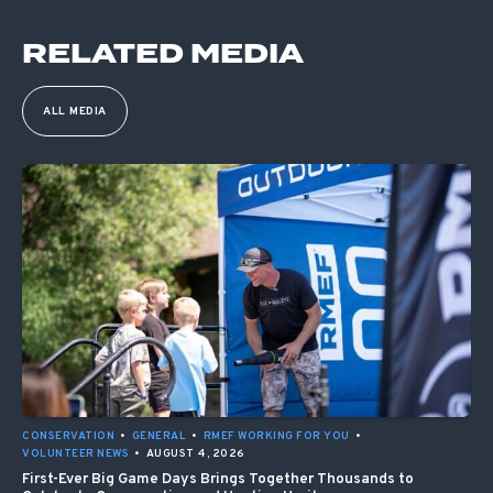
RELATED MEDIA
ALL MEDIA
CONSERVATION
•
GENERAL
•
RMEF WORKING FOR YOU
•
VOLUNTEER NEWS
•
AUGUST 4, 2026
First-Ever Big Game Days Brings Together Thousands to