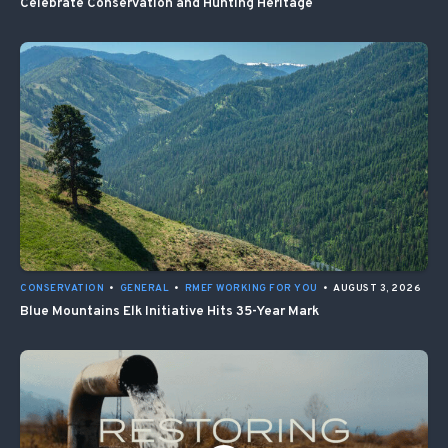
Celebrate Conservation and Hunting Heritage
CONSERVATION
•
GENERAL
•
RMEF WORKING FOR YOU
•
AUGUST 3, 2026
Blue Mountains Elk Initiative Hits 35-Year Mark