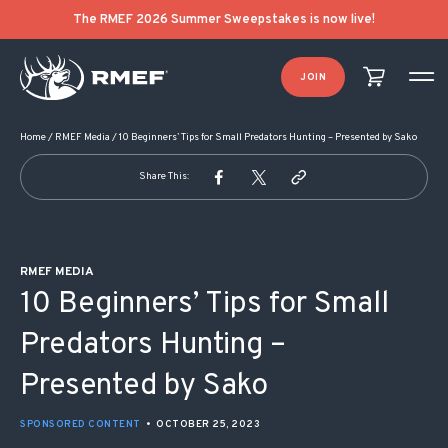
POST NAVIGATION
The RMEF 2026 Summer Sweepstakes is now live!
JOIN
Home
/
RMEF Media
/
10 Beginners’ Tips for Small Predators Hunting – Presented by Sako
Share This:
RMEF MEDIA
10 Beginners’ Tips for Small
Predators Hunting –
Presented by Sako
SPONSORED CONTENT
•
OCTOBER 25, 2023