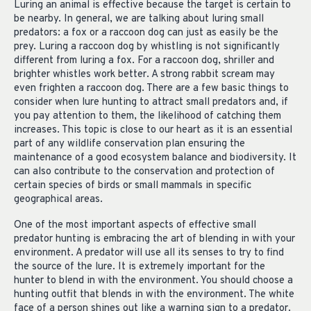
Luring an animal is effective because the target is certain to
be nearby. In general, we are talking about luring small
predators: a fox or a raccoon dog can just as easily be the
prey. Luring a raccoon dog by whistling is not significantly
different from luring a fox. For a raccoon dog, shriller and
brighter whistles work better. A strong rabbit scream may
even frighten a raccoon dog. There are a few basic things to
consider when lure hunting to attract small predators and, if
you pay attention to them, the likelihood of catching them
increases. This topic is close to our heart as it is an essential
part of any wildlife conservation plan ensuring the
maintenance of a good ecosystem balance and biodiversity. It
can also contribute to the conservation and protection of
certain species of birds or small mammals in specific
geographical areas.
One of the most important aspects of effective small
predator hunting is embracing the art of blending in with your
environment. A predator will use all its senses to try to find
the source of the lure. It is extremely important for the
hunter to blend in with the environment. You should choose a
hunting outfit that blends in with the environment. The white
face of a person shines out like a warning sign to a predator.