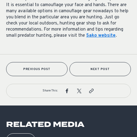
It is essential to camouflage your face and hands. There are
many available options in camouflage gear nowadays to help
you blend in the particular area you are hunting. Just go
check your local outdoors, hunting gear shop to ask for
recommendations. For more information and tips regarding
small predator hunting, please visit the
Sako website
.
PREVIOUS POST
NEXT POST
Share This:
RELATED MEDIA