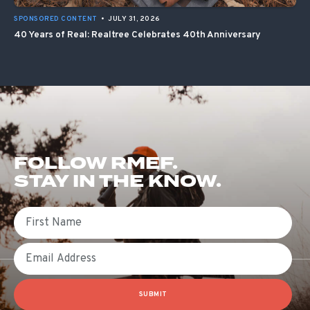
SPONSORED CONTENT
•
JULY 31, 2026
40 Years of Real: Realtree Celebrates 40th Anniversary
FOLLOW RMEF.
STAY IN THE KNOW.
First Name
Email
SUBMIT