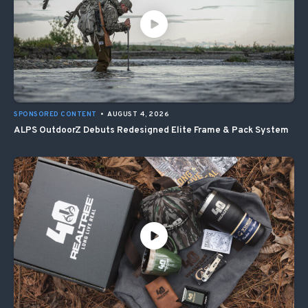
SPONSORED CONTENT
•
AUGUST 4, 2026
ALPS OutdoorZ Debuts Redesigned Elite Frame & Pack System