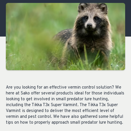
Are you looking for an effective vermin control solution? We
here at Sako offer several products ideal for those individuals
looking to get involved in small predator lure hunting,
including the Tikka T3x Super Varmint. The Tikka T3x Super
Varmint is designed to deliver the most efficient level of
vermin and pest control. We have also gathered some helpful
tips on how to properly approach small predator lure hunting.