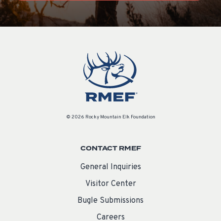
© 2026 Rocky Mountain Elk Foundation
CONTACT RMEF
General Inquiries
Visitor Center
Bugle Submissions
Careers