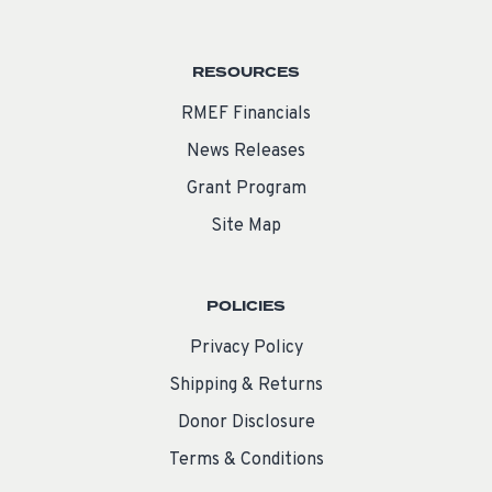
RESOURCES
RMEF Financials
News Releases
Grant Program
Site Map
POLICIES
Privacy Policy
Shipping & Returns
Donor Disclosure
Terms & Conditions