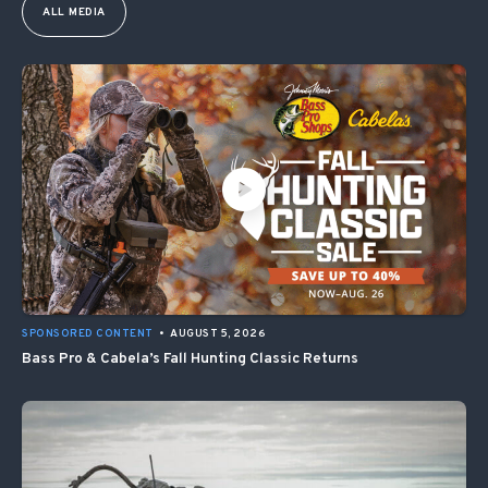
ALL MEDIA
SPONSORED CONTENT
•
AUGUST 5, 2026
Bass Pro & Cabela’s Fall Hunting Classic Returns