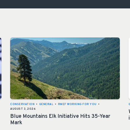
ISSUES & ADV
CONSERVATION
•
GENERAL
•
RMEF WORKING FOR YOU
•
AUGUST 3, 2026
Blue Mountains Elk Initiative Hits 35-Year
Mark