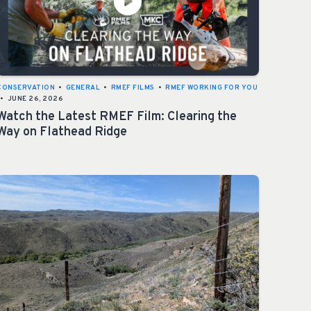
CONSERVATION
•
GENERAL
•
RMEF FILMS
•
RMEF WORKING FOR YOU
•
JUNE 26, 2026
Watch the Latest RMEF Film: Clearing the
Way on Flathead Ridge