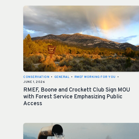
CONSERVATION
•
GENERAL
•
RMEF WORKING FOR YOU
•
JUNE 1, 2026
RMEF, Boone and Crockett Club Sign MOU
with Forest Service Emphasizing Public
Access