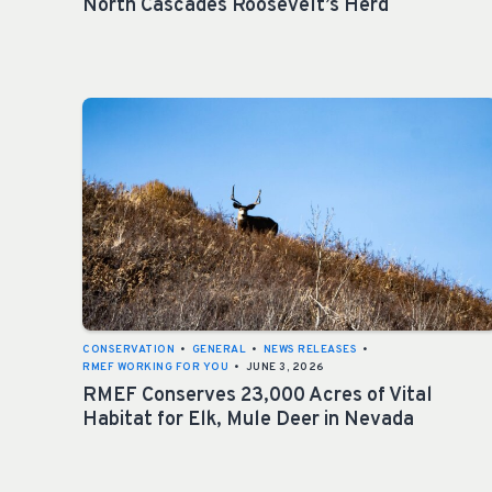
North Cascades Roosevelt’s Herd
CONSERVATION
•
GENERAL
•
NEWS RELEASES
•
RMEF WORKING FOR YOU
•
JUNE 3, 2026
RMEF Conserves 23,000 Acres of Vital
Habitat for Elk, Mule Deer in Nevada