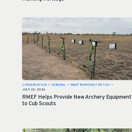
CONSERVATION
•
GENERAL
•
RMEF WORKING FOR YOU
•
JULY 20, 2026
RMEF Helps Provide New Archery Equipment
to Cub Scouts