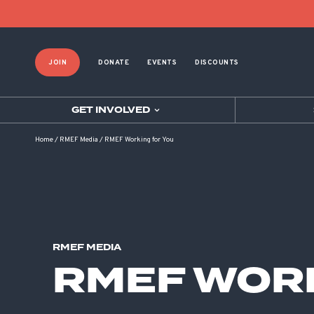
JOIN
DONATE
EVENTS
DISCOUNTS
GET INVOLVED
Home
/
RMEF Media
/
RMEF Working for You
RMEF MEDIA
RMEF WORK