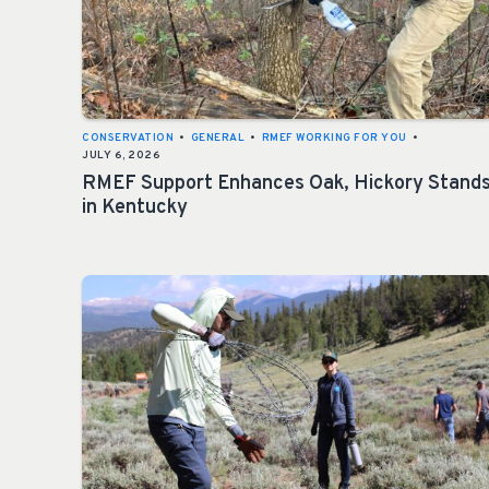
CONSERVATION
•
GENERAL
•
RMEF WORKING FOR YOU
•
JULY 6, 2026
RMEF Support Enhances Oak, Hickory Stand
in Kentucky