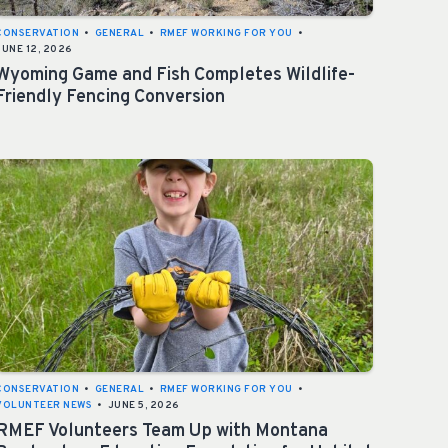
CONSERVATION
•
GENERAL
•
RMEF WORKING FOR YOU
•
JUNE 12, 2026
Wyoming Game and Fish Completes Wildlife-
Friendly Fencing Conversion
CONSERVATION
•
GENERAL
•
RMEF WORKING FOR YOU
•
VOLUNTEER NEWS
•
JUNE 5, 2026
RMEF Volunteers Team Up with Montana