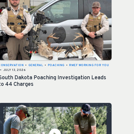
CONSERVATION
•
GENERAL
•
POACHING
•
RMEF WORKING FOR YOU
•
JULY 13, 2026
South Dakota Poaching Investigation Leads
to 44 Charges