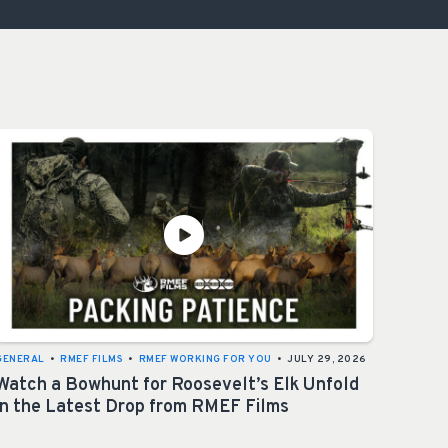
OCACY
GENERAL
•
RMEF FILMS
•
RMEF WORKING FOR YOU
•
JULY 29, 2026
Watch a Bowhunt for Roosevelt’s Elk Unfold
in the Latest Drop from RMEF Films