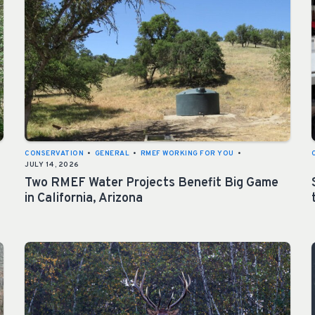
CONSERVATION
•
GENERAL
•
RMEF WORKING FOR YOU
•
JULY 14, 2026
Two RMEF Water Projects Benefit Big Game
in California, Arizona