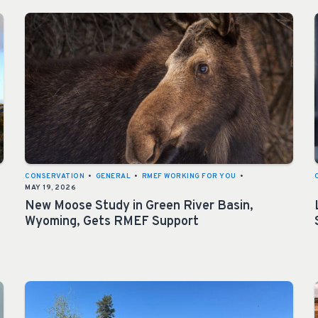
CONSERVATION
•
GENERAL
•
RMEF WORKING FOR YOU
•
MAY 19, 2026
New Moose Study in Green River Basin,
Wyoming, Gets RMEF Support