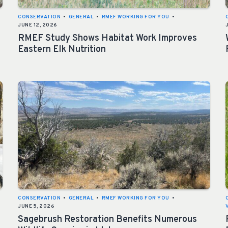
CONSERVATION
•
GENERAL
•
RMEF WORKING FOR YOU
•
JUNE 12, 2026
RMEF Study Shows Habitat Work Improves
Eastern Elk Nutrition
CONSERVATION
•
GENERAL
•
RMEF WORKING FOR YOU
•
JUNE 5, 2026
Sagebrush Restoration Benefits Numerous