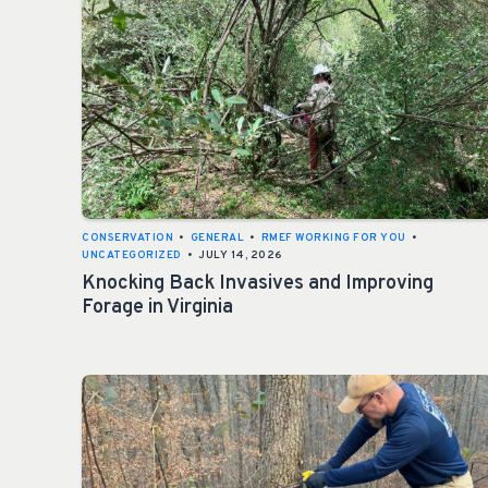
CONSERVATION
•
GENERAL
•
RMEF WORKING FOR YOU
•
UNCATEGORIZED
•
JULY 14, 2026
Knocking Back Invasives and Improving
Forage in Virginia