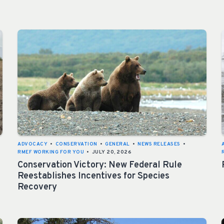
ADVOCACY
•
CONSERVATION
•
GENERAL
•
NEWS RELEASES
•
RMEF WORKING FOR YOU
•
JULY 20, 2026
Conservation Victory: New Federal Rule
Reestablishes Incentives for Species
Recovery