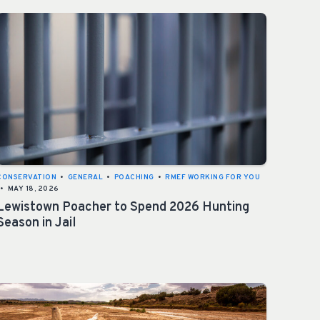
CONSERVATION
•
GENERAL
•
POACHING
•
RMEF WORKING FOR YOU
•
MAY 18, 2026
Lewistown Poacher to Spend 2026 Hunting
Season in Jail