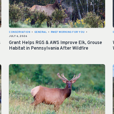
CONSERVATION
•
GENERAL
•
RMEF WORKING FOR YOU
•
JULY 6, 2026
s
Grant Helps RGS & AWS Improve Elk, Grouse
Habitat in Pennsylvania After Wildfire