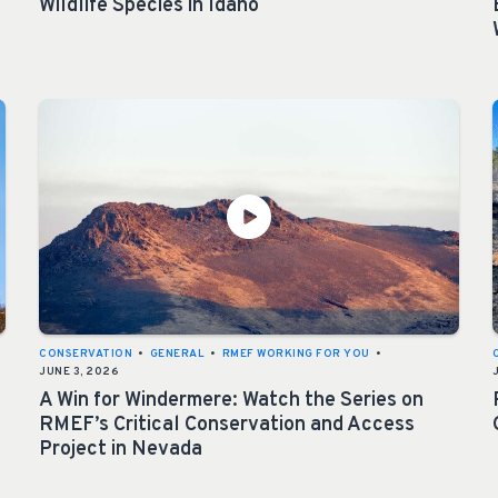
Wildlife Species in Idaho
CONSERVATION
•
GENERAL
•
RMEF WORKING FOR YOU
•
JUNE 3, 2026
A Win for Windermere: Watch the Series on
RMEF’s Critical Conservation and Access
Project in Nevada