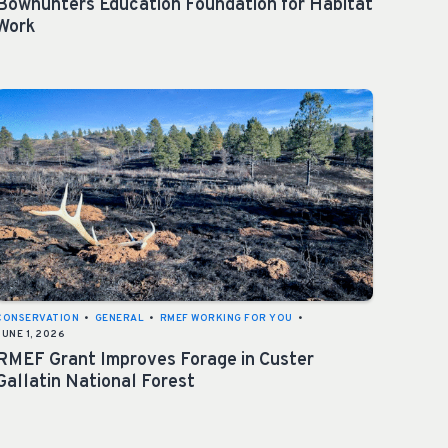
Bowhunters Education Foundation for Habitat
Work
CONSERVATION
•
GENERAL
•
RMEF WORKING FOR YOU
•
JUNE 1, 2026
RMEF Grant Improves Forage in Custer
Gallatin National Forest