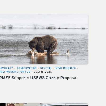
ADVOCACY
•
CONSERVATION
•
GENERAL
•
NEWS RELEASES
•
RMEF WORKING FOR YOU
•
JULY 15, 2026
RMEF Supports USFWS Grizzly Proposal