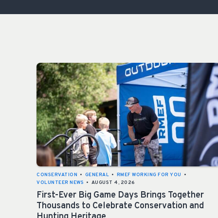
CONSERVATION
•
GENERAL
•
RMEF WORKING FOR YOU
•
VOLUNTEER NEWS
•
AUGUST 4, 2026
First-Ever Big Game Days Brings Together
Thousands to Celebrate Conservation and
Hunting Heritage