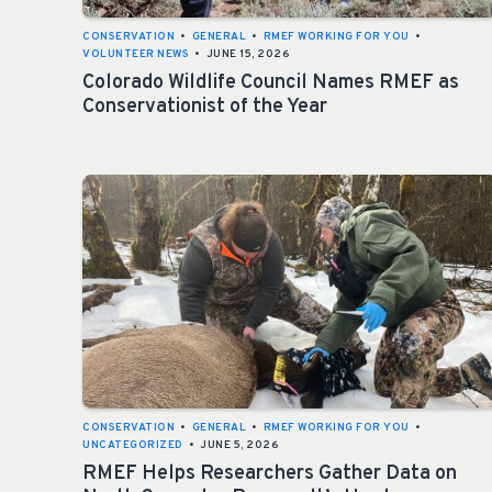
CONSERVATION
•
GENERAL
•
RMEF WORKING FOR YOU
•
VOLUNTEER NEWS
•
JUNE 15, 2026
Colorado Wildlife Council Names RMEF as
Conservationist of the Year
CONSERVATION
•
GENERAL
•
RMEF WORKING FOR YOU
•
UNCATEGORIZED
•
JUNE 5, 2026
RMEF Helps Researchers Gather Data on